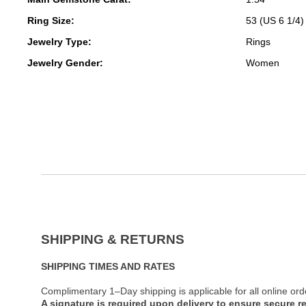
Ring Size:
53 (US 6 1/4)
Jewelry Type:
Rings
Jewelry Gender:
Women
SHIPPING & RETURNS
SHIPPING TIMES AND RATES
Complimentary 1–Day shipping is applicable for all online ord
A signature is required upon delivery to ensure secure re