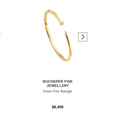
BUCHERER FINE
JEWELLERY
Inner Fire Bangle
$8,400