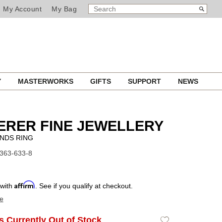
SEARCH
Search
My Account
My Bag
CATALOG
Y
MASTERWORKS
GIFTS
SUPPORT
NEWS
ERER FINE JEWELLERY
NDS RING
1363-633-8
Affirm
 with
. See if you qualify at checkout.
e
Is Currently Out of Stock
Add