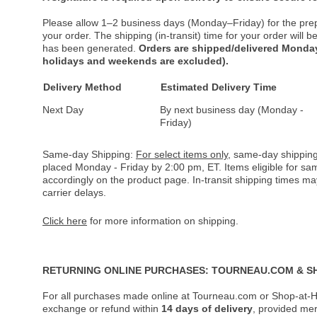
Please allow 1–2 business days (Monday–Friday) for the pre
your order. The shipping (in-transit) time for your order will
has been generated.
Orders are shipped/delivered Monday
holidays and weekends are excluded).
Delivery Method
Estimated Delivery Time
Next Day
By next business day (Monday -
Friday)
Same-day Shipping:
For select items only
, same-day shipping
placed Monday - Friday by 2:00 pm, ET. Items eligible for s
accordingly on the product page. In-transit shipping times m
carrier delays.
Click here
for more information on shipping.
RETURNING ONLINE PURCHASES: TOURNEAU.COM & S
For all purchases made online at Tourneau.com or Shop-at-H
exchange or refund within
14 days of delivery
, provided me