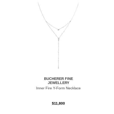
BUCHERER FINE
JEWELLERY
Inner Fire Y-Form Necklace
$11,800