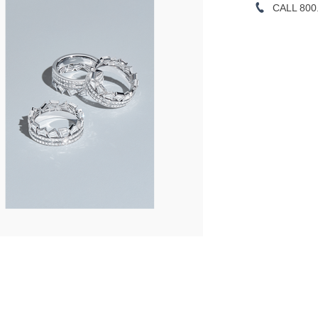
CALL 800