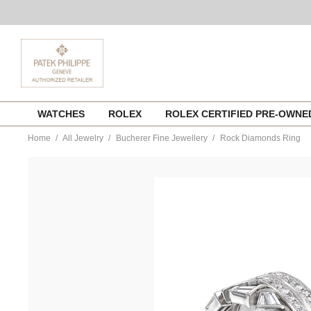
Skip
WATCHES
ROLEX
ROLEX CERTIFIED PRE-OWN
to
content
Home
All Jewelry
Bucherer Fine Jewellery
Rock Diamonds Ring
https://www.tourneau.com/watches/bucherer-
fine-
jewellery/rock-
diamonds-
ring-
1363-
633-
8-
BFJ1500050.html