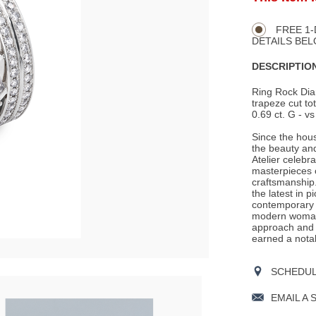
Product
TO
CART
Actions
OPTIONS
FREE 1-
DETAILS BEL
DESCRIPTION
Ring Rock Dia
trapeze cut tot
0.69 ct. G - vs
Since the hous
the beauty an
Atelier celebr
masterpieces o
craftsmanship.
the latest in p
contemporary t
modern woman 
approach and c
earned a nota
SCHEDULE
EMAIL A 