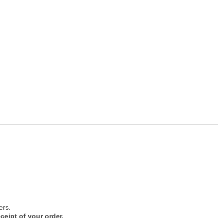
ers.
ceipt of your order.