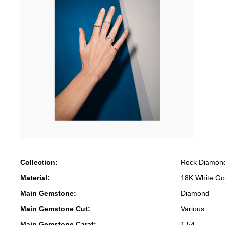
Collection:
Rock Diamon
Material:
18K White Go
Main Gemstone:
Diamond
Main Gemstone Cut:
Various
Main Gemstone Carat:
1.54