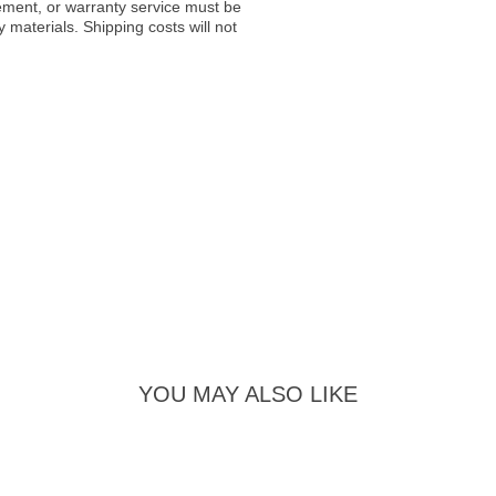
acement, or warranty service must be
materials. Shipping costs will not
YOU MAY ALSO LIKE