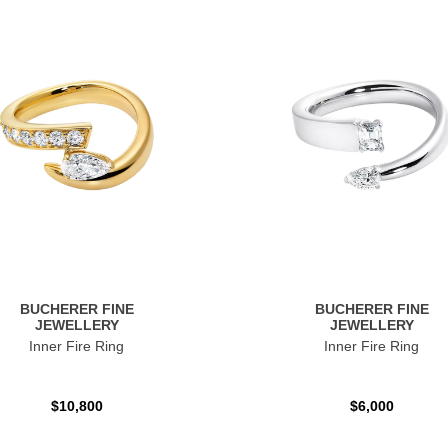
BUCHERER FINE
BUCHERER FINE
JEWELLERY
JEWELLERY
Inner Fire Ring
Inner Fire Ring
$10,800
$6,000