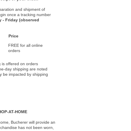
paration and shipment of
 begin once a tracking number
 - Friday (observed
Price
FREE for all online
orders
 is offered on orders
ame-day shipping are noted
ay be impacted by shipping
HOP-AT-HOME
ome, Bucherer will provide an
rchandise has not been worn,