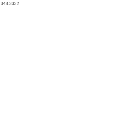
.348.3332