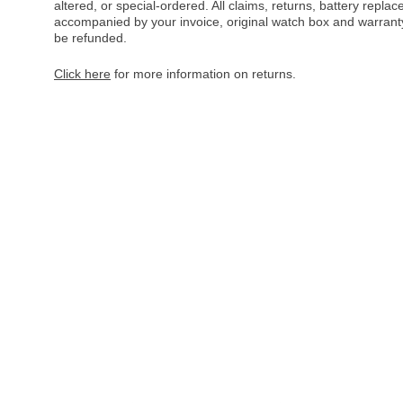
altered, or special-ordered. All claims, returns, battery repl
accompanied by your invoice, original watch box and warranty 
be refunded.
Click here
for more information on returns.