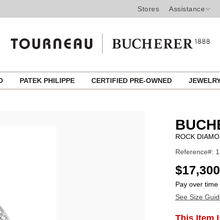
Stores
Assistance
ED
PATEK PHILIPPE
CERTIFIED PRE-OWNED
JEWELR
BUCH
ROCK DIAMO
Reference#: 
USD
$17,300
Pay over time
See Size Guid
ADD
This Item 