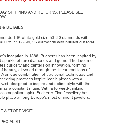
to
Wishlist
DAY SHIPPING AND RETURNS. PLEASE SEE
OW.
 & DETAILS
monds 18K white gold size 53, 30 diamonds with
al 0.85 ct. G - vs, 96 diamonds with brilliant
cut total
e’s inception in 1888, Bucherer has been inspired by
d sparkle of rare diamonds and gems. The Lucerne
ates curiosity and centers on innovation, forming
f beauty, elevated through the finest traditions of
 A unique combination of traditional techniques and
ioneering practices inspire iconic pieces with a
wist, designed to inspire and define style with the
as a constant muse. With a forward-thinking
osmopolitan spirit, Bucherer Fine Jewellery has
ble place among Europe’s most eminent jewelers.
 A STORE VISIT
SPECIALIST