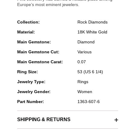
Europe’s most eminent jewelers.
Collection:
Rock Diamonds
Material:
18K White Gold
Main Gemstone:
Diamond
Main Gemstone Cut:
Various
Main Gemstone Carat:
0.07
Ring Size:
53 (US 6 1/4)
Jewelry Type:
Rings
Jewelry Gender:
Women
Part Number:
1363-607-6
SHIPPING & RETURNS