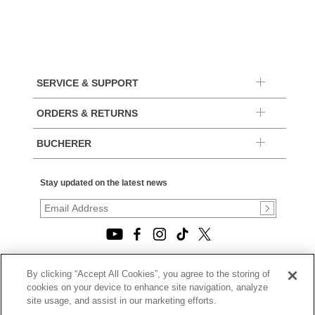
SERVICE & SUPPORT
ORDERS & RETURNS
BUCHERER
Stay updated on the latest news
By clicking “Accept All Cookies”, you agree to the storing of
© 2026, TOURNEAU, LLC. ALL RIGHTS RESERVED.
cookies on your device to enhance site navigation, analyze
PRIVACY POLICY
site usage, and assist in our marketing efforts.
|
TERMS OF USE