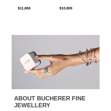
$11,800
$10,800
$6,00
ABOUT BUCHERER FINE
JEWELLERY