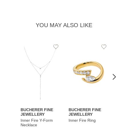
YOU MAY ALSO LIKE
Add
Add
to
to
Wishlist
Wishlist
BUCHERER FINE
BUCHERER FINE
BUCH
JEWELLERY
JEWELLERY
JEWE
Inner Fire Y-Form
Inner Fire Ring
Inner 
Necklace