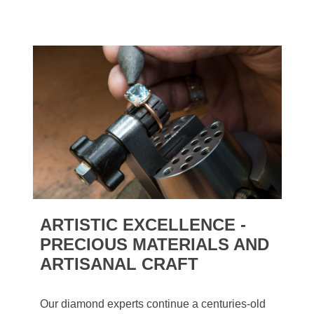
ARTISTIC EXCELLENCE -
PRECIOUS MATERIALS AND
ARTISANAL CRAFT
Our diamond experts continue a centuries-old