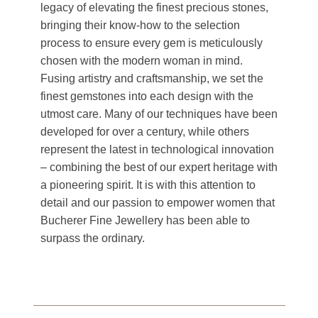
legacy of elevating the finest precious stones,
bringing their know-how to the selection
process to ensure every gem is meticulously
chosen with the modern woman in mind.
Fusing artistry and craftsmanship, we set the
finest gemstones into each design with the
utmost care. Many of our techniques have been
developed for over a century, while others
represent the latest in technological innovation
– combining the best of our expert heritage with
a pioneering spirit. It is with this attention to
detail and our passion to empower women that
Bucherer Fine Jewellery has been able to
surpass the ordinary.