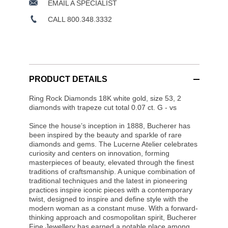
EMAIL A SPECIALIST
CALL 800.348.3332
PRODUCT DETAILS
Ring Rock Diamonds 18K white gold, size 53, 2
diamonds with trapeze cut total 0.07 ct. G - vs
Since the house’s inception in 1888, Bucherer has
been inspired by the beauty and sparkle of rare
diamonds and gems. The Lucerne Atelier celebrates
curiosity and centers on innovation, forming
masterpieces of beauty, elevated through the finest
traditions of craftsmanship. A unique combination of
traditional techniques and the latest in pioneering
practices inspire iconic pieces with a contemporary
twist, designed to inspire and define style with the
modern woman as a constant muse. With a forward-
thinking approach and cosmopolitan spirit, Bucherer
Fine Jewellery has earned a notable place among