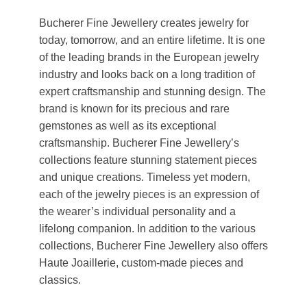
Bucherer Fine Jewellery creates jewelry for
today, tomorrow, and an entire lifetime. It is one
of the leading brands in the European jewelry
industry and looks back on a long tradition of
expert craftsmanship and stunning design. The
brand is known for its precious and rare
gemstones as well as its exceptional
craftsmanship. Bucherer Fine Jewellery’s
collections feature stunning statement pieces
and unique creations. Timeless yet modern,
each of the jewelry pieces is an expression of
the wearer’s individual personality and a
lifelong companion. In addition to the various
collections, Bucherer Fine Jewellery also offers
Haute Joaillerie, custom-made pieces and
classics.