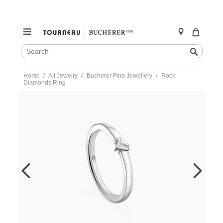
SEARCH
Search
CATALOG
Skip
Home
All Jewelry
Bucherer Fine Jewellery
Rock
to
Diamonds Ring
content
https://www.tourneau.com/watches/bucherer-
fine-
jewellery/rock-
diamonds-
ring-
1363-
607-
6-
BFJ1500178.html