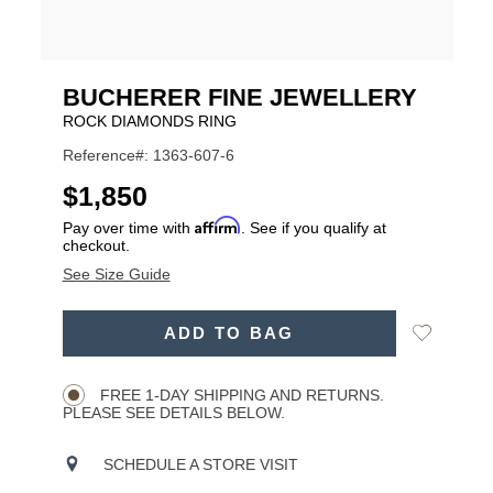
BUCHERER FINE JEWELLERY
ROCK DIAMONDS RING
Reference#: 1363-607-6
USD
$1,850
Affirm
Pay over time with
. See if you qualify at
checkout.
See Size Guide
ADD
Add
ADD TO BAG
TO
Product
to
CART
Wishlist
Actions
OPTIONS
FREE 1-DAY SHIPPING AND RETURNS.
PLEASE SEE DETAILS BELOW.
SCHEDULE A STORE VISIT