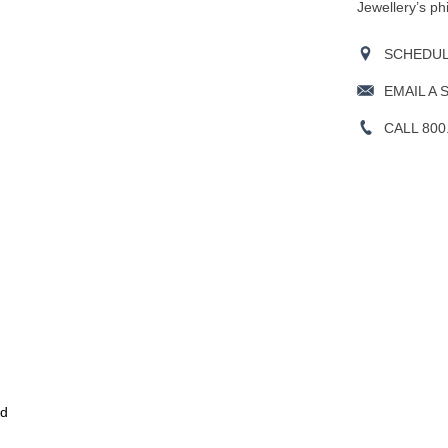
Jewellery’s ph
SCHEDULE
EMAIL A 
CALL 800
ld