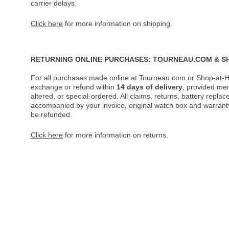
carrier delays.
Click here
for more information on shipping.
RETURNING ONLINE PURCHASES: TOURNEAU.COM & S
For all purchases made online at Tourneau.com or Shop-at-H
exchange or refund within
14 days of delivery
, provided me
altered, or special-ordered. All claims, returns, battery repl
accompanied by your invoice, original watch box and warranty 
be refunded.
Click here
for more information on returns.