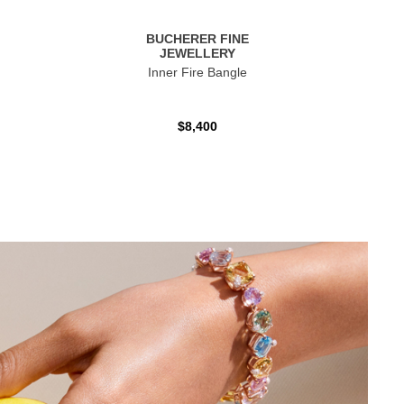
BUCHERER FINE
JEWELLERY
Inner Fire Bangle
$8,400