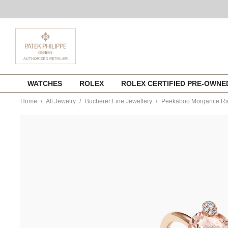
Skip
WATCHES
ROLEX
ROLEX CERTIFIED PRE-OWN
to
content
Home
All Jewelry
Bucherer Fine Jewellery
Peekaboo Morganite Ri
https://www.tourneau.com/watches/bucherer-
fine-
jewellery/peekaboo-
morganite-
ring-
1301-
819-
6-
BFJ3200041.html