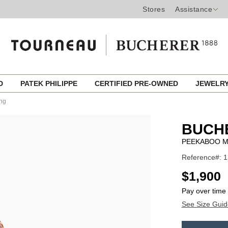
Stores
Assistance
ED
PATEK PHILIPPE
CERTIFIED PRE-OWNED
JEWELR
ng
BUCH
PEEKABOO M
Reference#: 
USD
$1,900
Pay over time
See Size Guid
ADD