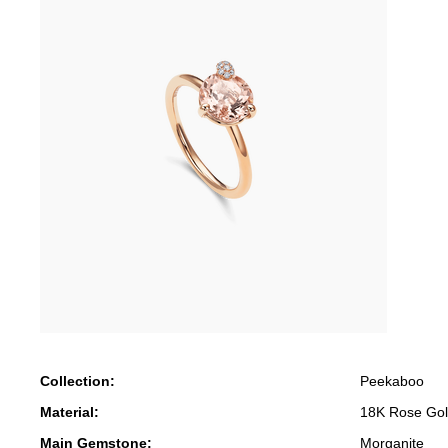
Collection:
Peekaboo
Material:
18K Rose Go
Main Gemstone:
Morganite