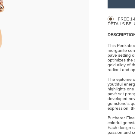
TO
Product
CART
Actions
OPTIONS
FREE 1-
DETAILS BEL
DESCRIPTION
This Peekaboo
morganite cent
pavé setting 
optimizes the 
gold alloy of t
radiant and opt
The epitome of
youthful energ
highlights one
pavé set prong
developed new
gemstone's qua
expression, th
Bucherer Fine 
colorful gemst
Each design c
passion and c