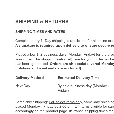
SHIPPING & RETURNS
SHIPPING TIMES AND RATES
Complimentary 1–Day shipping is applicable for all online ord
A signature is required upon delivery to ensure secure re
Please allow 1–2 business days (Monday–Friday) for the pre
your order. The shipping (in-transit) time for your order will
has been generated.
Orders are shipped/delivered Monday
holidays and weekends are excluded).
Delivery Method
Estimated Delivery Time
Next Day
By next business day (Monday -
Friday)
Same-day Shipping:
For select items only
, same-day shipping
placed Monday - Friday by 2:00 pm, ET. Items eligible for s
accordingly on the product page. In-transit shipping times m