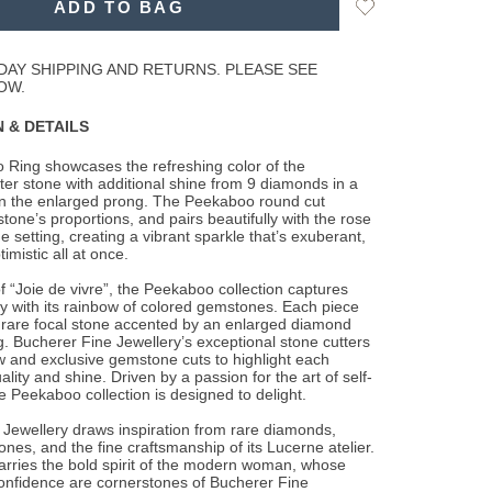
Add
ADD TO BAG
to
Wishlist
DAY SHIPPING AND RETURNS. PLEASE SEE
OW.
 & DETAILS
 Ring showcases the refreshing color of the
er stone with additional shine from 9
diamonds in a
on the enlarged prong. The Peekaboo round cut
stone’s proportions, and pairs beautifully with the rose
he setting, creating a vibrant sparkle that’s exuberant,
imistic all at once.
 “Joie de vivre”, the Peekaboo collection captures
y with its rainbow of colored gemstones. Each piece
 rare focal stone accented by an enlarged diamond
. Bucherer Fine Jewellery’s exceptional stone cutters
 and exclusive gemstone cuts to highlight each
lity and shine. Driven by a passion for the art of self-
e Peekaboo collection is designed to delight.
Jewellery draws inspiration from rare diamonds,
ones, and the fine craftsmanship of its Lucerne atelier.
arries the bold spirit of the modern woman, whose
onfidence are cornerstones of Bucherer Fine