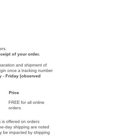
ers.
ceipt of your order.
paration and shipment of
 begin once a tracking number
 - Friday (observed
Price
FREE for all online
orders
 is offered on orders
ame-day shipping are noted
ay be impacted by shipping