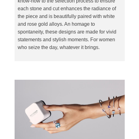
know-how to the selection process to ensure
each stone and cut enhances the radiance of
the piece and is beautifully paired with white
and rose gold alloys. An homage to
spontaneity, these designs are made for vivid
statements and stylish moments. For women
who seize the day, whatever it brings.