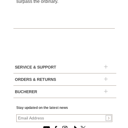
surpass the ordinary.
SERVICE & SUPPORT
ORDERS & RETURNS
BUCHERER
Stay updated on the latest news