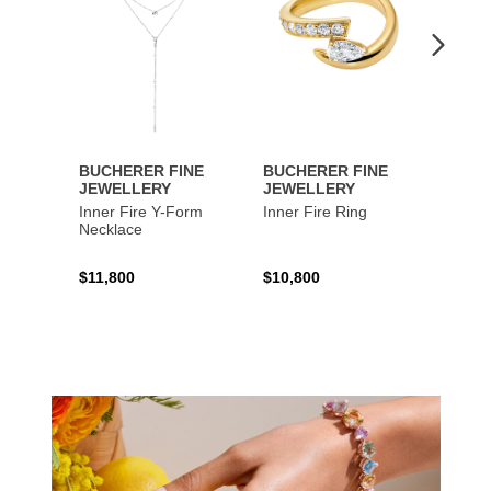
BUCHERER FINE
BUCHERER FINE
BUCH
JEWELLERY
JEWELLERY
JEWE
Inner Fire Y-Form
Inner Fire Ring
Inner 
Necklace
$11,800
$10,800
$6,00