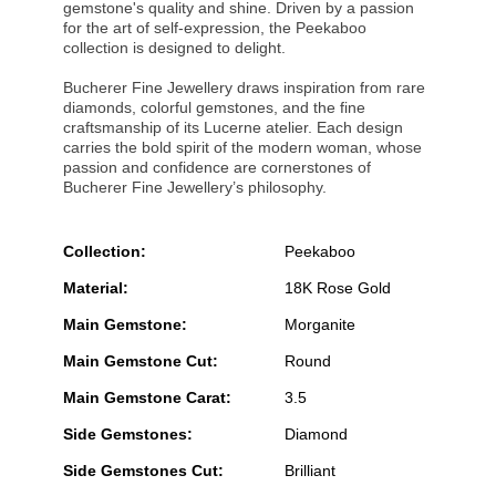
gemstone's quality and shine. Driven by a passion
for the art of self-expression, the Peekaboo
collection is designed to delight.
Bucherer Fine Jewellery draws inspiration from rare
diamonds, colorful gemstones, and the fine
craftsmanship of its Lucerne atelier. Each design
carries the bold spirit of the modern woman, whose
passion and confidence are cornerstones of
Bucherer Fine Jewellery’s philosophy.
Collection:
Peekaboo
Material:
18K Rose Gold
Main Gemstone:
Morganite
Main Gemstone Cut:
Round
Main Gemstone Carat:
3.5
Side Gemstones:
Diamond
Side Gemstones Cut:
Brilliant