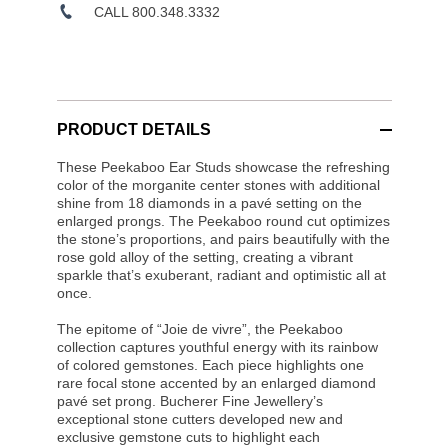
CALL 800.348.3332
PRODUCT DETAILS
These Peekaboo Ear Studs showcase the refreshing
color of the morganite center stones with additional
shine from 18 diamonds in a pavé setting on the
enlarged prongs. The Peekaboo round cut optimizes
the stone’s proportions, and pairs beautifully with the
rose gold alloy of the setting, creating a vibrant
sparkle that’s exuberant, radiant and optimistic all at
once.
The epitome of “Joie de vivre”, the Peekaboo
collection captures youthful energy with its rainbow
of colored gemstones. Each piece highlights one
rare focal stone accented by an enlarged diamond
pavé set prong. Bucherer Fine Jewellery’s
exceptional stone cutters developed new and
exclusive gemstone cuts to highlight each