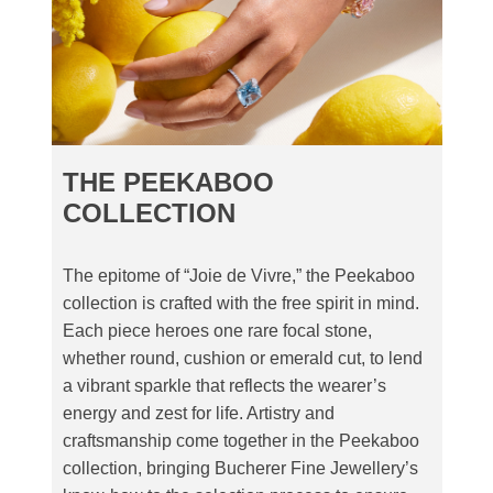
THE PEEKABOO
COLLECTION
The epitome of “Joie de Vivre,” the Peekaboo
collection is crafted with the free spirit in mind.
Each piece heroes one rare focal stone,
whether round, cushion or emerald cut, to lend
a vibrant sparkle that reflects the wearer’s
energy and zest for life. Artistry and
craftsmanship come together in the Peekaboo
collection, bringing Bucherer Fine Jewellery’s