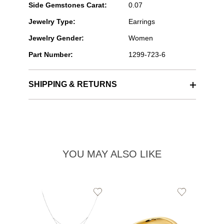
Side Gemstones Carat:
0.07
Jewelry Type:
Earrings
Jewelry Gender:
Women
Part Number:
1299-723-6
SHIPPING & RETURNS
YOU MAY ALSO LIKE
Add
Add
to
to
Wishlist
Wishlist