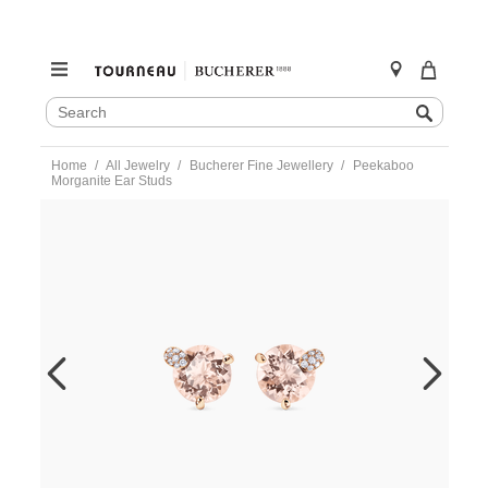
SEARCH
Search
CATALOG
Skip
Home
All Jewelry
Bucherer Fine Jewellery
Peekaboo
to
Morganite Ear Studs
content
https://www.tourneau.com/watches/bucherer-
fine-
jewellery/peekaboo-
morganite-
ear-
studs-
1299-
723-
6-
BFJ3300035.html