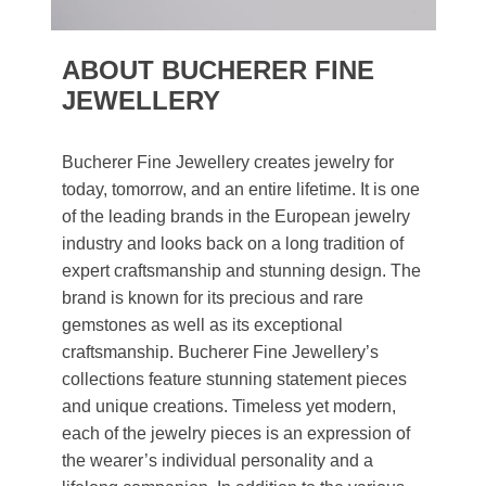
ABOUT BUCHERER FINE
JEWELLERY
Bucherer Fine Jewellery creates jewelry for
today, tomorrow, and an entire lifetime. It is one
of the leading brands in the European jewelry
industry and looks back on a long tradition of
expert craftsmanship and stunning design. The
brand is known for its precious and rare
gemstones as well as its exceptional
craftsmanship. Bucherer Fine Jewellery’s
collections feature stunning statement pieces
and unique creations. Timeless yet modern,
each of the jewelry pieces is an expression of
the wearer’s individual personality and a