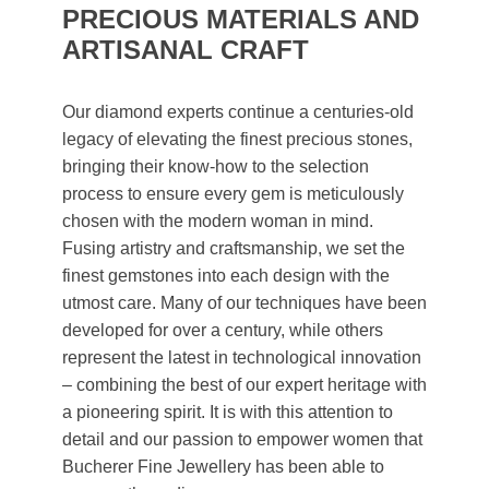
PRECIOUS MATERIALS AND
ARTISANAL CRAFT
Our diamond experts continue a centuries-old
legacy of elevating the finest precious stones,
bringing their know-how to the selection
process to ensure every gem is meticulously
chosen with the modern woman in mind.
Fusing artistry and craftsmanship, we set the
finest gemstones into each design with the
utmost care. Many of our techniques have been
developed for over a century, while others
represent the latest in technological innovation
– combining the best of our expert heritage with
a pioneering spirit. It is with this attention to
detail and our passion to empower women that
Bucherer Fine Jewellery has been able to