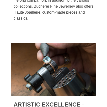
lifelong companion. In addition to the various
collections, Bucherer Fine Jewellery also offers
Haute Joaillerie, custom-made pieces and
classics.
ARTISTIC EXCELLENCE -