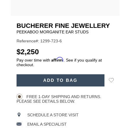
BUCHERER FINE JEWELLERY
PEEKABOO MORGANITE EAR STUDS
Reference#: 1299-723-6
USD
$2,250
Affirm
Pay over time with
. See if you qualify at
checkout.
ADD
Add
ADD TO BAG
TO
Product
to
CART
Wishlist
Actions
OPTIONS
FREE 1-DAY SHIPPING AND RETURNS.
PLEASE SEE DETAILS BELOW.
SCHEDULE A STORE VISIT
EMAIL A SPECIALIST