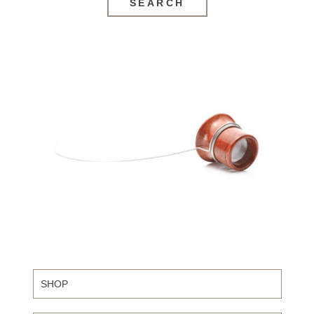
SEARCH
SHOP