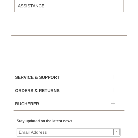
ASSISTANCE
SERVICE & SUPPORT
ORDERS & RETURNS
BUCHERER
Stay updated on the latest news