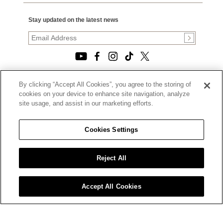
Stay updated on the latest news
By clicking “Accept All Cookies”, you agree to the storing of
© 2026, TOURNEAU, LLC. ALL RIGHTS RESERVED.
cookies on your device to enhance site navigation, analyze
PRIVACY POLICY
site usage, and assist in our marketing efforts.
|
TERMS OF USE
|
CALIFORNIA TRANSPARENCY IN SUPPLY CHAINS ACT
Cookies Settings
STATEMENT
|
CALIFORNIA PRIVACY RIGHTS AND NOTICE OF
COLLECTION
Reject All
|
DO NOT SELL OR SHARE MY PERSONAL INFORMATION
Accept All Cookies