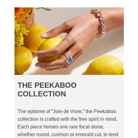
THE PEEKABOO
COLLECTION
The epitome of “Joie de Vivre,” the Peekaboo
collection is crafted with the free spirit in mind.
Each piece heroes one rare focal stone,
whether round, cushion or emerald cut, to lend