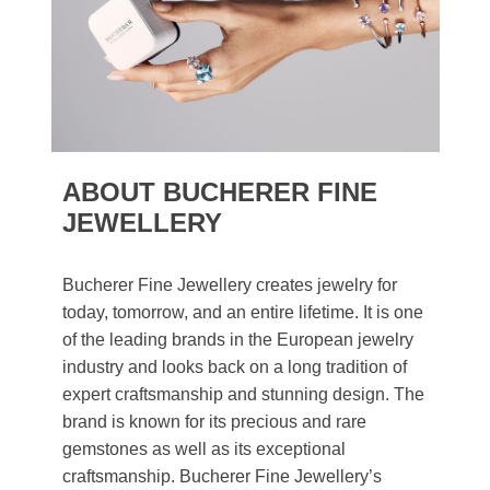
ABOUT BUCHERER FINE
JEWELLERY
Bucherer Fine Jewellery creates jewelry for
today, tomorrow, and an entire lifetime. It is one
of the leading brands in the European jewelry
industry and looks back on a long tradition of
expert craftsmanship and stunning design. The
brand is known for its precious and rare
gemstones as well as its exceptional
craftsmanship. Bucherer Fine Jewellery’s