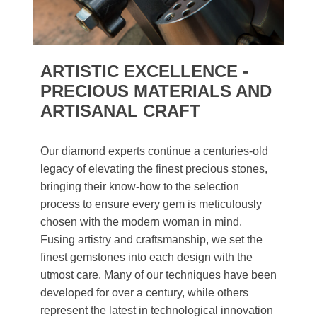
ARTISTIC EXCELLENCE -
PRECIOUS MATERIALS AND
ARTISANAL CRAFT
Our diamond experts continue a centuries-old
legacy of elevating the finest precious stones,
bringing their know-how to the selection
process to ensure every gem is meticulously
chosen with the modern woman in mind.
Fusing artistry and craftsmanship, we set the
finest gemstones into each design with the
utmost care. Many of our techniques have been
developed for over a century, while others
represent the latest in technological innovation