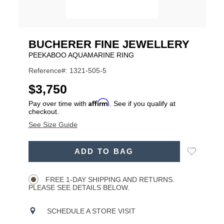
BUCHERER FINE JEWELLERY
PEEKABOO AQUAMARINE RING
Reference#: 1321-505-5
USD
$3,750
Affirm
Pay over time with
. See if you qualify at
checkout.
See Size Guide
ADD
Add
ADD TO BAG
TO
Product
to
CART
Wishlist
Actions
OPTIONS
FREE 1-DAY SHIPPING AND RETURNS.
PLEASE SEE DETAILS BELOW.
SCHEDULE A STORE VISIT