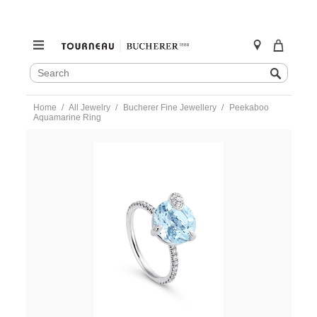
SEARCH
Search
CATALOG
Skip
Home
All Jewelry
Bucherer Fine Jewellery
Peekaboo
to
Aquamarine Ring
content
https://www.tourneau.com/watches/bucherer-
fine-
jewellery/peekaboo-
aquamarine-
ring-
1321-
505-
5-
BFJ3200066.html