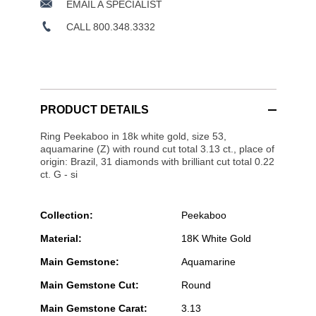
EMAIL A SPECIALIST
CALL 800.348.3332
PRODUCT DETAILS
Ring Peekaboo in 18k white gold, size 53,
aquamarine (Z) with round cut total 3.13 ct., place of
origin: Brazil, 31 diamonds with brilliant cut total 0.22
ct. G - si
Collection:
Peekaboo
Material:
18K White Gold
Main Gemstone:
Aquamarine
Main Gemstone Cut:
Round
Main Gemstone Carat:
3.13