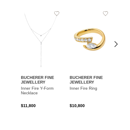
Add
Add
to
to
Wishlist
Wishlist
BUCHERER FINE
BUCHERER FINE
BUCH
JEWELLERY
JEWELLERY
JEWE
Inner Fire Y-Form
Inner Fire Ring
Inner 
Necklace
$11,800
$10,800
$6,00