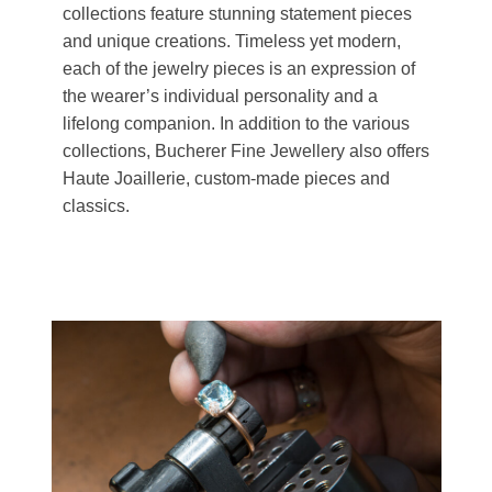
collections feature stunning statement pieces
and unique creations. Timeless yet modern,
each of the jewelry pieces is an expression of
the wearer’s individual personality and a
lifelong companion. In addition to the various
collections, Bucherer Fine Jewellery also offers
Haute Joaillerie, custom-made pieces and
classics.