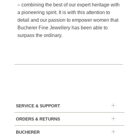
– combining the best of our expert heritage with
a pioneering spirit. It is with this attention to
detail and our passion to empower women that
Bucherer Fine Jewellery has been able to
surpass the ordinary.
SERVICE & SUPPORT
ORDERS & RETURNS
BUCHERER