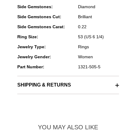
Side Gemstones:
Diamond
Side Gemstones Cut:
Brilliant
Side Gemstones Carat:
0.22
Ring Size:
53 (US 6 1/4)
Jewelry Type:
Rings
Jewelry Gender:
Women
Part Number:
1321-505-5
SHIPPING & RETURNS
YOU MAY ALSO LIKE