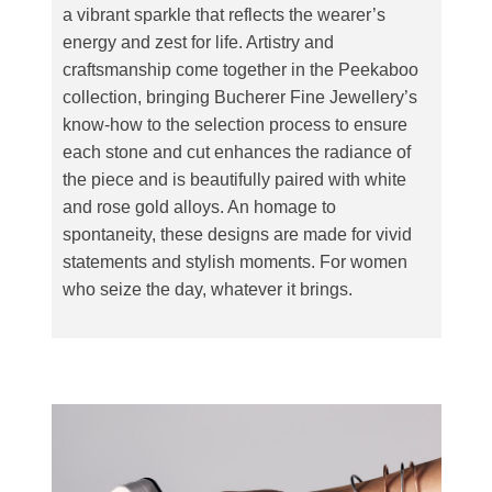
a vibrant sparkle that reflects the wearer’s
energy and zest for life. Artistry and
craftsmanship come together in the Peekaboo
collection, bringing Bucherer Fine Jewellery’s
know-how to the selection process to ensure
each stone and cut enhances the radiance of
the piece and is beautifully paired with white
and rose gold alloys. An homage to
spontaneity, these designs are made for vivid
statements and stylish moments. For women
who seize the day, whatever it brings.