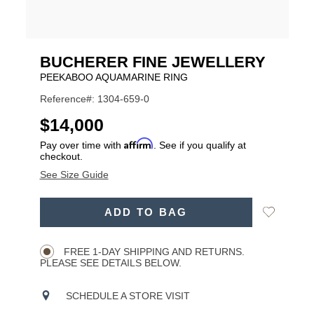
BUCHERER FINE JEWELLERY
PEEKABOO AQUAMARINE RING
Reference#: 1304-659-0
USD
$14,000
Affirm
Pay over time with
. See if you qualify at
checkout.
See Size Guide
ADD
Add
ADD TO BAG
TO
Product
to
CART
Wishlist
Actions
OPTIONS
FREE 1-DAY SHIPPING AND RETURNS.
PLEASE SEE DETAILS BELOW.
SCHEDULE A STORE VISIT