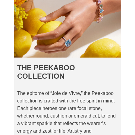
THE PEEKABOO
COLLECTION
The epitome of “Joie de Vivre,” the Peekaboo
collection is crafted with the free spirit in mind.
Each piece heroes one rare focal stone,
whether round, cushion or emerald cut, to lend
a vibrant sparkle that reflects the wearer’s
energy and zest for life. Artistry and