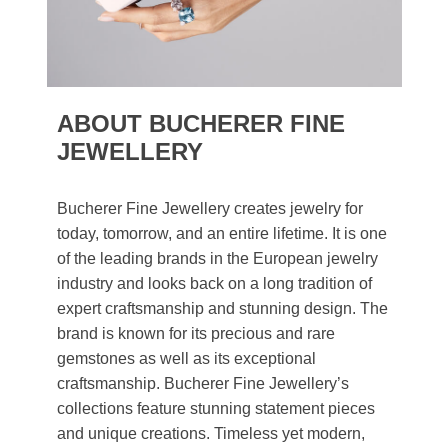
ABOUT BUCHERER FINE
JEWELLERY
Bucherer Fine Jewellery creates jewelry for
today, tomorrow, and an entire lifetime. It is one
of the leading brands in the European jewelry
industry and looks back on a long tradition of
expert craftsmanship and stunning design. The
brand is known for its precious and rare
gemstones as well as its exceptional
craftsmanship. Bucherer Fine Jewellery’s
collections feature stunning statement pieces
and unique creations. Timeless yet modern,