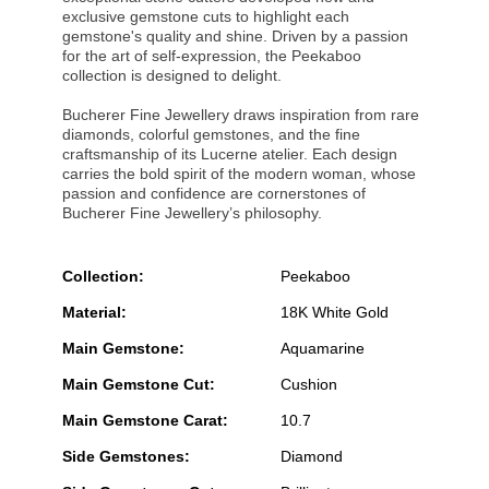
exclusive gemstone cuts to highlight each
gemstone's quality and shine. Driven by a passion
for the art of self-expression, the Peekaboo
collection is designed to delight.
Bucherer Fine Jewellery draws inspiration from rare
diamonds, colorful gemstones, and the fine
craftsmanship of its Lucerne atelier. Each design
carries the bold spirit of the modern woman, whose
passion and confidence are cornerstones of
Bucherer Fine Jewellery’s philosophy.
Collection:
Peekaboo
Material:
18K White Gold
Main Gemstone:
Aquamarine
Main Gemstone Cut:
Cushion
Main Gemstone Carat:
10.7
Side Gemstones:
Diamond