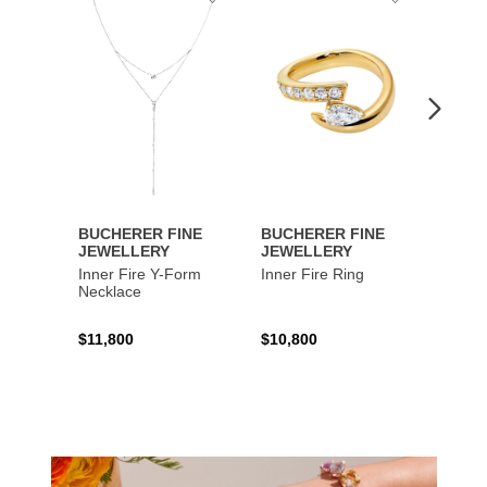
to
to
Wishlist
Wishlist
BUCHERER FINE
BUCHERER FINE
BUCH
JEWELLERY
JEWELLERY
JEWE
Inner Fire Y-Form
Inner Fire Ring
Inner 
Necklace
$11,800
$10,800
$6,00