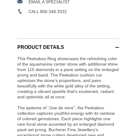
EMAIL A SPECIALIST
CALL 800.348.3332
PRODUCT DETAILS
This Peekaboo Ring showcases the refreshing color
of the aquamarine center stone with additional shine
from 115 diamonds in a pavé setting on the enlarged
prong and band. The Peekaboo cushion cut
optimizes the stone’s proportions, and pairs
beautifully with the white gold alloy of the setting,
creating a vibrant sparkle that’s exuberant, radiant
and optimistic all at once.
The epitome of “Joie de vivre”, the Peekaboo
collection captures youthful energy with its rainbow
of colored gemstones. Each piece highlights one
rare focal stone accented by an enlarged diamond
pavé set prong. Bucherer Fine Jewellery’s
exceptional stone cutters developed new and