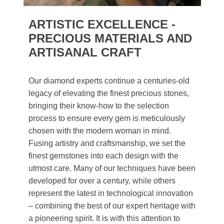
ARTISTIC EXCELLENCE -
PRECIOUS MATERIALS AND
ARTISANAL CRAFT
Our diamond experts continue a centuries-old
legacy of elevating the finest precious stones,
bringing their know-how to the selection
process to ensure every gem is meticulously
chosen with the modern woman in mind.
Fusing artistry and craftsmanship, we set the
finest gemstones into each design with the
utmost care. Many of our techniques have been
developed for over a century, while others
represent the latest in technological innovation
– combining the best of our expert heritage with
a pioneering spirit. It is with this attention to