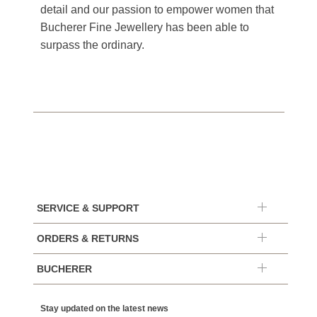
detail and our passion to empower women that
Bucherer Fine Jewellery has been able to
surpass the ordinary.
SERVICE & SUPPORT
ORDERS & RETURNS
BUCHERER
Stay updated on the latest news