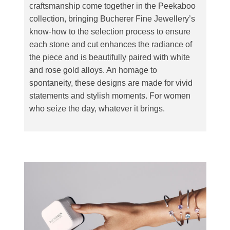
craftsmanship come together in the Peekaboo
collection, bringing Bucherer Fine Jewellery’s
know-how to the selection process to ensure
each stone and cut enhances the radiance of
the piece and is beautifully paired with white
and rose gold alloys. An homage to
spontaneity, these designs are made for vivid
statements and stylish moments. For women
who seize the day, whatever it brings.