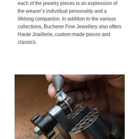
each of the jewelry pieces is an expression of
the wearer’s individual personality and a
lifelong companion. In addition to the various
collections, Bucherer Fine Jewellery also offers
Haute Joaillerie, custom-made pieces and
classics.