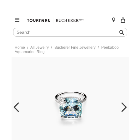
SEARCH
Search
CATALOG
Skip
Home
All Jewelry
Bucherer Fine Jewellery
Peekaboo
to
Aquamarine Ring
content
https://www.tourneau.com/watches/bucherer-
fine-
jewellery/peekaboo-
aquamarine-
ring-
1304-
659-
0-
BFJ3200053.html