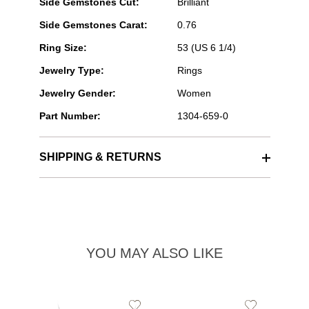
Side Gemstones Cut:
Brilliant
Side Gemstones Carat:
0.76
Ring Size:
53 (US 6 1/4)
Jewelry Type:
Rings
Jewelry Gender:
Women
Part Number:
1304-659-0
SHIPPING & RETURNS
YOU MAY ALSO LIKE
Add
Add