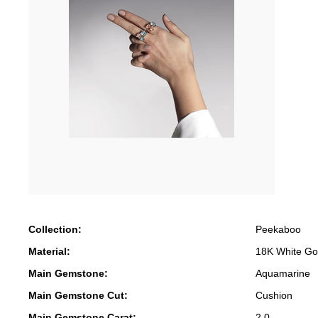
Collection:
Peekaboo
Material:
18K White Go
Main Gemstone:
Aquamarine
Main Gemstone Cut:
Cushion
Main Gemstone Carat:
2.0