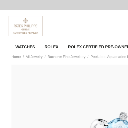
Skip
WATCHES
ROLEX
ROLEX CERTIFIED PRE-OWN
to
content
Home
All Jewelry
Bucherer Fine Jewellery
Peekaboo Aquamarine 
https://www.tourneau.com/watches/bucherer-
fine-
jewellery/peekaboo-
aquamarine-
ring-
1304-
641-
0-
BFJ3200074.html