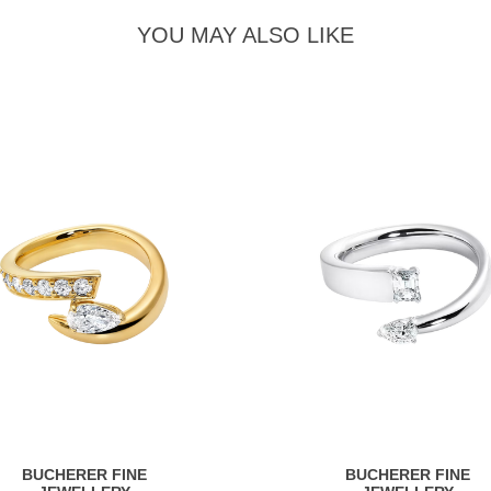
YOU MAY ALSO LIKE
BUCHERER FINE
BUCHERER FINE