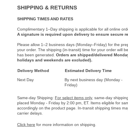
SHIPPING & RETURNS
SHIPPING TIMES AND RATES
Complimentary 1–Day shipping is applicable for all online ord
A signature is required upon delivery to ensure secure re
Please allow 1–2 business days (Monday–Friday) for the pre
your order. The shipping (in-transit) time for your order will
has been generated.
Orders are shipped/delivered Monday
holidays and weekends are excluded).
Delivery Method
Estimated Delivery Time
Next Day
By next business day (Monday -
Friday)
Same-day Shipping:
For select items only
, same-day shipping
placed Monday - Friday by 2:00 pm, ET. Items eligible for s
accordingly on the product page. In-transit shipping times m
carrier delays.
Click here
for more information on shipping.