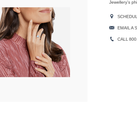
Jewellery’s ph
SCHEDULE
EMAIL A 
CALL 800