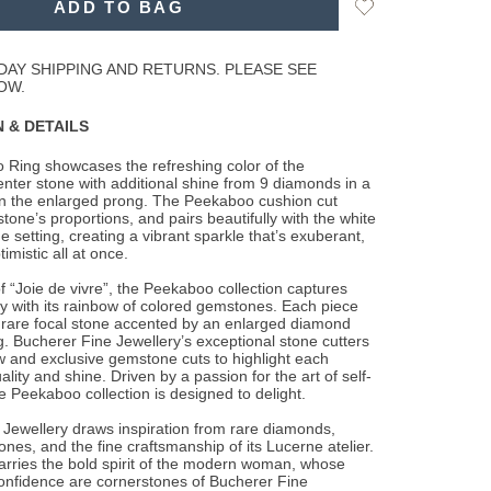
Add
ADD TO BAG
to
Wishlist
DAY SHIPPING AND RETURNS. PLEASE SEE
OW.
 & DETAILS
 Ring showcases the refreshing color of the
ter stone with additional shine from 9
diamonds in a
on the enlarged prong. The Peekaboo cushion cut
stone’s proportions, and pairs beautifully with the white
he setting, creating a vibrant sparkle that’s exuberant,
imistic all at once.
 “Joie de vivre”, the Peekaboo collection captures
y with its rainbow of colored gemstones. Each piece
 rare focal stone accented by an enlarged diamond
. Bucherer Fine Jewellery’s exceptional stone cutters
 and exclusive gemstone cuts to highlight each
lity and shine. Driven by a passion for the art of self-
e Peekaboo collection is designed to delight.
Jewellery draws inspiration from rare diamonds,
ones, and the fine craftsmanship of its Lucerne atelier.
arries the bold spirit of the modern woman, whose
onfidence are cornerstones of Bucherer Fine