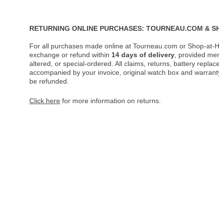
RETURNING ONLINE PURCHASES: TOURNEAU.COM & S
For all purchases made online at Tourneau.com or Shop-at-H
exchange or refund within
14 days of delivery
, provided me
altered, or special-ordered. All claims, returns, battery repl
accompanied by your invoice, original watch box and warranty 
be refunded.
Click here
for more information on returns.