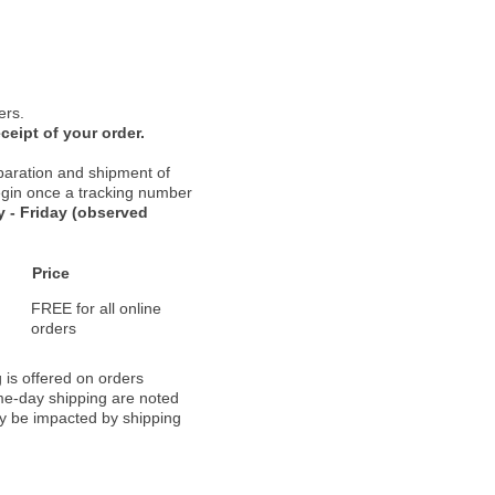
ers.
ceipt of your order.
paration and shipment of
 begin once a tracking number
 - Friday (observed
Price
FREE for all online
orders
 is offered on orders
ame-day shipping are noted
ay be impacted by shipping