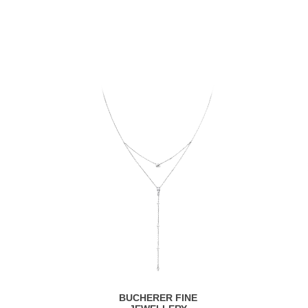
BUCHERER FINE