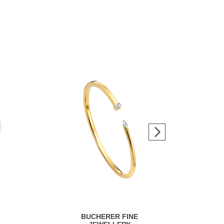
BUCHERER FINE