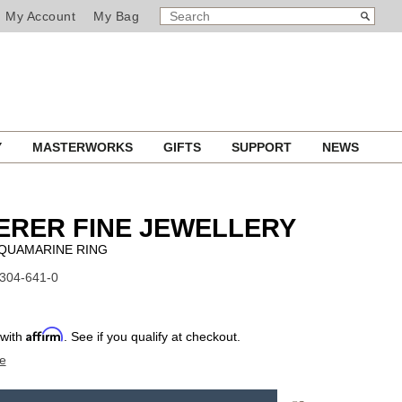
SEARCH
Search
My Account
My Bag
CATALOG
Y
MASTERWORKS
GIFTS
SUPPORT
NEWS
ERER FINE JEWELLERY
QUAMARINE RING
1304-641-0
Affirm
 with
. See if you qualify at checkout.
e