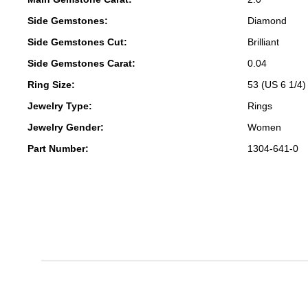
Side Gemstones:
Diamond
Side Gemstones Cut:
Brilliant
Side Gemstones Carat:
0.04
Ring Size:
53 (US 6 1/4)
Jewelry Type:
Rings
Jewelry Gender:
Women
Part Number:
1304-641-0