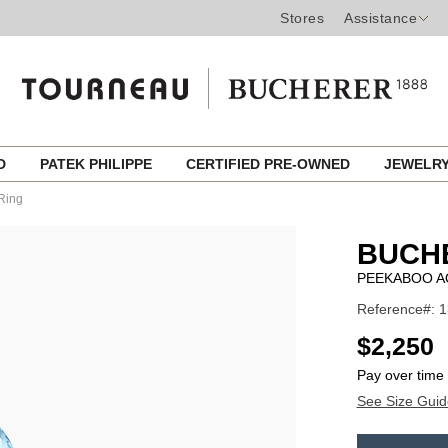
Stores
Assistance
ED
PATEK PHILIPPE
CERTIFIED PRE-OWNED
JEWELR
Ring
BUCH
PEEKABOO A
Reference#: 
USD
$2,250
Pay over time
See Size Guid
ADD