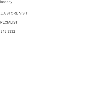
ilosophy.
 A STORE VISIT
SPECIALIST
.348.3332