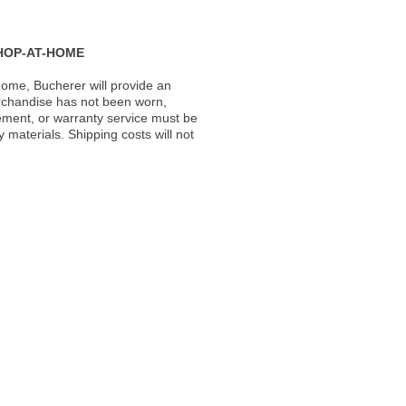
HOP-AT-HOME
ome, Bucherer will provide an
rchandise has not been worn,
acement, or warranty service must be
materials. Shipping costs will not