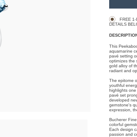
TO
Product
CART
Actions
OPTIONS
FREE 1-
DETAILS BEL
DESCRIPTION
This Peekaboo
aquamarine cen
pavé setting 
optimizes the 
gold alloy of t
radiant and opt
The epitome of
youthful energ
highlights one
pavé set prong
developed new
gemstone's qua
expression, th
Bucherer Fine 
colorful gemst
Each design c
passion and c