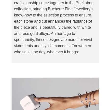
craftsmanship come together in the Peekaboo
collection, bringing Bucherer Fine Jewellery’s
know-how to the selection process to ensure
each stone and cut enhances the radiance of
the piece and is beautifully paired with white
and rose gold alloys. An homage to
spontaneity, these designs are made for vivid
statements and stylish moments. For women
who seize the day, whatever it brings.