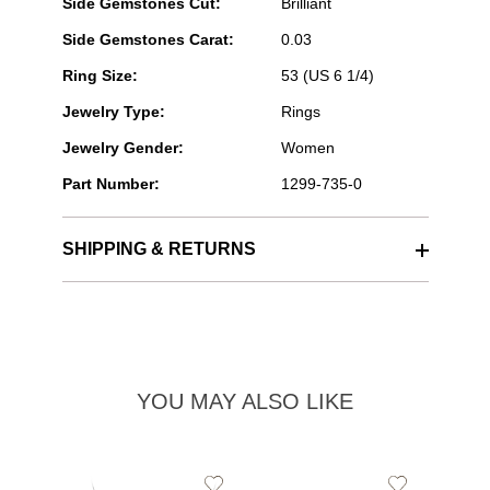
Side Gemstones Cut:
Brilliant
Side Gemstones Carat:
0.03
Ring Size:
53 (US 6 1/4)
Jewelry Type:
Rings
Jewelry Gender:
Women
Part Number:
1299-735-0
SHIPPING & RETURNS
YOU MAY ALSO LIKE
Add
Add