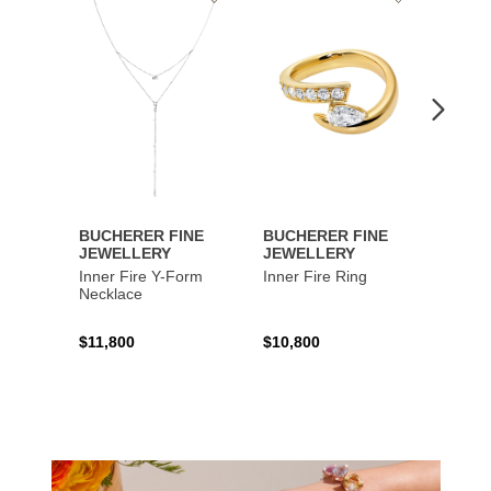
to
to
Wishlist
Wishlist
BUCHERER FINE
BUCHERER FINE
BUCH
JEWELLERY
JEWELLERY
JEWE
Inner Fire Y-Form
Inner Fire Ring
Inner 
Necklace
$11,800
$10,800
$6,00