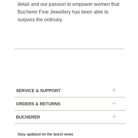
detail and our passion to empower women that
Bucherer Fine Jewellery has been able to
surpass the ordinary.
SERVICE & SUPPORT
ORDERS & RETURNS
BUCHERER
Stay updated on the latest news