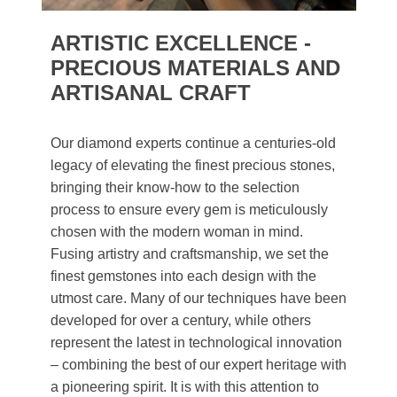
ARTISTIC EXCELLENCE -
PRECIOUS MATERIALS AND
ARTISANAL CRAFT
Our diamond experts continue a centuries-old
legacy of elevating the finest precious stones,
bringing their know-how to the selection
process to ensure every gem is meticulously
chosen with the modern woman in mind.
Fusing artistry and craftsmanship, we set the
finest gemstones into each design with the
utmost care. Many of our techniques have been
developed for over a century, while others
represent the latest in technological innovation
– combining the best of our expert heritage with
a pioneering spirit. It is with this attention to