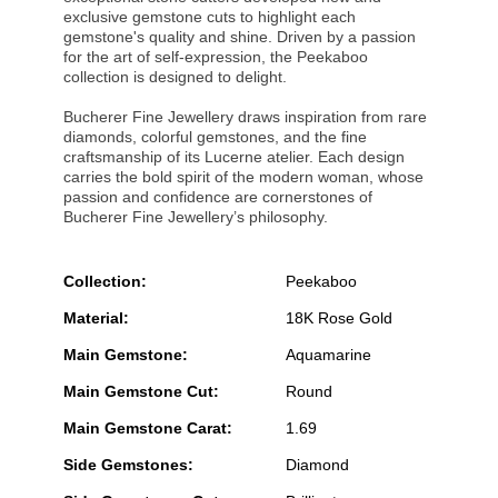
exclusive gemstone cuts to highlight each
gemstone's quality and shine. Driven by a passion
for the art of self-expression, the Peekaboo
collection is designed to delight.
Bucherer Fine Jewellery draws inspiration from rare
diamonds, colorful gemstones, and the fine
craftsmanship of its Lucerne atelier. Each design
carries the bold spirit of the modern woman, whose
passion and confidence are cornerstones of
Bucherer Fine Jewellery’s philosophy.
Collection:
Peekaboo
Material:
18K Rose Gold
Main Gemstone:
Aquamarine
Main Gemstone Cut:
Round
Main Gemstone Carat:
1.69
Side Gemstones:
Diamond