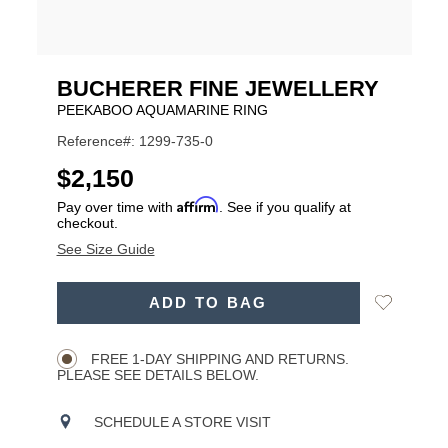
BUCHERER FINE JEWELLERY
PEEKABOO AQUAMARINE RING
Reference#: 1299-735-0
USD
$2,150
Affirm
Pay over time with
. See if you qualify at
checkout.
See Size Guide
ADD
Add
ADD TO BAG
TO
Product
to
CART
Wishlist
Actions
OPTIONS
FREE 1-DAY SHIPPING AND RETURNS.
PLEASE SEE DETAILS BELOW.
SCHEDULE A STORE VISIT