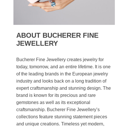
ABOUT BUCHERER FINE
JEWELLERY
Bucherer Fine Jewellery creates jewelry for
today, tomorrow, and an entire lifetime. It is one
of the leading brands in the European jewelry
industry and looks back on a long tradition of
expert craftsmanship and stunning design. The
brand is known for its precious and rare
gemstones as well as its exceptional
craftsmanship. Bucherer Fine Jewellery’s
collections feature stunning statement pieces
and unique creations. Timeless yet modern,