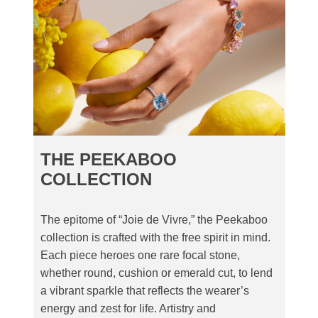
THE PEEKABOO
COLLECTION
The epitome of “Joie de Vivre,” the Peekaboo
collection is crafted with the free spirit in mind.
Each piece heroes one rare focal stone,
whether round, cushion or emerald cut, to lend
a vibrant sparkle that reflects the wearer’s
energy and zest for life. Artistry and