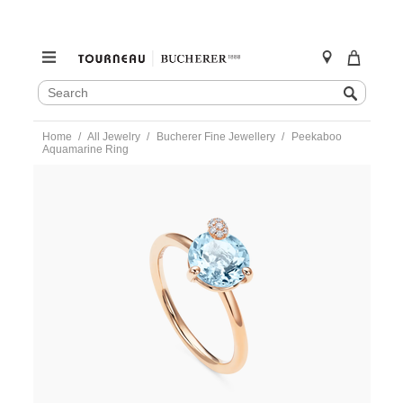
SEARCH
Search
CATALOG
Skip
Home
All Jewelry
Bucherer Fine Jewellery
Peekaboo
to
Aquamarine Ring
content
https://www.tourneau.com/watches/bucherer-
fine-
jewellery/peekaboo-
aquamarine-
ring-
1299-
735-
0-
BFJ3200070.html