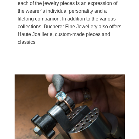
each of the jewelry pieces is an expression of
the wearer’s individual personality and a
lifelong companion. In addition to the various
collections, Bucherer Fine Jewellery also offers
Haute Joaillerie, custom-made pieces and
classics.