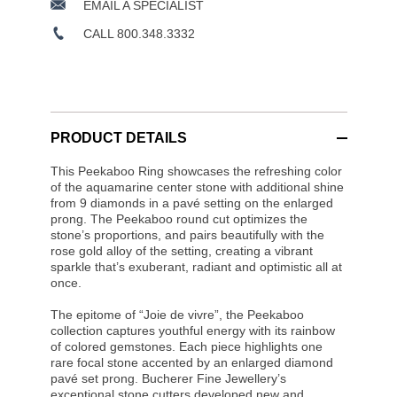
EMAIL A SPECIALIST
CALL 800.348.3332
PRODUCT DETAILS
This Peekaboo Ring showcases the refreshing color
of the aquamarine center stone with additional shine
from 9 diamonds in a pavé setting on the enlarged
prong. The Peekaboo round cut optimizes the
stone’s proportions, and pairs beautifully with the
rose gold alloy of the setting, creating a vibrant
sparkle that’s exuberant, radiant and optimistic all at
once.
The epitome of “Joie de vivre”, the Peekaboo
collection captures youthful energy with its rainbow
of colored gemstones. Each piece highlights one
rare focal stone accented by an enlarged diamond
pavé set prong. Bucherer Fine Jewellery’s
exceptional stone cutters developed new and