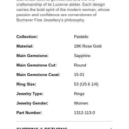
craftsmanship of its Lucerne atelier. Each design
carries the bold spirit of the modern woman, whose
passion and confidence are cornerstones of
Bucherer Fine Jewellery’s philosophy.
Collection:
Pastello
Material:
18K Rose Gold
Main Gemstone:
Sapphire
Main Gemstone Cut:
Round
Main Gemstone Carat:
15.01
Ring Size:
53 (US 6 1/4)
Jewelry Type:
Rings
Jewelry Gender:
Women
Part Number:
1312-113-0