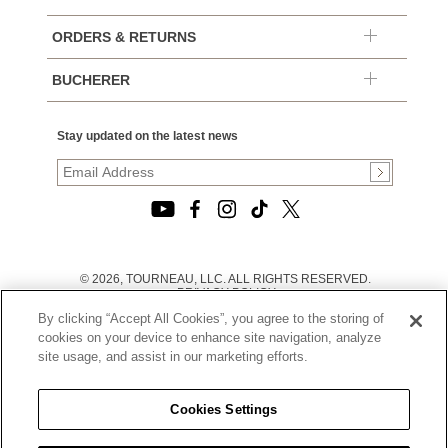
ORDERS & RETURNS
BUCHERER
Stay updated on the latest news
© 2026, TOURNEAU, LLC. ALL RIGHTS RESERVED.
PRIVACY POLICY
|
By clicking “Accept All Cookies”, you agree to the storing of
TERMS OF USE
|
cookies on your device to enhance site navigation, analyze
CALIFORNIA TRANSPARENCY IN SUPPLY CHAINS ACT
site usage, and assist in our marketing efforts.
STATEMENT
|
CALIFORNIA PRIVACY RIGHTS AND NOTICE OF
COLLECTION
Cookies Settings
|
DO NOT SELL OR SHARE MY PERSONAL INFORMATION