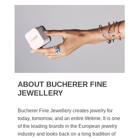
ABOUT BUCHERER FINE
JEWELLERY
Bucherer Fine Jewellery creates jewelry for
today, tomorrow, and an entire lifetime. It is one
of the leading brands in the European jewelry
industry and looks back on a long tradition of