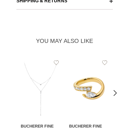
SHIPPING & RETURNS
YOU MAY ALSO LIKE
Add
Add
to
to
Wishlist
Wishlist
BUCHERER FINE
BUCHERER FINE
BUCH