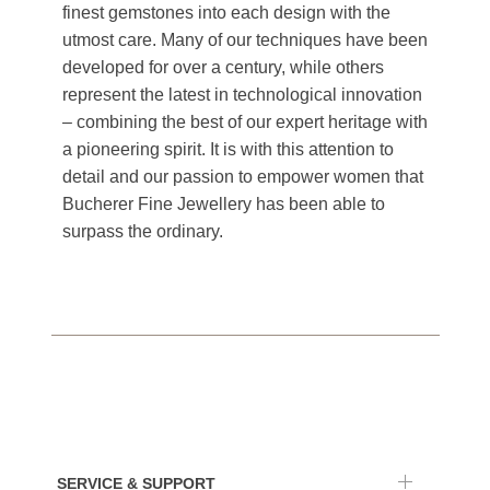
finest gemstones into each design with the
utmost care. Many of our techniques have been
developed for over a century, while others
represent the latest in technological innovation
– combining the best of our expert heritage with
a pioneering spirit. It is with this attention to
detail and our passion to empower women that
Bucherer Fine Jewellery has been able to
surpass the ordinary.
SERVICE & SUPPORT