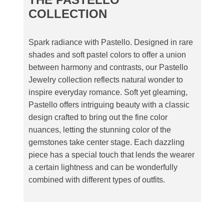
COLLECTION
Spark radiance with Pastello. Designed in rare
shades and soft pastel colors to offer a union
between harmony and contrasts, our Pastello
Jewelry collection reflects natural wonder to
inspire everyday romance. Soft yet gleaming,
Pastello offers intriguing beauty with a classic
design crafted to bring out the fine color
nuances, letting the stunning color of the
gemstones take center stage. Each dazzling
piece has a special touch that lends the wearer
a certain lightness and can be wonderfully
combined with different types of outfits.