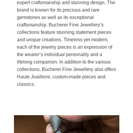
expert craftsmanship and stunning design. The
brand is known for its precious and rare
gemstones as well as its exceptional
craftsmanship. Bucherer Fine Jewellery’s
collections feature stunning statement pieces
and unique creations. Timeless yet modern,
each of the jewelry pieces is an expression of
the wearer’s individual personality and a
lifelong companion. In addition to the various
collections, Bucherer Fine Jewellery also offers
Haute Joaillerie, custom-made pieces and
classics.