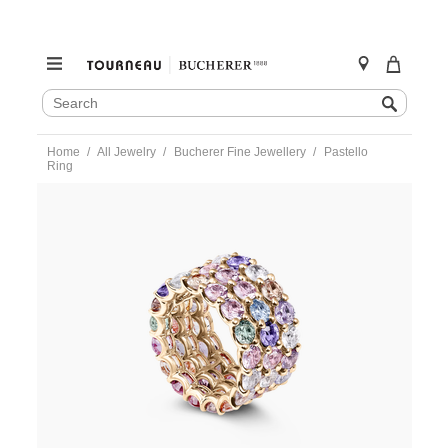
SEARCH
Search
CATALOG
Skip
Home
All Jewelry
Bucherer Fine Jewellery
Pastello
to
Ring
content
https://www.tourneau.com/watches/bucherer-
fine-
jewellery/pastello-
ring-
1312-
113-
0-
BFJ2500095.html