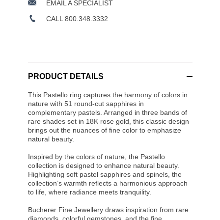
EMAIL A SPECIALIST
CALL 800.348.3332
PRODUCT DETAILS
This Pastello ring captures the harmony of colors in
nature with 51 round-cut sapphires in
complementary pastels. Arranged in three bands of
rare shades set in 18K rose gold, this classic design
brings out the nuances of fine color to emphasize
natural beauty.
Inspired by the colors of nature, the Pastello
collection is designed to enhance natural beauty.
Highlighting soft pastel sapphires and spinels, the
collection’s warmth reflects a harmonious approach
to life, where radiance meets tranquility.
Bucherer Fine Jewellery draws inspiration from rare
diamonds, colorful gemstones, and the fine