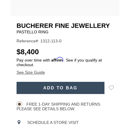
BUCHERER FINE JEWELLERY
PASTELLO RING
Reference#: 1312-113-0
USD
$8,400
Affirm
Pay over time with
. See if you qualify at
checkout.
See Size Guide
ADD
Add
ADD TO BAG
TO
Product
to
CART
Wishlist
Actions
OPTIONS
FREE 1-DAY SHIPPING AND RETURNS.
PLEASE SEE DETAILS BELOW.
SCHEDULE A STORE VISIT