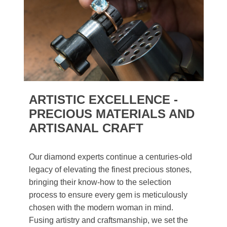
ARTISTIC EXCELLENCE -
PRECIOUS MATERIALS AND
ARTISANAL CRAFT
Our diamond experts continue a centuries-old
legacy of elevating the finest precious stones,
bringing their know-how to the selection
process to ensure every gem is meticulously
chosen with the modern woman in mind.
Fusing artistry and craftsmanship, we set the