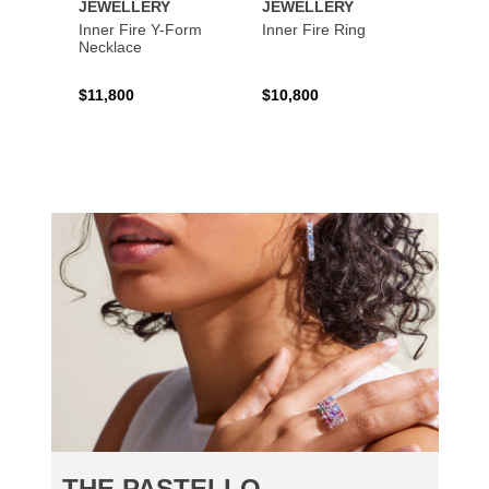
JEWELLERY
JEWELLERY
JEWE
Inner Fire Y-Form
Inner Fire Ring
Inner 
Necklace
$11,800
$10,800
$6,00
THE PASTELLO