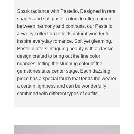
Spark radiance with Pastello. Designed in rare
shades and soft pastel colors to offer a union
between harmony and contrasts, our Pastello
Jewelry collection reflects natural wonder to
inspire everyday romance. Soft yet gleaming,
Pastello offers intriguing beauty with a classic
design crafted to bring out the fine color
nuances, letting the stunning color of the
gemstones take center stage. Each dazzling
piece has a special touch that lends the wearer
a certain lightness and can be wonderfully
combined with different types of outfits.