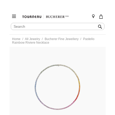
SEARCH
Search
CATALOG
Skip
Home
All Jewelry
Bucherer Fine Jewellery
Pastello
to
Rainbow Riviere Necklace
content
https://www.tourneau.com/watches/bucherer-
fine-
jewellery/pastello-
rainbow-
riviere-
necklace-
1366-
744-
6-
BFJ2300009.html