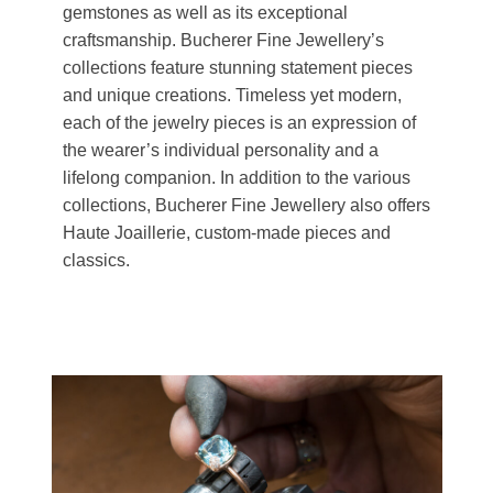
gemstones as well as its exceptional
craftsmanship. Bucherer Fine Jewellery’s
collections feature stunning statement pieces
and unique creations. Timeless yet modern,
each of the jewelry pieces is an expression of
the wearer’s individual personality and a
lifelong companion. In addition to the various
collections, Bucherer Fine Jewellery also offers
Haute Joaillerie, custom-made pieces and
classics.