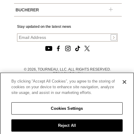
BUCHERER
Stay updated on the latest news
© 2026, TOURNEAU, LLC. ALL RIGHTS RESERVED.
PRIVACY POLICY
|
By clicking “Accept All Cookies”, you agree to the storing of
TERMS OF USE
|
cookies on your device to enhance site navigation, analyze
CALIFORNIA TRANSPARENCY IN SUPPLY CHAINS ACT
site usage, and assist in our marketing efforts.
STATEMENT
|
CALIFORNIA PRIVACY RIGHTS AND NOTICE OF
COLLECTION
Cookies Settings
|
DO NOT SELL OR SHARE MY PERSONAL INFORMATION
Reject All