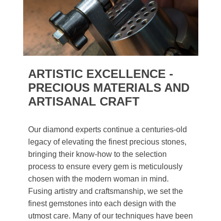
ARTISTIC EXCELLENCE -
PRECIOUS MATERIALS AND
ARTISANAL CRAFT
Our diamond experts continue a centuries-old
legacy of elevating the finest precious stones,
bringing their know-how to the selection
process to ensure every gem is meticulously
chosen with the modern woman in mind.
Fusing artistry and craftsmanship, we set the
finest gemstones into each design with the
utmost care. Many of our techniques have been