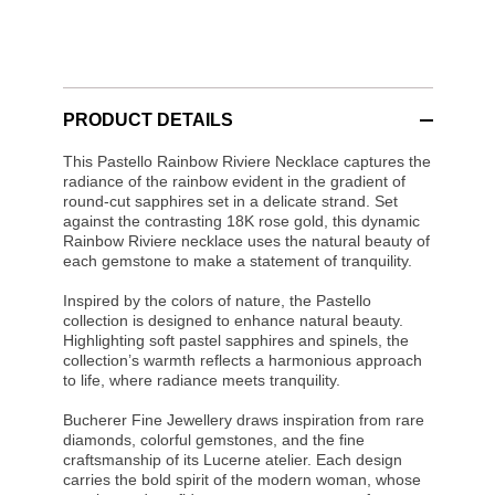
PRODUCT DETAILS
This Pastello Rainbow Riviere Necklace captures the
radiance of the rainbow evident in the gradient of
round-cut sapphires set in a delicate strand. Set
against the contrasting 18K rose gold, this dynamic
Rainbow Riviere necklace uses the natural beauty of
each gemstone to make a statement of tranquility.
Inspired by the colors of nature, the Pastello
collection is designed to enhance natural beauty.
Highlighting soft pastel sapphires and spinels, the
collection’s warmth reflects a harmonious approach
to life, where radiance meets tranquility.
Bucherer Fine Jewellery draws inspiration from rare
diamonds, colorful gemstones, and the fine
craftsmanship of its Lucerne atelier. Each design
carries the bold spirit of the modern woman, whose