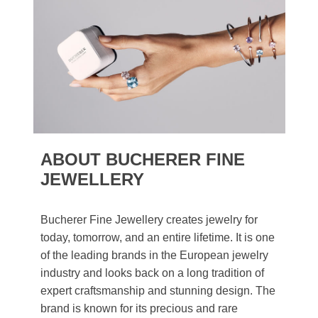
ABOUT BUCHERER FINE
JEWELLERY
Bucherer Fine Jewellery creates jewelry for
today, tomorrow, and an entire lifetime. It is one
of the leading brands in the European jewelry
industry and looks back on a long tradition of
expert craftsmanship and stunning design. The
brand is known for its precious and rare