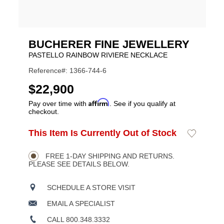
BUCHERER FINE JEWELLERY
PASTELLO RAINBOW RIVIERE NECKLACE
Reference#: 1366-744-6
USD
$22,900
Affirm
Pay over time with
. See if you qualify at
checkout.
ADD
This Item Is Currently Out of Stock
Add
Product
TO
to
CART
Wishlist
Actions
OPTIONS
FREE 1-DAY SHIPPING AND RETURNS.
PLEASE SEE DETAILS BELOW.
SCHEDULE A STORE VISIT
EMAIL A SPECIALIST
CALL 800.348.3332