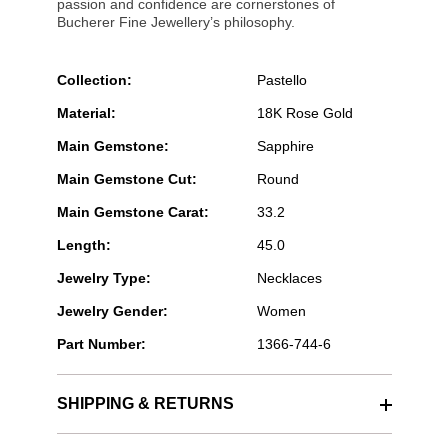
passion and confidence are cornerstones of
Bucherer Fine Jewellery’s philosophy.
Collection:
Pastello
Material:
18K Rose Gold
Main Gemstone:
Sapphire
Main Gemstone Cut:
Round
Main Gemstone Carat:
33.2
Length:
45.0
Jewelry Type:
Necklaces
Jewelry Gender:
Women
Part Number:
1366-744-6
SHIPPING & RETURNS