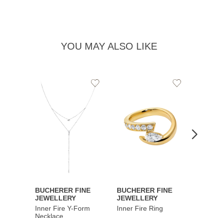
YOU MAY ALSO LIKE
Add
Add
to
to
Wishlist
Wishlist
BUCHERER FINE
BUCHERER FINE
BUCH
JEWELLERY
JEWELLERY
JEWE
Inner Fire Y-Form
Inner Fire Ring
Inner 
Necklace