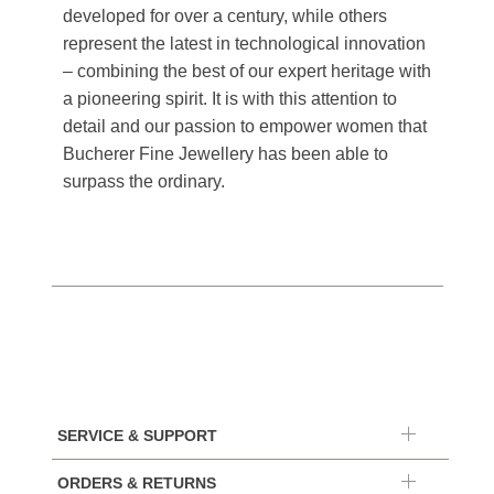
developed for over a century, while others
represent the latest in technological innovation
– combining the best of our expert heritage with
a pioneering spirit. It is with this attention to
detail and our passion to empower women that
Bucherer Fine Jewellery has been able to
surpass the ordinary.
SERVICE & SUPPORT
ORDERS & RETURNS