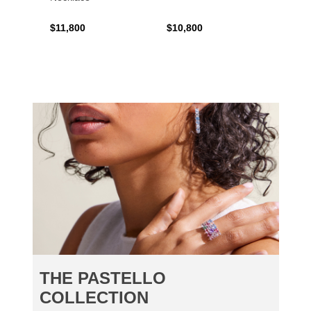
$11,800
$10,800
$6,00
THE PASTELLO
COLLECTION