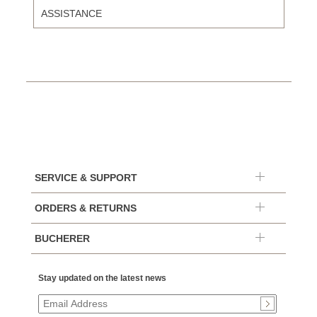
ASSISTANCE
SERVICE & SUPPORT
ORDERS & RETURNS
BUCHERER
Stay updated on the latest news