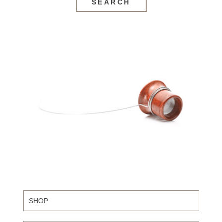
SEARCH
SHOP