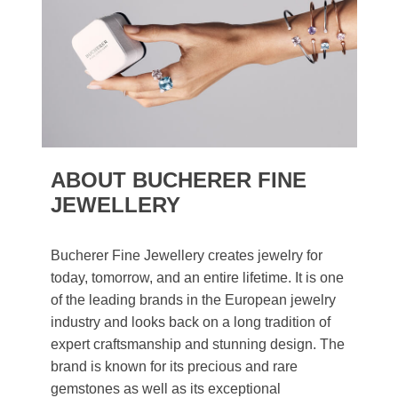
ABOUT BUCHERER FINE
JEWELLERY
Bucherer Fine Jewellery creates jewelry for
today, tomorrow, and an entire lifetime. It is one
of the leading brands in the European jewelry
industry and looks back on a long tradition of
expert craftsmanship and stunning design. The
brand is known for its precious and rare
gemstones as well as its exceptional