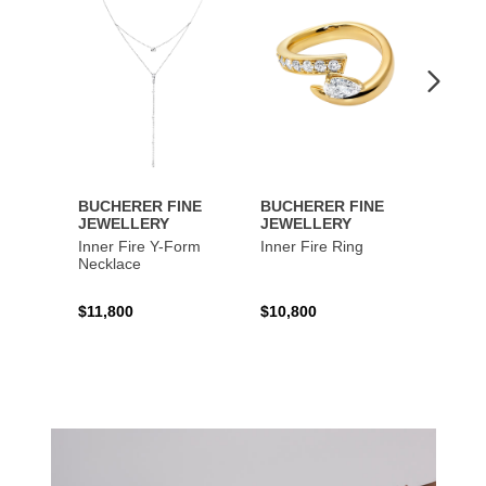
Wishlist
Wishlist
BUCHERER FINE
BUCHERER FINE
BUCH
JEWELLERY
JEWELLERY
JEWE
Inner Fire Y-Form
Inner Fire Ring
Inner 
Necklace
$11,800
$10,800
$6,00