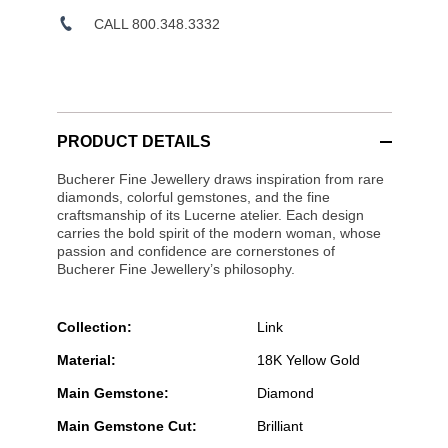
CALL 800.348.3332
PRODUCT DETAILS
Bucherer Fine Jewellery draws inspiration from rare
diamonds, colorful gemstones, and the fine
craftsmanship of its Lucerne atelier. Each design
carries the bold spirit of the modern woman, whose
passion and confidence are cornerstones of
Bucherer Fine Jewellery’s philosophy.
Collection:
Link
Material:
18K Yellow Gold
Main Gemstone:
Diamond
Main Gemstone Cut:
Brilliant