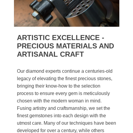
ARTISTIC EXCELLENCE -
PRECIOUS MATERIALS AND
ARTISANAL CRAFT
Our diamond experts continue a centuries-old
legacy of elevating the finest precious stones,
bringing their know-how to the selection
process to ensure every gem is meticulously
chosen with the modern woman in mind.
Fusing artistry and craftsmanship, we set the
finest gemstones into each design with the
utmost care. Many of our techniques have been
developed for over a century, while others