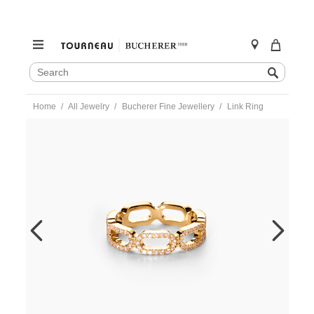
SEARCH
Search
CATALOG
Skip
Home
All Jewelry
Bucherer Fine Jewellery
Link Ring
to
content
https://www.tourneau.com/watches/bucherer-
fine-
jewellery/link-
ring-
1397-
918-
5-
BFJ1500142.html