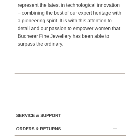
represent the latest in technological innovation
– combining the best of our expert heritage with
a pioneering spirit. It is with this attention to
detail and our passion to empower women that
Bucherer Fine Jewellery has been able to
surpass the ordinary.
SERVICE & SUPPORT
ORDERS & RETURNS