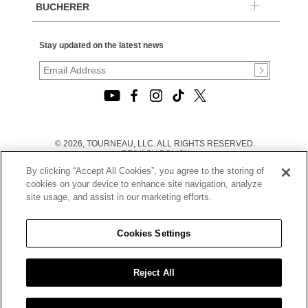
BUCHERER
Stay updated on the latest news
© 2026, TOURNEAU, LLC. ALL RIGHTS RESERVED.
PRIVACY POLICY
|
By clicking “Accept All Cookies”, you agree to the storing of
TERMS OF USE
|
cookies on your device to enhance site navigation, analyze
CALIFORNIA TRANSPARENCY IN SUPPLY CHAINS ACT
site usage, and assist in our marketing efforts.
STATEMENT
|
CALIFORNIA PRIVACY RIGHTS AND NOTICE OF
COLLECTION
Cookies Settings
|
DO NOT SELL OR SHARE MY PERSONAL INFORMATION
Reject All