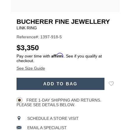
BUCHERER FINE JEWELLERY
LINK RING
Reference#: 1397-918-5
USD
$3,350
Affirm
Pay over time with
. See if you qualify at
checkout.
See Size Guide
ADD
Add
ADD TO BAG
TO
Product
to
CART
Wishlist
Actions
OPTIONS
FREE 1-DAY SHIPPING AND RETURNS.
PLEASE SEE DETAILS BELOW.
SCHEDULE A STORE VISIT
EMAIL A SPECIALIST