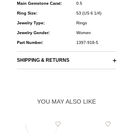
Main Gemstone Carat:
0.5
Ring Size:
53 (US 6 1/4)
Jewelry Type:
Rings
Jewelry Gender:
Women
Part Number:
1397-918-5
SHIPPING & RETURNS
YOU MAY ALSO LIKE
Add
Add
to
to