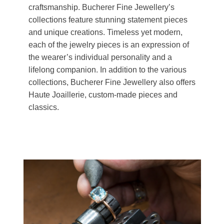
craftsmanship. Bucherer Fine Jewellery’s
collections feature stunning statement pieces
and unique creations. Timeless yet modern,
each of the jewelry pieces is an expression of
the wearer’s individual personality and a
lifelong companion. In addition to the various
collections, Bucherer Fine Jewellery also offers
Haute Joaillerie, custom-made pieces and
classics.