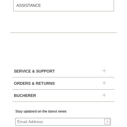
ASSISTANCE
SERVICE & SUPPORT
ORDERS & RETURNS
BUCHERER
Stay updated on the latest news