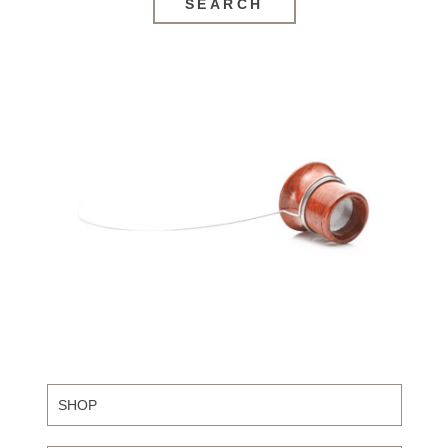
SEARCH
SHOP