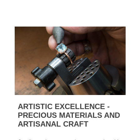
ARTISTIC EXCELLENCE -
PRECIOUS MATERIALS AND
ARTISANAL CRAFT