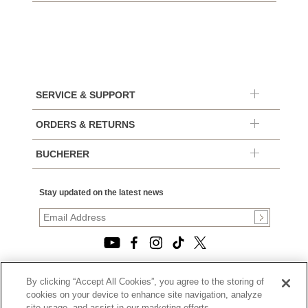
SERVICE & SUPPORT
ORDERS & RETURNS
BUCHERER
Stay updated on the latest news
By clicking “Accept All Cookies”, you agree to the storing of
© 2026, TOURNEAU, LLC. ALL RIGHTS RESERVED.
cookies on your device to enhance site navigation, analyze
PRIVACY POLICY
site usage, and assist in our marketing efforts.