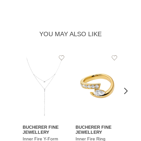
YOU MAY ALSO LIKE
Add
Add
to
to
Wishlist
Wishlist
BUCHERER FINE
BUCHERER FINE
BUCH
JEWELLERY
JEWELLERY
JEWE
Inner Fire Y-Form
Inner Fire Ring
Inner 