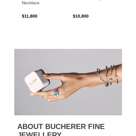
Necklace
$11,800
$10,800
$6,00
ABOUT BUCHERER FINE
JEWELLERY