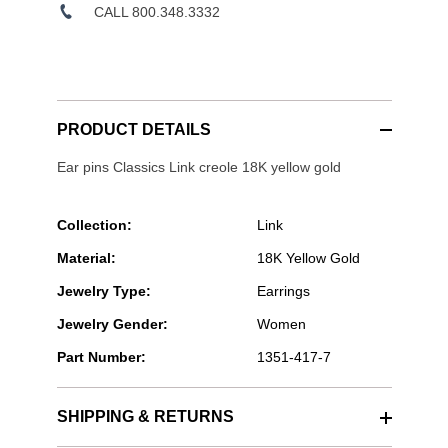
CALL 800.348.3332
PRODUCT DETAILS
Ear pins Classics Link creole 18K yellow gold
Collection:
Link
Material:
18K Yellow Gold
Jewelry Type:
Earrings
Jewelry Gender:
Women
Part Number:
1351-417-7
SHIPPING & RETURNS