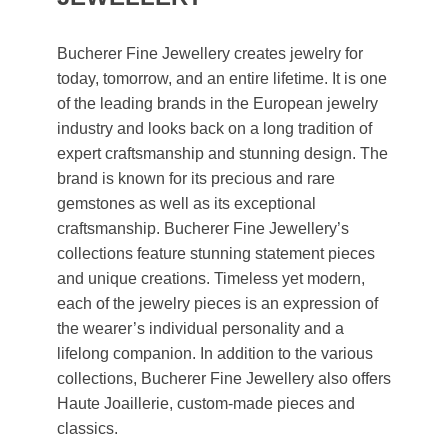
Bucherer Fine Jewellery creates jewelry for
today, tomorrow, and an entire lifetime. It is one
of the leading brands in the European jewelry
industry and looks back on a long tradition of
expert craftsmanship and stunning design. The
brand is known for its precious and rare
gemstones as well as its exceptional
craftsmanship. Bucherer Fine Jewellery’s
collections feature stunning statement pieces
and unique creations. Timeless yet modern,
each of the jewelry pieces is an expression of
the wearer’s individual personality and a
lifelong companion. In addition to the various
collections, Bucherer Fine Jewellery also offers
Haute Joaillerie, custom-made pieces and
classics.