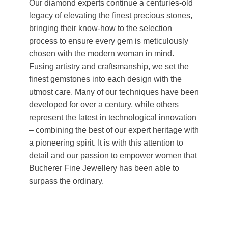
Our diamond experts continue a centuries-old
legacy of elevating the finest precious stones,
bringing their know-how to the selection
process to ensure every gem is meticulously
chosen with the modern woman in mind.
Fusing artistry and craftsmanship, we set the
finest gemstones into each design with the
utmost care. Many of our techniques have been
developed for over a century, while others
represent the latest in technological innovation
– combining the best of our expert heritage with
a pioneering spirit. It is with this attention to
detail and our passion to empower women that
Bucherer Fine Jewellery has been able to
surpass the ordinary.