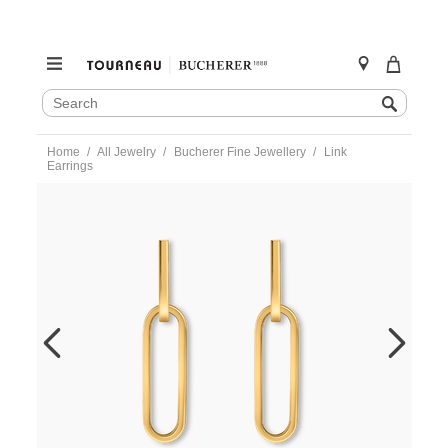
SEARCH
Search
CATALOG
Skip
Home
All Jewelry
Bucherer Fine Jewellery
Link
to
Earrings
content
https://www.tourneau.com/watches/bucherer-
fine-
jewellery/link-
earrings-
1351-
417-
7-
BFJ5500101.html