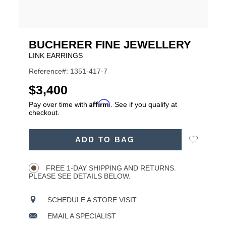
BUCHERER FINE JEWELLERY
LINK EARRINGS
Reference#: 1351-417-7
USD
$3,400
Affirm
Pay over time with
. See if you qualify at
checkout.
ADD
Add
ADD TO BAG
TO
Product
to
CART
Wishlist
Actions
OPTIONS
FREE 1-DAY SHIPPING AND RETURNS.
PLEASE SEE DETAILS BELOW.
SCHEDULE A STORE VISIT
EMAIL A SPECIALIST