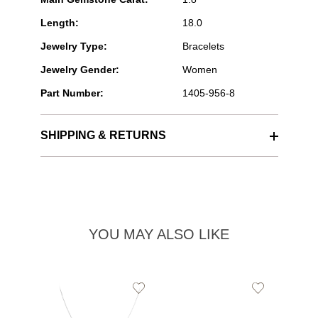
Length:
18.0
Jewelry Type:
Bracelets
Jewelry Gender:
Women
Part Number:
1405-956-8
SHIPPING & RETURNS
YOU MAY ALSO LIKE
Add
Add
to
to
Wishlist
Wishlist