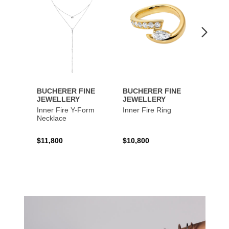
BUCHERER FINE
BUCHERER FINE
BUCH
JEWELLERY
JEWELLERY
JEWE
Inner Fire Y-Form
Inner Fire Ring
Inner 
Necklace
$11,800
$10,800
$6,00