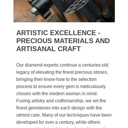
ARTISTIC EXCELLENCE -
PRECIOUS MATERIALS AND
ARTISANAL CRAFT
Our diamond experts continue a centuries-old
legacy of elevating the finest precious stones,
bringing their know-how to the selection
process to ensure every gem is meticulously
chosen with the modern woman in mind.
Fusing artistry and craftsmanship, we set the
finest gemstones into each design with the
utmost care. Many of our techniques have been
developed for over a century, while others