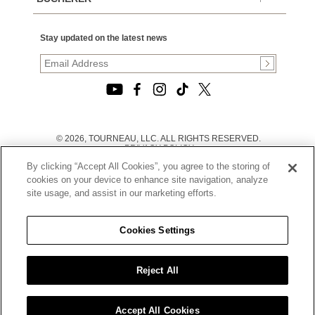
Stay updated on the latest news
© 2026, TOURNEAU, LLC. ALL RIGHTS RESERVED.
PRIVACY POLICY
|
By clicking “Accept All Cookies”, you agree to the storing of
TERMS OF USE
|
cookies on your device to enhance site navigation, analyze
CALIFORNIA TRANSPARENCY IN SUPPLY CHAINS ACT
site usage, and assist in our marketing efforts.
STATEMENT
|
CALIFORNIA PRIVACY RIGHTS AND NOTICE OF
COLLECTION
Cookies Settings
|
DO NOT SELL OR SHARE MY PERSONAL INFORMATION
Reject All
Accept All Cookies