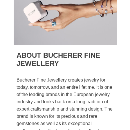
ABOUT BUCHERER FINE
JEWELLERY
Bucherer Fine Jewellery creates jewelry for
today, tomorrow, and an entire lifetime. It is one
of the leading brands in the European jewelry
industry and looks back on a long tradition of
expert craftsmanship and stunning design. The
brand is known for its precious and rare
gemstones as well as its exceptional