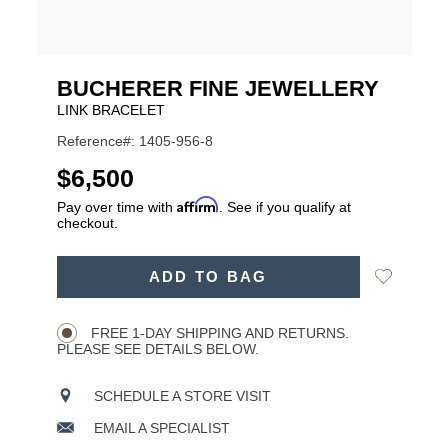
BUCHERER FINE JEWELLERY
LINK BRACELET
Reference#: 1405-956-8
USD
$6,500
Affirm
Pay over time with
. See if you qualify at
checkout.
ADD
Add
ADD TO BAG
TO
Product
to
CART
Wishlist
Actions
OPTIONS
FREE 1-DAY SHIPPING AND RETURNS.
PLEASE SEE DETAILS BELOW.
SCHEDULE A STORE VISIT
EMAIL A SPECIALIST