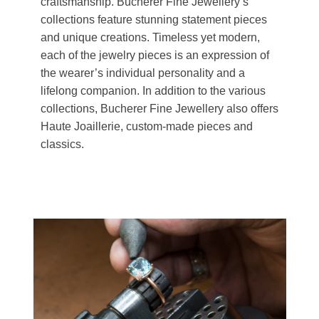
craftsmanship. Bucherer Fine Jewellery’s
collections feature stunning statement pieces
and unique creations. Timeless yet modern,
each of the jewelry pieces is an expression of
the wearer’s individual personality and a
lifelong companion. In addition to the various
collections, Bucherer Fine Jewellery also offers
Haute Joaillerie, custom-made pieces and
classics.