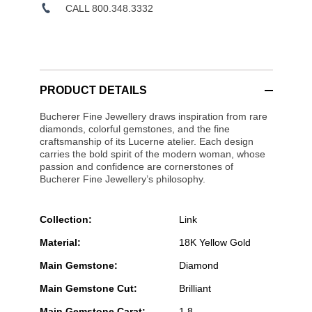
CALL 800.348.3332
PRODUCT DETAILS
Bucherer Fine Jewellery draws inspiration from rare
diamonds, colorful gemstones, and the fine
craftsmanship of its Lucerne atelier. Each design
carries the bold spirit of the modern woman, whose
passion and confidence are cornerstones of
Bucherer Fine Jewellery’s philosophy.
Collection:
Link
Material:
18K Yellow Gold
Main Gemstone:
Diamond
Main Gemstone Cut:
Brilliant
Main Gemstone Carat:
1.8