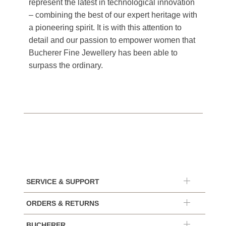
represent the latest in technological innovation
– combining the best of our expert heritage with
a pioneering spirit. It is with this attention to
detail and our passion to empower women that
Bucherer Fine Jewellery has been able to
surpass the ordinary.
SERVICE & SUPPORT
ORDERS & RETURNS
BUCHERER