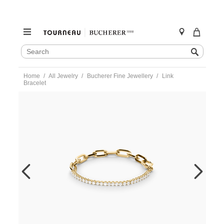
SEARCH
Search
CATALOG
Skip
Home
All Jewelry
Bucherer Fine Jewellery
Link
to
Bracelet
content
https://www.tourneau.com/watches/bucherer-
fine-
jewellery/link-
bracelet-
1405-
956-
8-
BFJ4800130.html