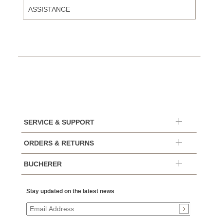
ASSISTANCE
SERVICE & SUPPORT
ORDERS & RETURNS
BUCHERER
Stay updated on the latest news