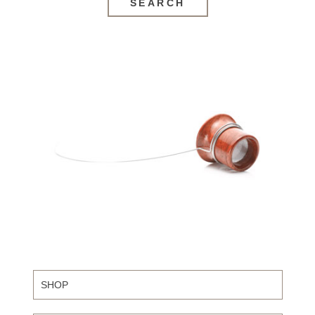
SEARCH
SHOP