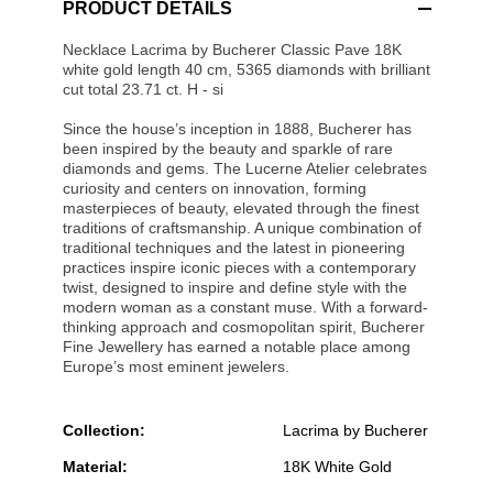
PRODUCT DETAILS
Necklace Lacrima by Bucherer Classic Pave 18K
white gold length 40 cm, 5365 diamonds with brilliant
cut total 23.71 ct. H - si
Since the house’s inception in 1888, Bucherer has
been inspired by the beauty and sparkle of rare
diamonds and gems. The Lucerne Atelier celebrates
curiosity and centers on innovation, forming
masterpieces of beauty, elevated through the finest
traditions of craftsmanship. A unique combination of
traditional techniques and the latest in pioneering
practices inspire iconic pieces with a contemporary
twist, designed to inspire and define style with the
modern woman as a constant muse. With a forward-
thinking approach and cosmopolitan spirit, Bucherer
Fine Jewellery has earned a notable place among
Europe’s most eminent jewelers.
Collection:
Lacrima by Bucherer
Material:
18K White Gold