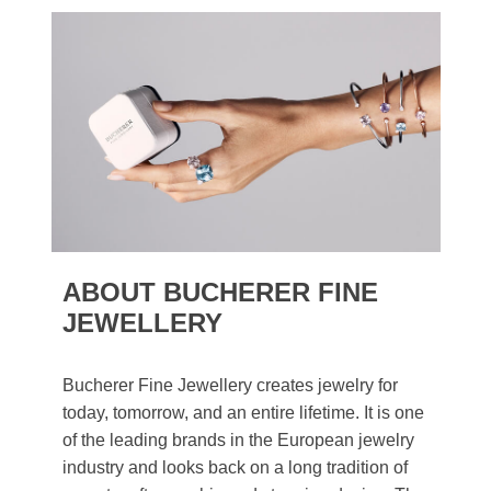
ABOUT BUCHERER FINE
JEWELLERY
Bucherer Fine Jewellery creates jewelry for
today, tomorrow, and an entire lifetime. It is one
of the leading brands in the European jewelry
industry and looks back on a long tradition of