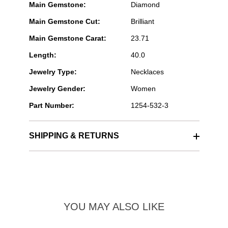
Main Gemstone:
Diamond
Main Gemstone Cut:
Brilliant
Main Gemstone Carat:
23.71
Length:
40.0
Jewelry Type:
Necklaces
Jewelry Gender:
Women
Part Number:
1254-532-3
SHIPPING & RETURNS
YOU MAY ALSO LIKE