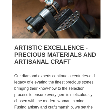
ARTISTIC EXCELLENCE -
PRECIOUS MATERIALS AND
ARTISANAL CRAFT
Our diamond experts continue a centuries-old
legacy of elevating the finest precious stones,
bringing their know-how to the selection
process to ensure every gem is meticulously
chosen with the modern woman in mind.
Fusing artistry and craftsmanship, we set the