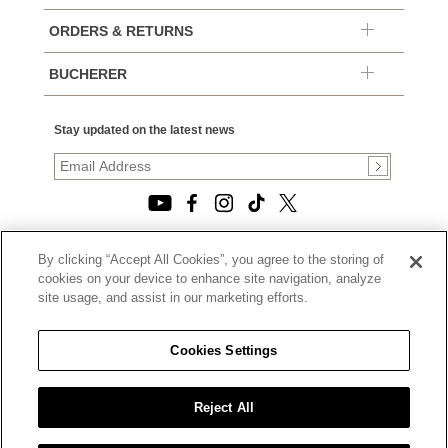
ORDERS & RETURNS
BUCHERER
Stay updated on the latest news
By clicking “Accept All Cookies”, you agree to the storing of
© 2026, TOURNEAU, LLC. ALL RIGHTS RESERVED.
cookies on your device to enhance site navigation, analyze
PRIVACY POLICY
site usage, and assist in our marketing efforts.
|
TERMS OF USE
|
CALIFORNIA TRANSPARENCY IN SUPPLY CHAINS ACT
Cookies Settings
STATEMENT
|
CALIFORNIA PRIVACY RIGHTS AND NOTICE OF
COLLECTION
Reject All
|
DO NOT SELL OR SHARE MY PERSONAL INFORMATION