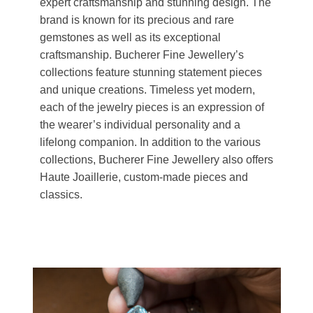
expert craftsmanship and stunning design. The
brand is known for its precious and rare
gemstones as well as its exceptional
craftsmanship. Bucherer Fine Jewellery’s
collections feature stunning statement pieces
and unique creations. Timeless yet modern,
each of the jewelry pieces is an expression of
the wearer’s individual personality and a
lifelong companion. In addition to the various
collections, Bucherer Fine Jewellery also offers
Haute Joaillerie, custom-made pieces and
classics.