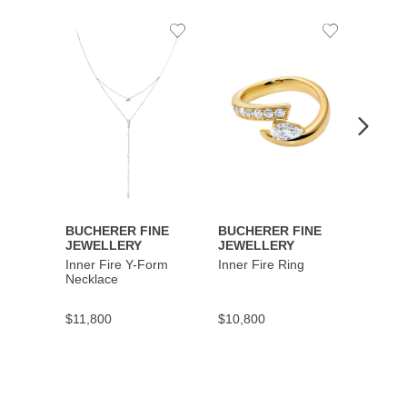
Add
Add
to
to
Wishlist
Wishlist
BUCHERER FINE
BUCHERER FINE
BUCH
JEWELLERY
JEWELLERY
JEWE
Inner Fire Y-Form
Inner Fire Ring
Inner 
Necklace
$11,800
$10,800
$6,00