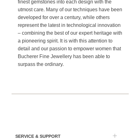
finest gemstones into each design with the
utmost care. Many of our techniques have been
developed for over a century, while others
represent the latest in technological innovation
– combining the best of our expert heritage with
a pioneering spirit. It is with this attention to
detail and our passion to empower women that
Bucherer Fine Jewellery has been able to
surpass the ordinary.
SERVICE & SUPPORT