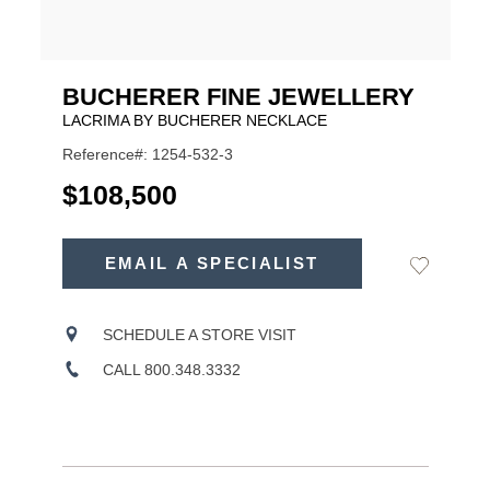
BUCHERER FINE JEWELLERY
LACRIMA BY BUCHERER NECKLACE
Reference#: 1254-532-3
USD
$108,500
ADD
TO
EMAIL A SPECIALIST
Add
Product
CART
to
OPTIONS
Wishlist
Actions
SCHEDULE A STORE VISIT
CALL 800.348.3332