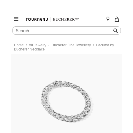
SEARCH
Search
CATALOG
Skip
Home
All Jewelry
Bucherer Fine Jewellery
Lacrima by
to
Bucherer Necklace
content
https://www.tourneau.com/watches/bucherer-
fine-
jewellery/lacrima-
by-
bucherer-
necklace-
1254-
532-
3-
BFJ1900024.html