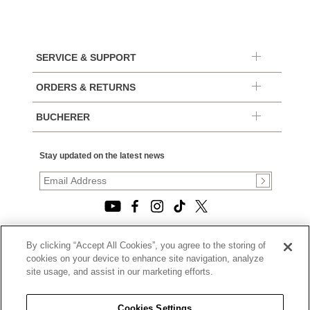
SERVICE & SUPPORT
ORDERS & RETURNS
BUCHERER
Stay updated on the latest news
By clicking “Accept All Cookies”, you agree to the storing of
© 2026, TOURNEAU, LLC. ALL RIGHTS RESERVED.
cookies on your device to enhance site navigation, analyze
PRIVACY POLICY
site usage, and assist in our marketing efforts.
|
TERMS OF USE
|
CALIFORNIA TRANSPARENCY IN SUPPLY CHAINS ACT
Cookies Settings