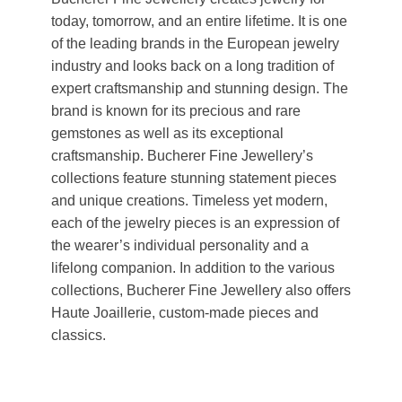
today, tomorrow, and an entire lifetime. It is one
of the leading brands in the European jewelry
industry and looks back on a long tradition of
expert craftsmanship and stunning design. The
brand is known for its precious and rare
gemstones as well as its exceptional
craftsmanship. Bucherer Fine Jewellery’s
collections feature stunning statement pieces
and unique creations. Timeless yet modern,
each of the jewelry pieces is an expression of
the wearer’s individual personality and a
lifelong companion. In addition to the various
collections, Bucherer Fine Jewellery also offers
Haute Joaillerie, custom-made pieces and
classics.