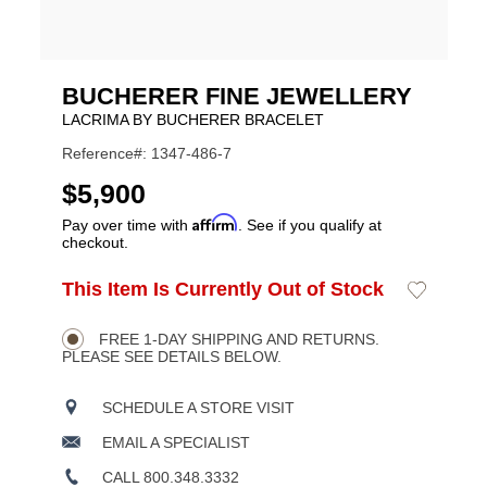
BUCHERER FINE JEWELLERY
LACRIMA BY BUCHERER BRACELET
Reference#: 1347-486-7
USD
$5,900
Affirm
Pay over time with
. See if you qualify at
checkout.
ADD
This Item Is Currently Out of Stock
Add
Product
TO
to
CART
Wishlist
Actions
OPTIONS
FREE 1-DAY SHIPPING AND RETURNS.
PLEASE SEE DETAILS BELOW.
SCHEDULE A STORE VISIT
EMAIL A SPECIALIST
CALL 800.348.3332