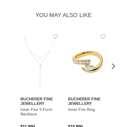
YOU MAY ALSO LIKE
Add
Add
to
to
Wishlist
Wishlist
BUCHERER FINE
BUCHERER FINE
BUCH
JEWELLERY
JEWELLERY
JEWE
Inner Fire Y-Form
Inner Fire Ring
Inner 
Necklace
$11,800
$10,800
$6,00