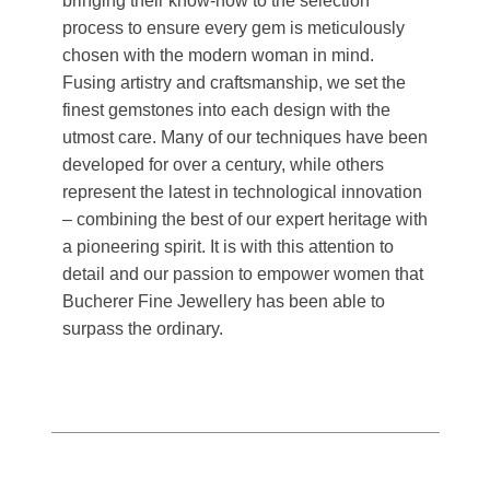
bringing their know-how to the selection
process to ensure every gem is meticulously
chosen with the modern woman in mind.
Fusing artistry and craftsmanship, we set the
finest gemstones into each design with the
utmost care. Many of our techniques have been
developed for over a century, while others
represent the latest in technological innovation
– combining the best of our expert heritage with
a pioneering spirit. It is with this attention to
detail and our passion to empower women that
Bucherer Fine Jewellery has been able to
surpass the ordinary.