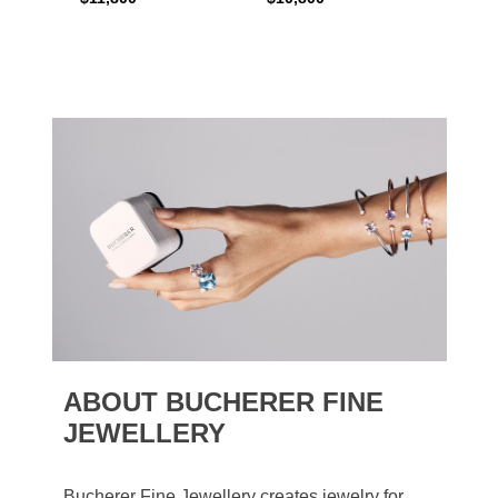
ABOUT BUCHERER FINE
JEWELLERY
Bucherer Fine Jewellery creates jewelry for