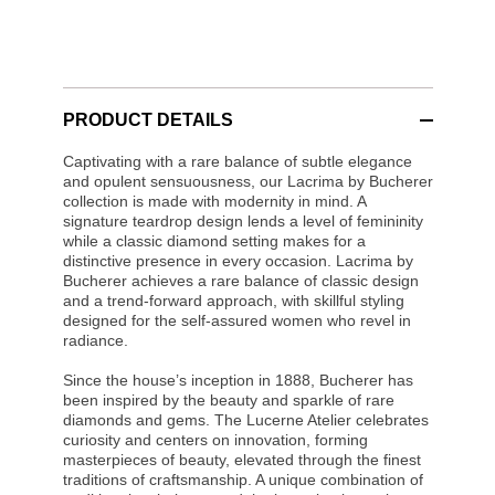
PRODUCT DETAILS
Captivating with a rare balance of subtle elegance
and opulent sensuousness, our Lacrima by Bucherer
collection is made with modernity in mind. A
signature teardrop design lends a level of femininity
while a classic diamond setting makes for a
distinctive presence in every occasion. Lacrima by
Bucherer achieves a rare balance of classic design
and a trend-forward approach, with skillful styling
designed for the self-assured women who revel in
radiance.
Since the house’s inception in 1888, Bucherer has
been inspired by the beauty and sparkle of rare
diamonds and gems. The Lucerne Atelier celebrates
curiosity and centers on innovation, forming
masterpieces of beauty, elevated through the finest
traditions of craftsmanship. A unique combination of