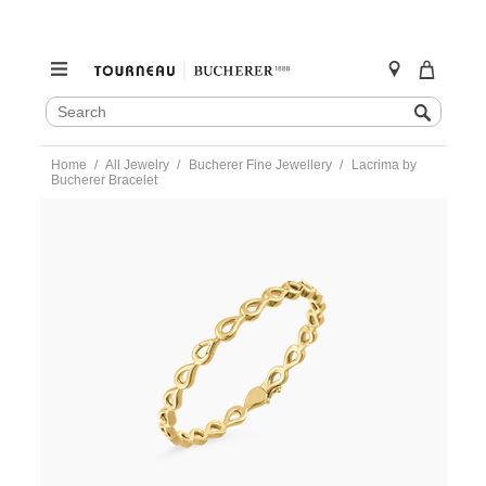
SEARCH
Search
CATALOG
Skip
Home
All Jewelry
Bucherer Fine Jewellery
Lacrima by
to
Bucherer Bracelet
content
https://www.tourneau.com/watches/bucherer-
fine-
jewellery/lacrima-
by-
bucherer-
bracelet-
-1347-
486-
7-
BFJ2100018.html