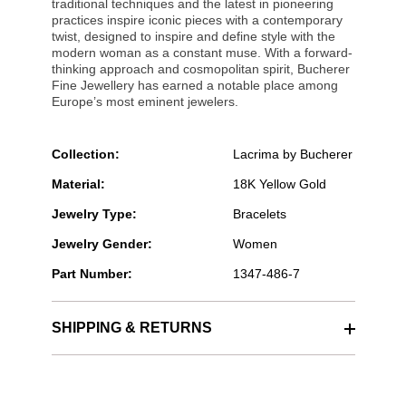
traditional techniques and the latest in pioneering
practices inspire iconic pieces with a contemporary
twist, designed to inspire and define style with the
modern woman as a constant muse. With a forward-
thinking approach and cosmopolitan spirit, Bucherer
Fine Jewellery has earned a notable place among
Europe’s most eminent jewelers.
Collection:
Lacrima by Bucherer
Material:
18K Yellow Gold
Jewelry Type:
Bracelets
Jewelry Gender:
Women
Part Number:
1347-486-7
SHIPPING & RETURNS