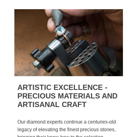
ARTISTIC EXCELLENCE -
PRECIOUS MATERIALS AND
ARTISANAL CRAFT
Our diamond experts continue a centuries-old
legacy of elevating the finest precious stones,