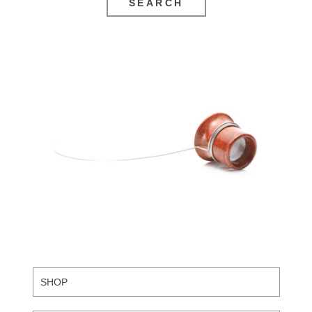
SEARCH
SHOP