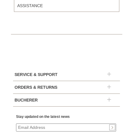
ASSISTANCE
SERVICE & SUPPORT
ORDERS & RETURNS
BUCHERER
Stay updated on the latest news