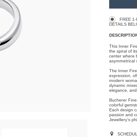
TO
Product
CART
Actions
OPTIONS
FREE 1-
DETAILS BEL
DESCRIPTION
This Inner Fir
the spiral of i
center where b
asymmetrical s
The Inner Fire
expression, of
modern woman.
dynamic mixed
elegance, and
Bucherer Fine 
colorful gemst
Each design c
passion and c
Jewellery’s ph
SCHEDULE