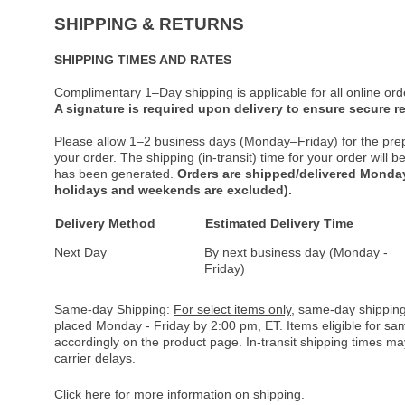
SHIPPING & RETURNS
SHIPPING TIMES AND RATES
Complimentary 1–Day shipping is applicable for all online ord
A signature is required upon delivery to ensure secure re
Please allow 1–2 business days (Monday–Friday) for the pre
your order. The shipping (in-transit) time for your order will
has been generated.
Orders are shipped/delivered Monday
holidays and weekends are excluded).
Delivery Method
Estimated Delivery Time
Next Day
By next business day (Monday -
Friday)
Same-day Shipping:
For select items only
, same-day shipping
placed Monday - Friday by 2:00 pm, ET. Items eligible for s
accordingly on the product page. In-transit shipping times m
carrier delays.
Click here
for more information on shipping.