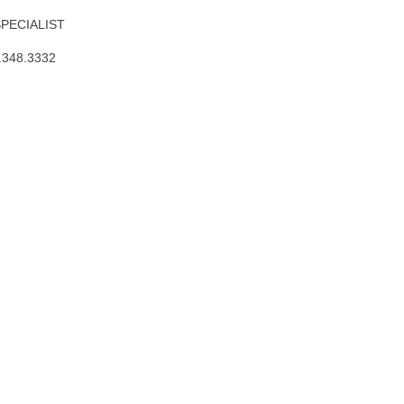
SPECIALIST
.348.3332