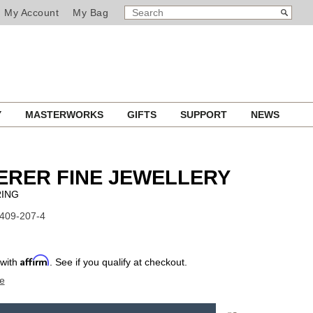
SEARCH
Search
My Account
My Bag
CATALOG
Y
MASTERWORKS
GIFTS
SUPPORT
NEWS
ERER FINE JEWELLERY
RING
1409-207-4
Affirm
 with
. See if you qualify at checkout.
e