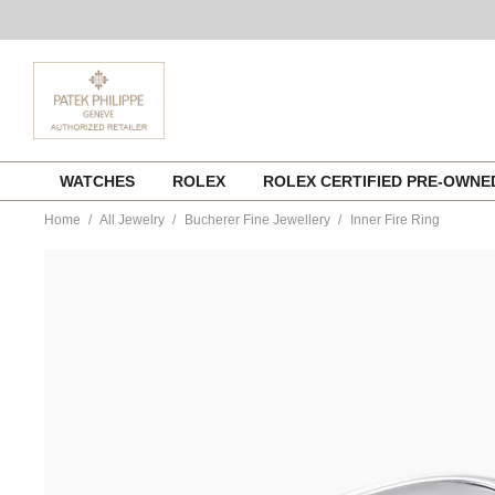
Skip
WATCHES
ROLEX
ROLEX CERTIFIED PRE-OWN
to
content
Home
All Jewelry
Bucherer Fine Jewellery
Inner Fire Ring
https://www.tourneau.com/watches/bucherer-
fine-
jewellery/inner-
fire-
ring-
1409-
207-
4-
BFJ1500111.html