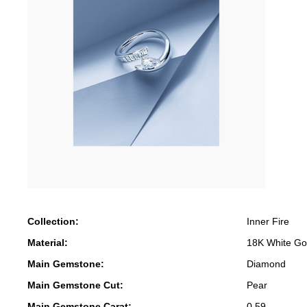
Collection:
Inner Fire
Material:
18K White Go
Main Gemstone:
Diamond
Main Gemstone Cut:
Pear
Main Gemstone Carat:
0.59