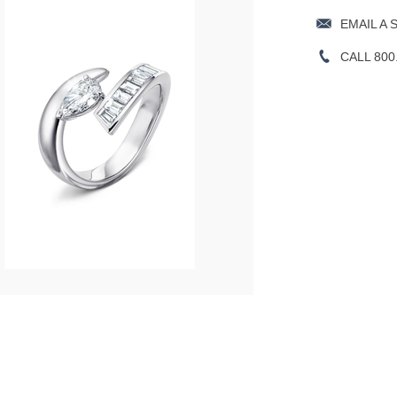
EMAIL A 
CALL 800