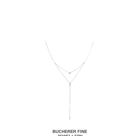
BUCHERER FINE