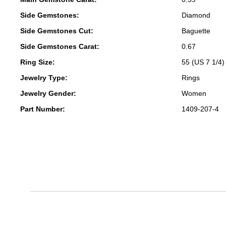
Side Gemstones:
Diamond
Side Gemstones Cut:
Baguette
Side Gemstones Carat:
0.67
Ring Size:
55 (US 7 1/4)
Jewelry Type:
Rings
Jewelry Gender:
Women
Part Number:
1409-207-4