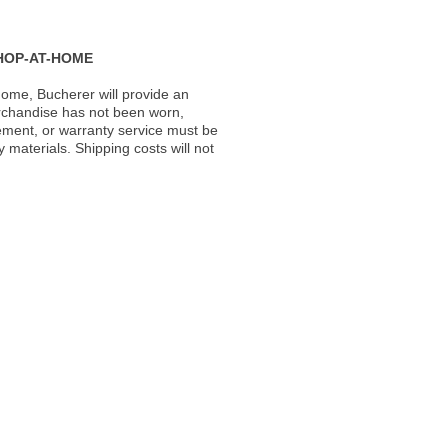
HOP-AT-HOME
ome, Bucherer will provide an
rchandise has not been worn,
acement, or warranty service must be
materials. Shipping costs will not