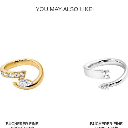
YOU MAY ALSO LIKE
BUCHERER FINE
BUCHERER FINE