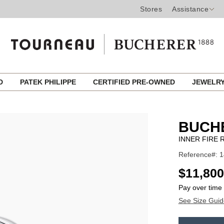
Stores
Assistance
ED
PATEK PHILIPPE
CERTIFIED PRE-OWNED
JEWELR
BUCH
INNER FIRE 
Reference#: 
USD
$11,800
Pay over time
See Size Guid
ADD