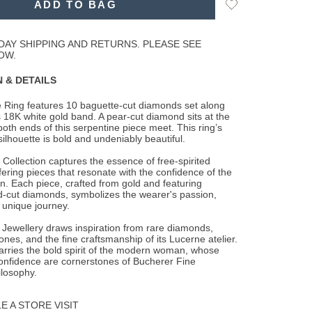
Add
ADD TO BAG
to
Wishlist
DAY SHIPPING AND RETURNS. PLEASE SEE
OW.
 & DETAILS
e Ring features 10 baguette-cut diamonds set along
ts 18K white gold band. A pear-cut
diamond sits at the
oth ends of this serpentine piece meet. This ring’s
ilhouette is bold and undeniably beautiful.
 Collection captures the essence of free-spirited
fering pieces that resonate with the confidence of the
 Each piece, crafted from gold and featuring
-cut diamonds, symbolizes the wearer's passion,
 unique journey.
Jewellery draws inspiration from rare diamonds,
ones, and the fine craftsmanship of its Lucerne atelier.
arries the bold spirit of the modern woman, whose
onfidence are cornerstones of Bucherer Fine
ilosophy.
 A STORE VISIT