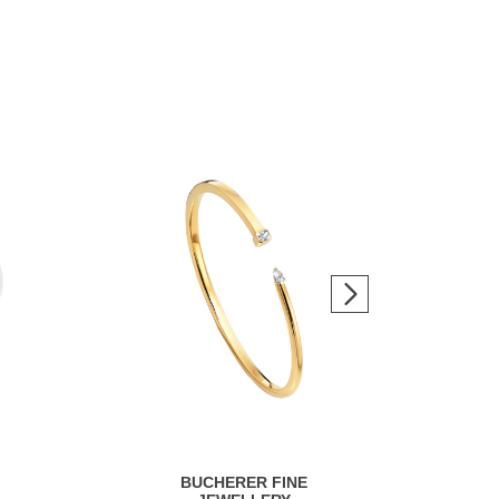
BUCHERER FINE