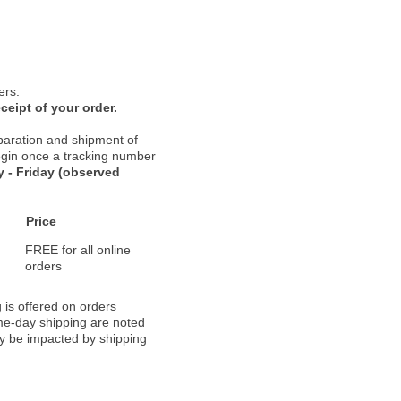
ers.
ceipt of your order.
paration and shipment of
 begin once a tracking number
 - Friday (observed
Price
FREE for all online
orders
 is offered on orders
ame-day shipping are noted
ay be impacted by shipping