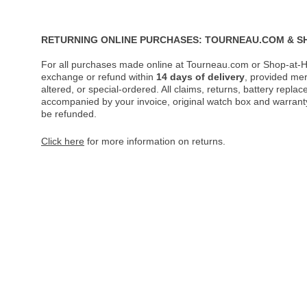
RETURNING ONLINE PURCHASES: TOURNEAU.COM & S
For all purchases made online at Tourneau.com or Shop-at-H
exchange or refund within
14 days of delivery
, provided me
altered, or special-ordered. All claims, returns, battery repl
accompanied by your invoice, original watch box and warranty 
be refunded.
Click here
for more information on returns.