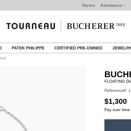
Stores
Assistance
ED
PATEK PHILIPPE
CERTIFIED PRE-OWNED
JEWELR
elet
BUCH
FLOATING D
Reference#: 
USD
$1,300
Pay over time
ADD
TO
Product
CART