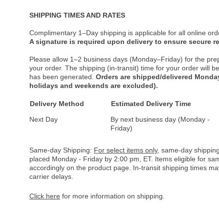
SHIPPING TIMES AND RATES
Complimentary 1–Day shipping is applicable for all online ord
A signature is required upon delivery to ensure secure re
Please allow 1–2 business days (Monday–Friday) for the pre
your order. The shipping (in-transit) time for your order will
has been generated.
Orders are shipped/delivered Monday
holidays and weekends are excluded).
Delivery Method
Estimated Delivery Time
Next Day
By next business day (Monday -
Friday)
Same-day Shipping:
For select items only
, same-day shipping
placed Monday - Friday by 2:00 pm, ET. Items eligible for s
accordingly on the product page. In-transit shipping times m
carrier delays.
Click here
for more information on shipping.