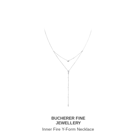
BUCHERER FINE
JEWELLERY
Inner Fire Y-Form Necklace