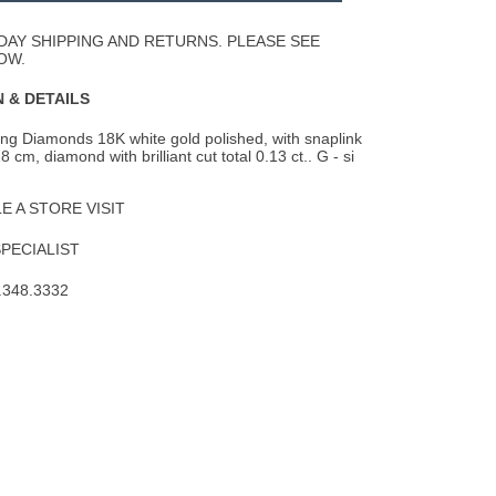
Wishlist
DAY SHIPPING AND RETURNS. PLEASE SEE
OW.
 & DETAILS
ing Diamonds 18K white gold polished, with snaplink
18 cm, diamond with brilliant cut
total 0.13 ct.. G - si
 A STORE VISIT
SPECIALIST
.348.3332