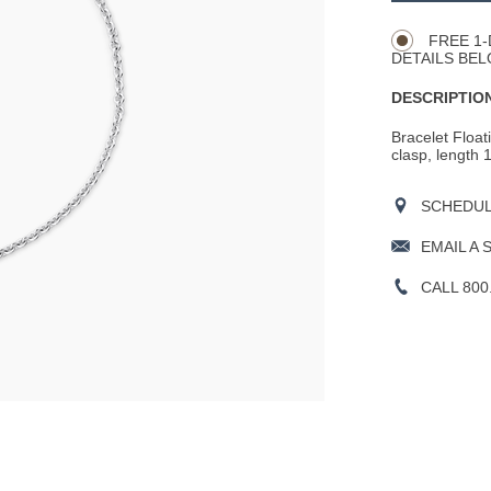
Actions
OPTIONS
FREE 1-
DETAILS BEL
DESCRIPTION
Bracelet Float
clasp, length 
SCHEDULE
EMAIL A 
CALL 800