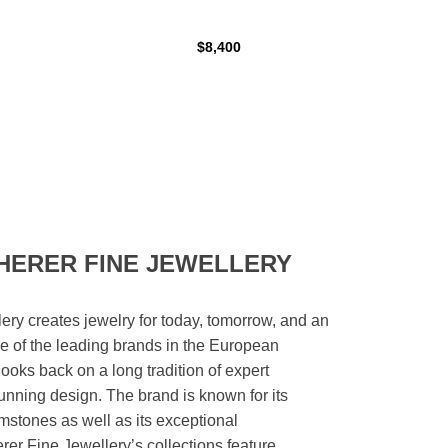
$8,400
HERER FINE JEWELLERY
ery creates jewelry for today, tomorrow, and an
 one of the leading brands in the European
looks back on a long tradition of expert
unning design. The brand is known for its
mstones as well as its exceptional
er Fine Jewellery’s collections feature