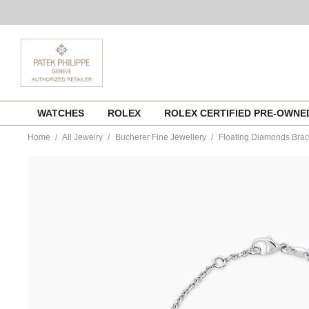
Skip
WATCHES
ROLEX
ROLEX CERTIFIED PRE-OWN
to
content
Home
All Jewelry
Bucherer Fine Jewellery
Floating Diamonds Brac
https://www.tourneau.com/watches/bucherer-
fine-
jewellery/floating-
diamonds-
bracelet-
1406-
133-
1-
BFJ4500018.html