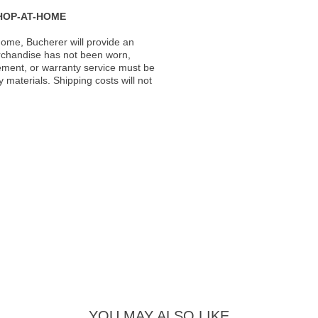
HOP-AT-HOME
ome, Bucherer will provide an
rchandise has not been worn,
acement, or warranty service must be
materials. Shipping costs will not
YOU MAY ALSO LIKE