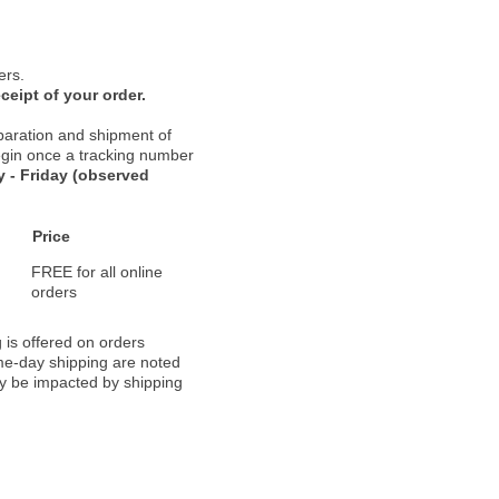
ers.
ceipt of your order.
paration and shipment of
 begin once a tracking number
 - Friday (observed
Price
FREE for all online
orders
 is offered on orders
ame-day shipping are noted
ay be impacted by shipping