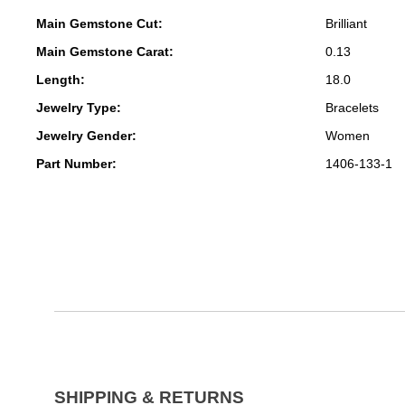
Main Gemstone Cut:
Brilliant
Main Gemstone Carat:
0.13
Length:
18.0
Jewelry Type:
Bracelets
Jewelry Gender:
Women
Part Number:
1406-133-1
SHIPPING & RETURNS