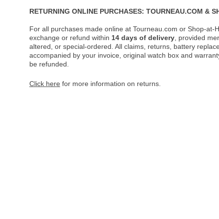
RETURNING ONLINE PURCHASES: TOURNEAU.COM & S
For all purchases made online at Tourneau.com or Shop-at-H
exchange or refund within
14 days of delivery
, provided me
altered, or special-ordered. All claims, returns, battery repl
accompanied by your invoice, original watch box and warranty 
be refunded.
Click here
for more information on returns.