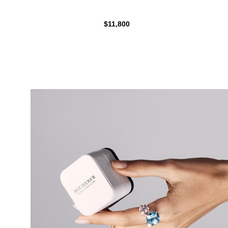
$11,800