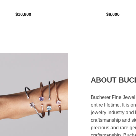
$10,800
$6,000
ABOUT BUC
Bucherer Fine Jewell
entire lifetime. It is
jewelry industry and 
craftsmanship and st
precious and rare ge
craftsmanship. Bucher