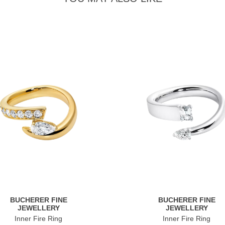
BUCHERER FINE
BUCHERER FINE
JEWELLERY
JEWELLERY
Inner Fire Ring
Inner Fire Ring