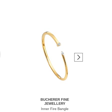
BUCHERER FINE
JEWELLERY
Inner Fire Bangle