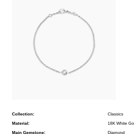
Collection:
Classics
Material:
18K White Go
Main Gemstone:
Diamond