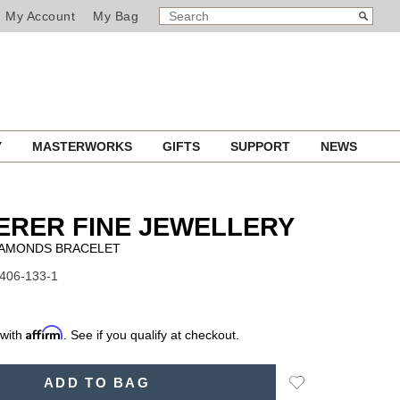
SEARCH
Search
My Account
My Bag
CATALOG
Y
MASTERWORKS
GIFTS
SUPPORT
NEWS
ERER FINE JEWELLERY
IAMONDS BRACELET
1406-133-1
Affirm
 with
. See if you qualify at checkout.
Add
ADD TO BAG
to