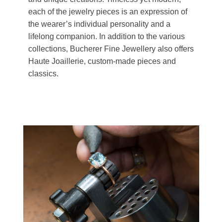
each of the jewelry pieces is an expression of
the wearer’s individual personality and a
lifelong companion. In addition to the various
collections, Bucherer Fine Jewellery also offers
Haute Joaillerie, custom-made pieces and
classics.