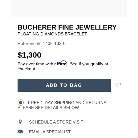
BUCHERER FINE JEWELLERY
FLOATING DIAMONDS BRACELET
Reference#: 1406-132-0
USD
$1,300
Affirm
Pay over time with
. See if you qualify at
checkout.
ADD
Add
ADD TO BAG
TO
Product
to
CART
Wishlist
Actions
OPTIONS
FREE 1-DAY SHIPPING AND RETURNS.
PLEASE SEE DETAILS BELOW.
SCHEDULE A STORE VISIT
EMAIL A SPECIALIST