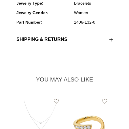
Jewelry Type:
Bracelets
Jewelry Gender:
Women
Part Number:
1406-132-0
SHIPPING & RETURNS
YOU MAY ALSO LIKE
Add
Add
to
to
Wishlist
Wishlist