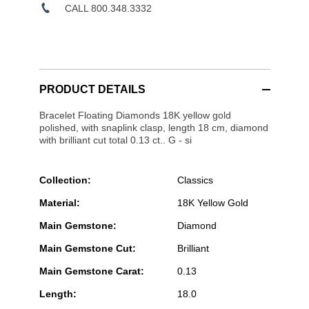
CALL 800.348.3332
PRODUCT DETAILS
Bracelet Floating Diamonds 18K yellow gold
polished, with snaplink clasp, length 18 cm, diamond
with brilliant cut total 0.13 ct.. G - si
Collection:
Classics
Material:
18K Yellow Gold
Main Gemstone:
Diamond
Main Gemstone Cut:
Brilliant
Main Gemstone Carat:
0.13
Length:
18.0