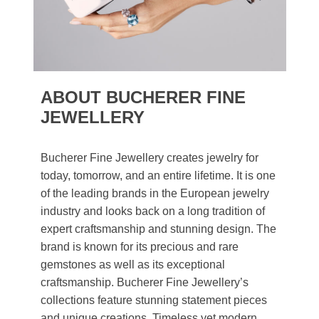
ABOUT BUCHERER FINE
JEWELLERY
Bucherer Fine Jewellery creates jewelry for
today, tomorrow, and an entire lifetime. It is one
of the leading brands in the European jewelry
industry and looks back on a long tradition of
expert craftsmanship and stunning design. The
brand is known for its precious and rare
gemstones as well as its exceptional
craftsmanship. Bucherer Fine Jewellery’s
collections feature stunning statement pieces
and unique creations. Timeless yet modern,