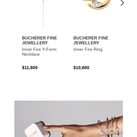
BUCHERER FINE
BUCHERER FINE
BUCH
JEWELLERY
JEWELLERY
JEWE
Inner Fire Y-Form
Inner Fire Ring
Inner 
Necklace
$11,800
$10,800
$6,00