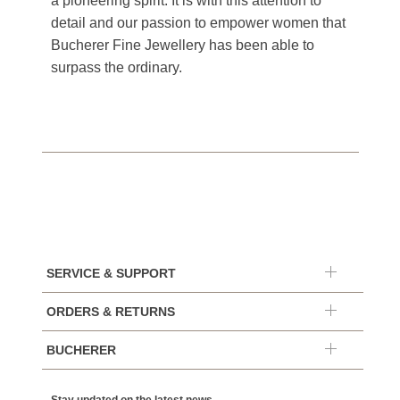
a pioneering spirit. It is with this attention to
detail and our passion to empower women that
Bucherer Fine Jewellery has been able to
surpass the ordinary.
SERVICE & SUPPORT
ORDERS & RETURNS
BUCHERER