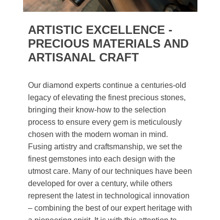
ARTISTIC EXCELLENCE -
PRECIOUS MATERIALS AND
ARTISANAL CRAFT
Our diamond experts continue a centuries-old
legacy of elevating the finest precious stones,
bringing their know-how to the selection
process to ensure every gem is meticulously
chosen with the modern woman in mind.
Fusing artistry and craftsmanship, we set the
finest gemstones into each design with the
utmost care. Many of our techniques have been
developed for over a century, while others
represent the latest in technological innovation
– combining the best of our expert heritage with