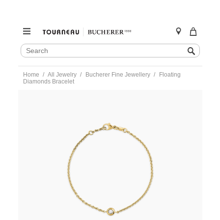
SEARCH
Search
CATALOG
Skip
Home
All Jewelry
Bucherer Fine Jewellery
Floating
to
Diamonds Bracelet
content
https://www.tourneau.com/watches/bucherer-
fine-
jewellery/floating-
diamonds-
bracelet-
1406-
132-
0-
BFJ4500019.html