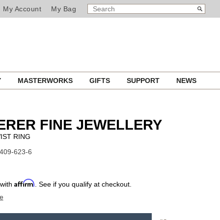
SEARCH
Search
My Account
My Bag
CATALOG
Y
MASTERWORKS
GIFTS
SUPPORT
NEWS
ERER FINE JEWELLERY
IST RING
1409-623-6
Affirm
 with
. See if you qualify at checkout.
e