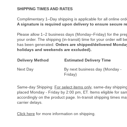
SHIPPING TIMES AND RATES
Complimentary 1–Day shipping is applicable for all online ord
A signature is required upon delivery to ensure secure re
Please allow 1–2 business days (Monday–Friday) for the pre
your order. The shipping (in-transit) time for your order will
has been generated.
Orders are shipped/delivered Monday
holidays and weekends are excluded).
Delivery Method
Estimated Delivery Time
Next Day
By next business day (Monday -
Friday)
Same-day Shipping:
For select items only
, same-day shipping
placed Monday - Friday by 2:00 pm, ET. Items eligible for s
accordingly on the product page. In-transit shipping times m
carrier delays.
Click here
for more information on shipping.