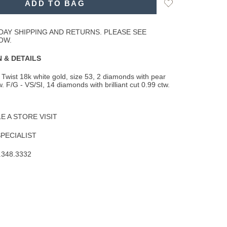
Add
ADD TO BAG
to
Wishlist
DAY SHIPPING AND RETURNS. PLEASE SEE
OW.
 & DETAILS
Twist 18k white gold, size 53, 2 diamonds with pear
. F/G - VS/SI, 14 diamonds with brilliant
cut 0.99 ctw.
 A STORE VISIT
SPECIALIST
.348.3332