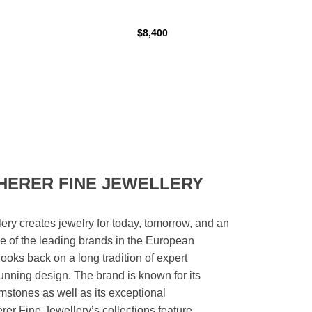
$8,400
HERER FINE JEWELLERY
ery creates jewelry for today, tomorrow, and an
 one of the leading brands in the European
looks back on a long tradition of expert
unning design. The brand is known for its
mstones as well as its exceptional
er Fine Jewellery’s collections feature