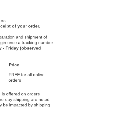
ers.
ceipt of your order.
paration and shipment of
 begin once a tracking number
 - Friday (observed
Price
FREE for all online
orders
 is offered on orders
ame-day shipping are noted
ay be impacted by shipping