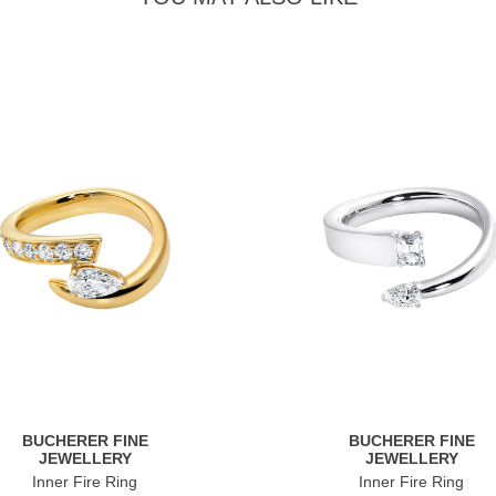
BUCHERER FINE
BUCHERER FINE
JEWELLERY
JEWELLERY
Inner Fire Ring
Inner Fire Ring