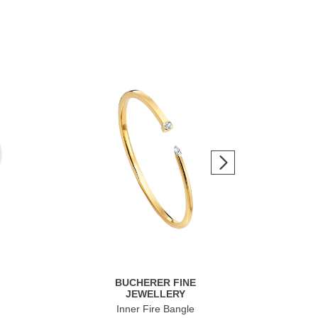
BUCHERER FINE
JEWELLERY
Inner Fire Bangle