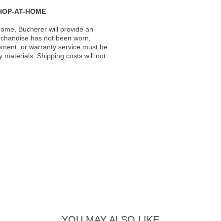
HOP-AT-HOME
ome, Bucherer will provide an
rchandise has not been worn,
acement, or warranty service must be
materials. Shipping costs will not
YOU MAY ALSO LIKE