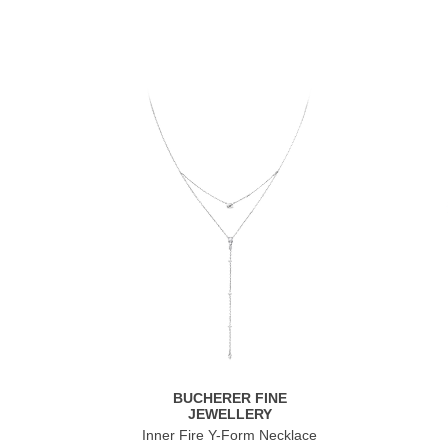
BUCHERER FINE
JEWELLERY
Inner Fire Y-Form Necklace