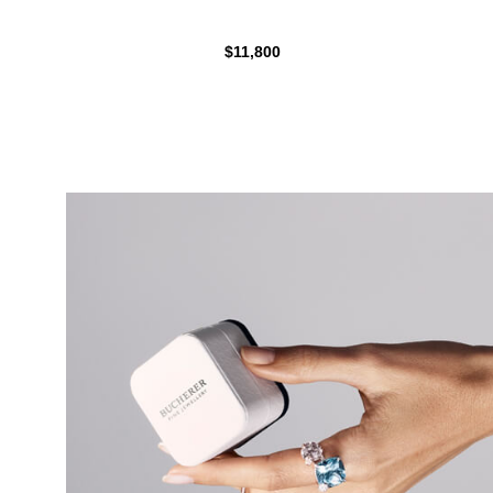
$11,800