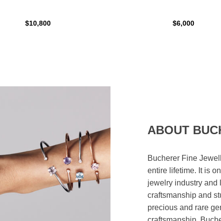
$10,800
$6,000
ABOUT BUC
Bucherer Fine Jewell
entire lifetime. It is
jewelry industry and 
craftsmanship and st
precious and rare ge
craftsmanship. Bucher