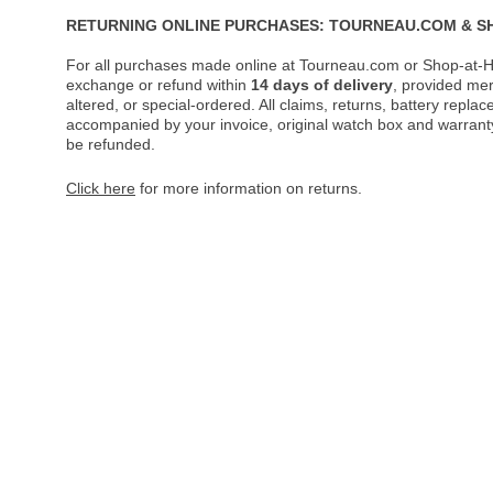
RETURNING ONLINE PURCHASES: TOURNEAU.COM & S
For all purchases made online at Tourneau.com or Shop-at-H
exchange or refund within
14 days of delivery
, provided me
altered, or special-ordered. All claims, returns, battery repl
accompanied by your invoice, original watch box and warranty 
be refunded.
Click here
for more information on returns.