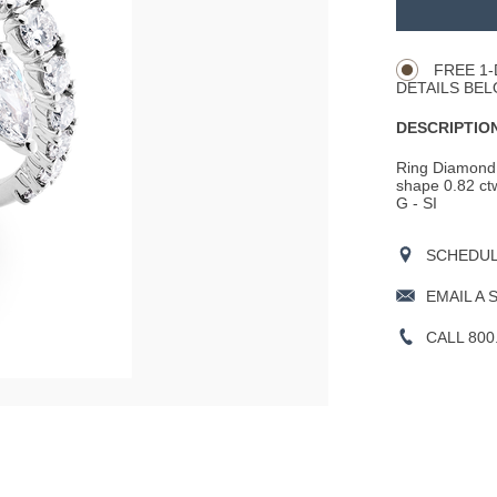
TO
Product
CART
Actions
OPTIONS
FREE 1-
DETAILS BEL
DESCRIPTION
Ring Diamond 
shape 0.82 ctw
G - SI
SCHEDULE
EMAIL A 
CALL 800