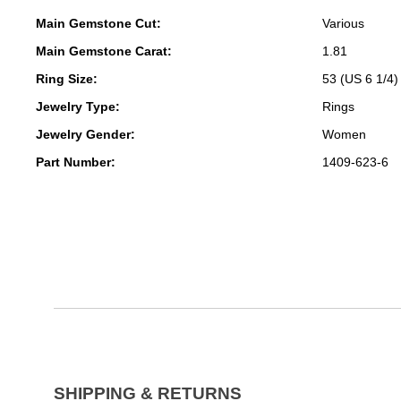
Main Gemstone Cut:
Various
Main Gemstone Carat:
1.81
Ring Size:
53 (US 6 1/4)
Jewelry Type:
Rings
Jewelry Gender:
Women
Part Number:
1409-623-6
SHIPPING & RETURNS