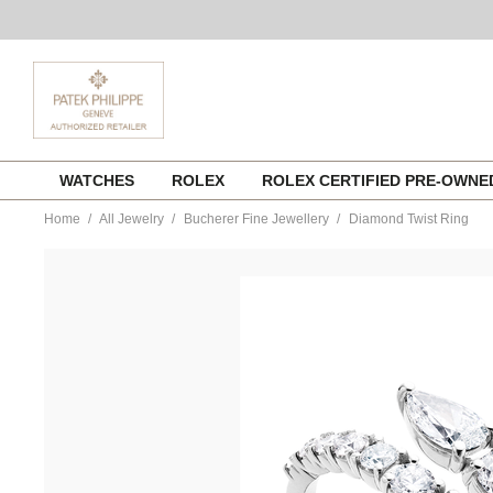
Skip
WATCHES
ROLEX
ROLEX CERTIFIED PRE-OWN
to
content
Home
All Jewelry
Bucherer Fine Jewellery
Diamond Twist Ring
https://www.tourneau.com/watches/bucherer-
fine-
jewellery/diamond-
twist-
ring-
1409-
623-
6-
BFJ1500158.html