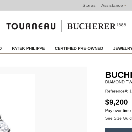
Stores
Assistance
ED
PATEK PHILIPPE
CERTIFIED PRE-OWNED
JEWELR
BUCH
DIAMOND TW
Reference#: 
USD
$9,200
Pay over time
See Size Guid
ADD