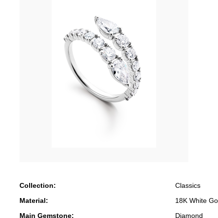
Collection:
Classics
Material:
18K White Go
Main Gemstone:
Diamond