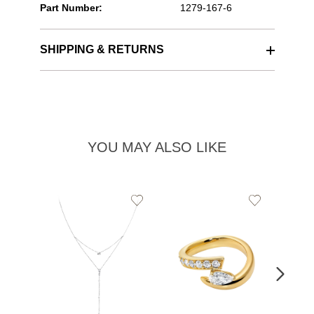
Part Number:
1279-167-6
SHIPPING & RETURNS
YOU MAY ALSO LIKE
Add
Add
to
to
Wishlist
Wishlist