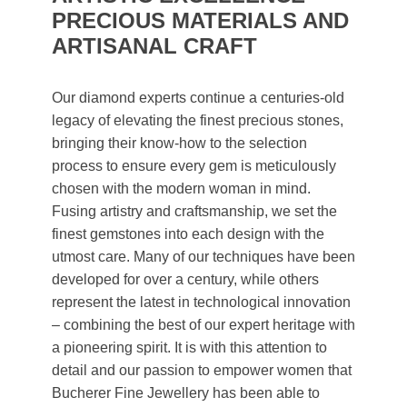
PRECIOUS MATERIALS AND
ARTISANAL CRAFT
Our diamond experts continue a centuries-old
legacy of elevating the finest precious stones,
bringing their know-how to the selection
process to ensure every gem is meticulously
chosen with the modern woman in mind.
Fusing artistry and craftsmanship, we set the
finest gemstones into each design with the
utmost care. Many of our techniques have been
developed for over a century, while others
represent the latest in technological innovation
– combining the best of our expert heritage with
a pioneering spirit. It is with this attention to
detail and our passion to empower women that
Bucherer Fine Jewellery has been able to