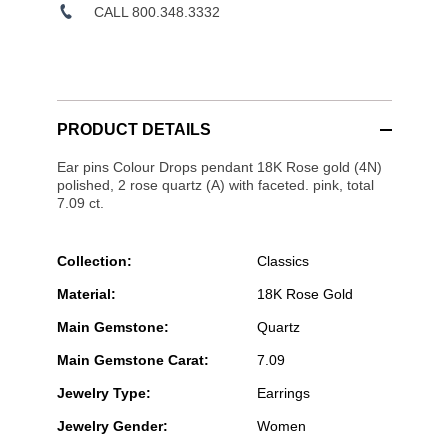
CALL 800.348.3332
PRODUCT DETAILS
Ear pins Colour Drops pendant 18K Rose gold (4N)
polished, 2 rose quartz (A) with faceted. pink, total
7.09 ct.
Collection:
Classics
Material:
18K Rose Gold
Main Gemstone:
Quartz
Main Gemstone Carat:
7.09
Jewelry Type:
Earrings
Jewelry Gender:
Women