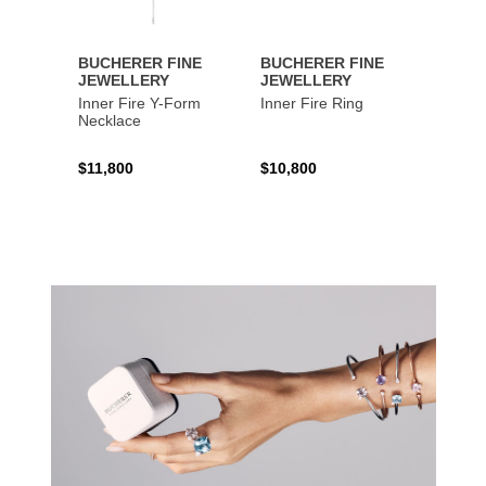
BUCHERER FINE
BUCHERER FINE
BUCH
JEWELLERY
JEWELLERY
JEWE
Inner Fire Y-Form
Inner Fire Ring
Inner 
Necklace
$11,800
$10,800
$6,00