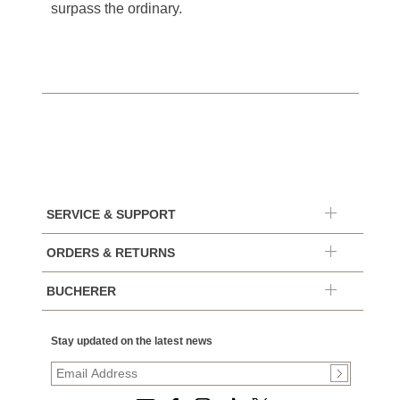
surpass the ordinary.
SERVICE & SUPPORT
ORDERS & RETURNS
BUCHERER
Stay updated on the latest news