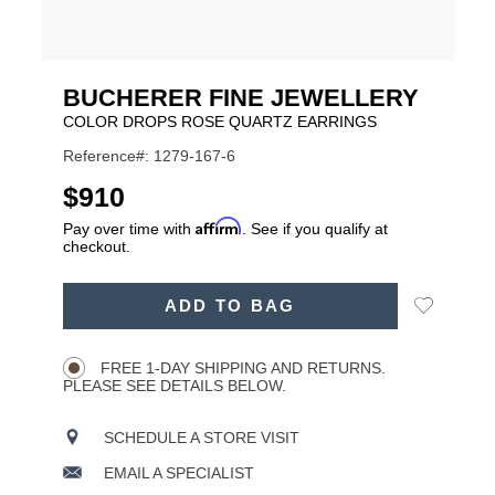
BUCHERER FINE JEWELLERY
COLOR DROPS ROSE QUARTZ EARRINGS
Reference#: 1279-167-6
USD
$910
Affirm
Pay over time with
. See if you qualify at
checkout.
ADD
Add
ADD TO BAG
TO
Product
to
CART
Wishlist
Actions
OPTIONS
FREE 1-DAY SHIPPING AND RETURNS.
PLEASE SEE DETAILS BELOW.
SCHEDULE A STORE VISIT
EMAIL A SPECIALIST