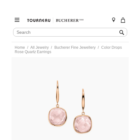
SEARCH
Search
CATALOG
Skip
Home
All Jewelry
Bucherer Fine Jewellery
Color Drops
to
Rose Quartz Earrings
content
https://www.tourneau.com/watches/bucherer-
fine-
jewellery/color-
drops-
rose-
quartz-
earrings-
1279-
167-
6-
BFJ5500094.html