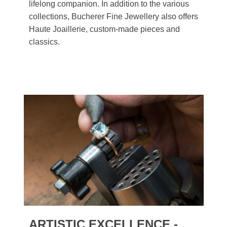
lifelong companion. In addition to the various
collections, Bucherer Fine Jewellery also offers
Haute Joaillerie, custom-made pieces and
classics.
ARTISTIC EXCELLENCE -