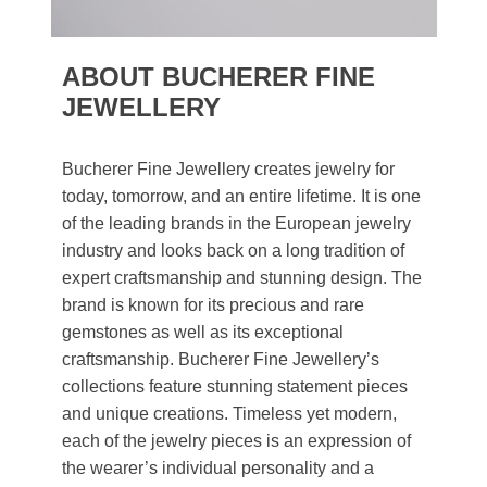
ABOUT BUCHERER FINE
JEWELLERY
Bucherer Fine Jewellery creates jewelry for
today, tomorrow, and an entire lifetime. It is one
of the leading brands in the European jewelry
industry and looks back on a long tradition of
expert craftsmanship and stunning design. The
brand is known for its precious and rare
gemstones as well as its exceptional
craftsmanship. Bucherer Fine Jewellery’s
collections feature stunning statement pieces
and unique creations. Timeless yet modern,
each of the jewelry pieces is an expression of
the wearer’s individual personality and a