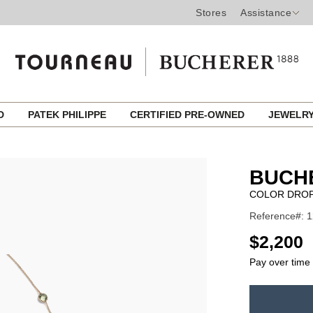
Stores
Assistance
ED
PATEK PHILIPPE
CERTIFIED PRE-OWNED
JEWELR
BUCH
COLOR DROP
Reference#: 
USD
$2,200
Pay over time
ADD
TO
Product
CART