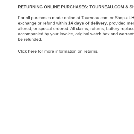
RETURNING ONLINE PURCHASES: TOURNEAU.COM & S
For all purchases made online at Tourneau.com or Shop-at-H
exchange or refund within
14 days of delivery
, provided me
altered, or special-ordered. All claims, returns, battery repl
accompanied by your invoice, original watch box and warranty 
be refunded.
Click here
for more information on returns.