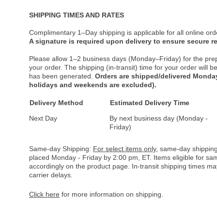
SHIPPING TIMES AND RATES
Complimentary 1–Day shipping is applicable for all online ord
A signature is required upon delivery to ensure secure re
Please allow 1–2 business days (Monday–Friday) for the pre
your order. The shipping (in-transit) time for your order will
has been generated.
Orders are shipped/delivered Monday
holidays and weekends are excluded).
Delivery Method
Estimated Delivery Time
Next Day
By next business day (Monday -
Friday)
Same-day Shipping:
For select items only
, same-day shipping
placed Monday - Friday by 2:00 pm, ET. Items eligible for s
accordingly on the product page. In-transit shipping times m
carrier delays.
Click here
for more information on shipping.