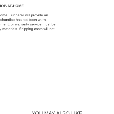
HOP-AT-HOME
ome, Bucherer will provide an
rchandise has not been worn,
acement, or warranty service must be
materials. Shipping costs will not
YOU MAY ALSO LIKE