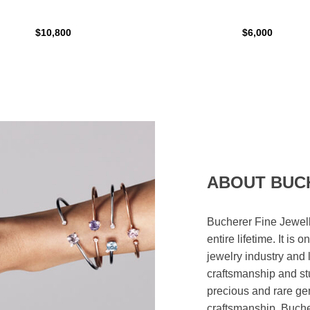
$10,800
$6,000
ABOUT BUC
Bucherer Fine Jewell
entire lifetime. It is
jewelry industry and 
craftsmanship and st
precious and rare ge
craftsmanship. Bucher