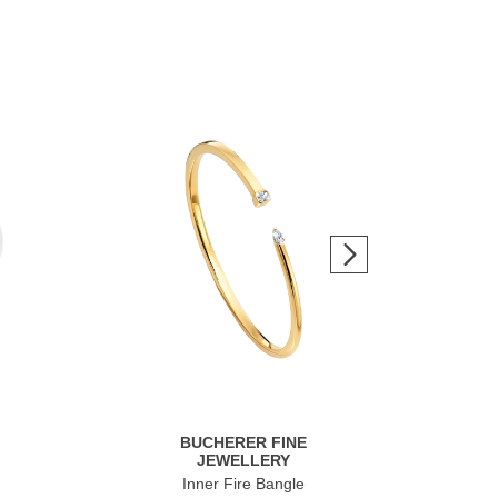
BUCHERER FINE
JEWELLERY
Inner Fire Bangle