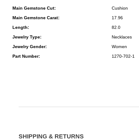
Main Gemstone Cut:
Cushion
Main Gemstone Carat:
17.96
Length:
82.0
Jewelry Type:
Necklaces
Jewelry Gender:
Women
Part Number:
1270-702-1
SHIPPING & RETURNS