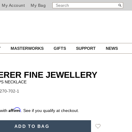
SEARCH
Search
My Account
My Bag
CATALOG
Y
MASTERWORKS
GIFTS
SUPPORT
NEWS
ERER FINE JEWELLERY
S NECKLACE
1270-702-1
Affirm
 with
. See if you qualify at checkout.
Add
ADD TO BAG
to