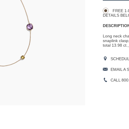
Actions
OPTIONS
FREE 1-
DETAILS BEL
DESCRIPTION
Long neck cha
snaplink clasp
total 13.98 ct.
SCHEDULE
EMAIL A 
CALL 800