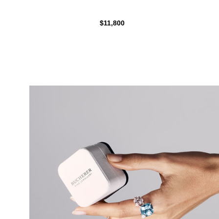
$11,800