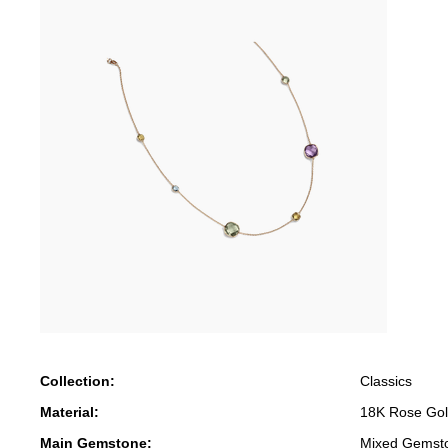
Collection:
Classics
Material:
18K Rose Go
Main Gemstone:
Mixed Gemst