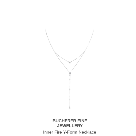
BUCHERER FINE
JEWELLERY
Inner Fire Y-Form Necklace