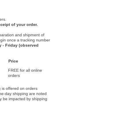
ers.
ceipt of your order.
paration and shipment of
 begin once a tracking number
 - Friday (observed
Price
FREE for all online
orders
 is offered on orders
ame-day shipping are noted
ay be impacted by shipping