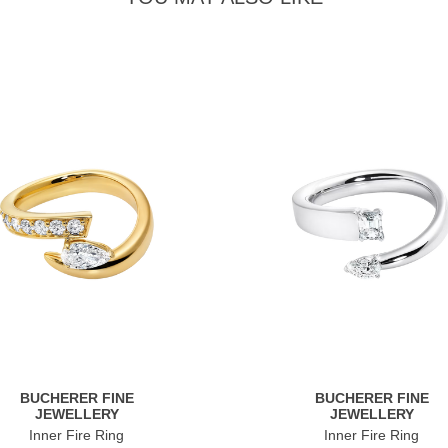
BUCHERER FINE
BUCHERER FINE
JEWELLERY
JEWELLERY
Inner Fire Ring
Inner Fire Ring