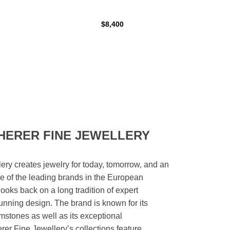
$8,400
HERER FINE JEWELLERY
ery creates jewelry for today, tomorrow, and an
 one of the leading brands in the European
looks back on a long tradition of expert
unning design. The brand is known for its
mstones as well as its exceptional
er Fine Jewellery’s collections feature