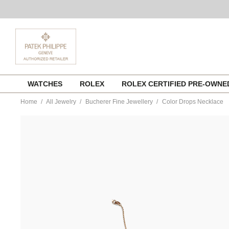
Skip
WATCHES
ROLEX
ROLEX CERTIFIED PRE-OWN
to
content
Home
All Jewelry
Bucherer Fine Jewellery
Color Drops Necklace
https://www.tourneau.com/watches/bucherer-
fine-
jewellery/color-
drops-
necklace-
1270-
702-
1-
BFJ4900092.html