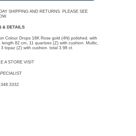
Wishlist
DAY SHIPPING AND RETURNS. PLEASE SEE
OW.
 & DETAILS
in Colour Drops 18K Rose gold (4N) polished, with
, length 82 cm, 11 quartzes (Z) with
cushion. Multic,
, 3 topaz (Z) with cushion. total 3.98 ct.
 A STORE VISIT
SPECIALIST
.348.3332