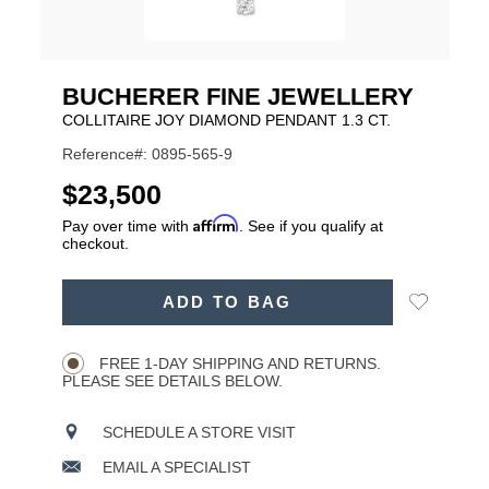
BUCHERER FINE JEWELLERY
COLLITAIRE JOY DIAMOND PENDANT 1.3 CT.
Reference#: 0895-565-9
USD
$23,500
Affirm
Pay over time with
. See if you qualify at
checkout.
ADD
Add
ADD TO BAG
TO
Product
to
CART
Wishlist
Actions
OPTIONS
FREE 1-DAY SHIPPING AND RETURNS.
PLEASE SEE DETAILS BELOW.
SCHEDULE A STORE VISIT
EMAIL A SPECIALIST