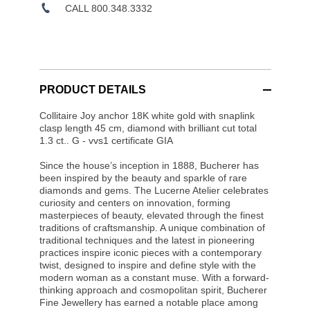
CALL 800.348.3332
PRODUCT DETAILS
Collitaire Joy anchor 18K white gold with snaplink
clasp length 45 cm, diamond with brilliant cut total
1.3 ct.. G - vvs1 certificate GIA
Since the house’s inception in 1888, Bucherer has
been inspired by the beauty and sparkle of rare
diamonds and gems. The Lucerne Atelier celebrates
curiosity and centers on innovation, forming
masterpieces of beauty, elevated through the finest
traditions of craftsmanship. A unique combination of
traditional techniques and the latest in pioneering
practices inspire iconic pieces with a contemporary
twist, designed to inspire and define style with the
modern woman as a constant muse. With a forward-
thinking approach and cosmopolitan spirit, Bucherer
Fine Jewellery has earned a notable place among