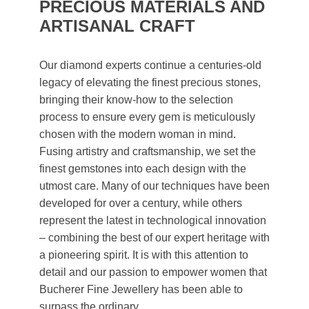
PRECIOUS MATERIALS AND
ARTISANAL CRAFT
Our diamond experts continue a centuries-old
legacy of elevating the finest precious stones,
bringing their know-how to the selection
process to ensure every gem is meticulously
chosen with the modern woman in mind.
Fusing artistry and craftsmanship, we set the
finest gemstones into each design with the
utmost care. Many of our techniques have been
developed for over a century, while others
represent the latest in technological innovation
– combining the best of our expert heritage with
a pioneering spirit. It is with this attention to
detail and our passion to empower women that
Bucherer Fine Jewellery has been able to
surpass the ordinary.