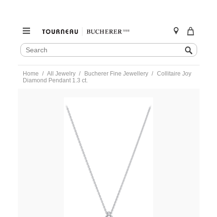
SEARCH
Search
CATALOG
Skip
Home
All Jewelry
Bucherer Fine Jewellery
Collitaire Joy
to
Diamond Pendant 1.3 ct.
content
https://www.tourneau.com/watches/bucherer-
fine-
jewellery/collitaire-
joy-
diamond-
pendant-
1.3-
ct.-0895-
565-
9-
BFJ1200035.html