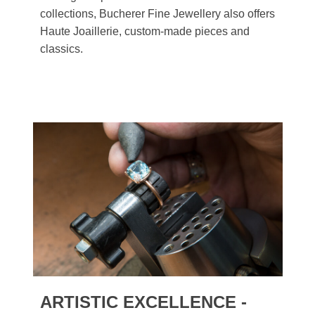
collections, Bucherer Fine Jewellery also offers
Haute Joaillerie, custom-made pieces and
classics.
ARTISTIC EXCELLENCE -