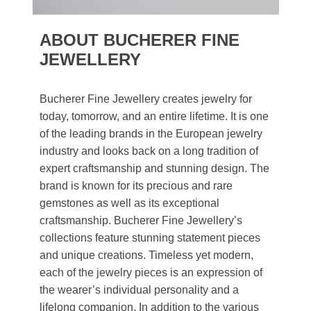
ABOUT BUCHERER FINE
JEWELLERY
Bucherer Fine Jewellery creates jewelry for
today, tomorrow, and an entire lifetime. It is one
of the leading brands in the European jewelry
industry and looks back on a long tradition of
expert craftsmanship and stunning design. The
brand is known for its precious and rare
gemstones as well as its exceptional
craftsmanship. Bucherer Fine Jewellery’s
collections feature stunning statement pieces
and unique creations. Timeless yet modern,
each of the jewelry pieces is an expression of
the wearer’s individual personality and a
lifelong companion. In addition to the various