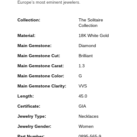
Europe’s most eminent jewelers.
Collection:
The Solitaire
Collection
Material:
18K White Gold
Main Gemstone:
Diamond
Main Gemstone Cut:
Brilliant
Main Gemstone Carat:
1.3
Main Gemstone Color:
G
Main Gemstone Clarity:
VVS
Length:
45.0
Certificate:
GIA
Jewelry Type:
Necklaces
Jewelry Gender:
Women
Part Number:
0895-565-9