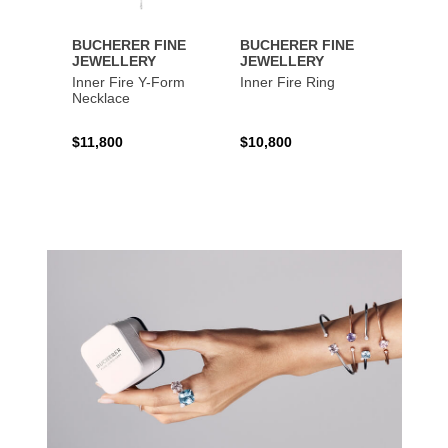
BUCHERER FINE
BUCHERER FINE
BUCH
JEWELLERY
JEWELLERY
JEWE
Inner Fire Y-Form
Inner Fire Ring
Inner 
Necklace
$11,800
$10,800
$6,00