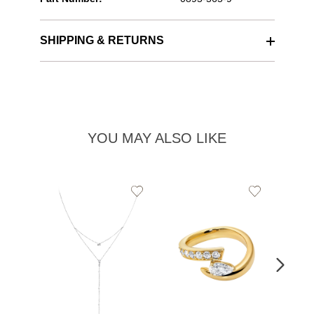
SHIPPING & RETURNS
YOU MAY ALSO LIKE
Add
Add
to
to
Wishlist
Wishlist