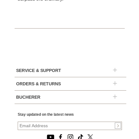
SERVICE & SUPPORT
ORDERS & RETURNS
BUCHERER
Stay updated on the latest news