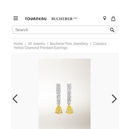
SEARCH
Search
CATALOG
Skip
Home
All Jewelry
Bucherer Fine Jewellery
Classics
to
Yellow Diamond Pendant Earrings
content
https://www.tourneau.com/watches/bucherer-
fine-
jewellery/classics-
yellow-
diamond-
pendant-
earrings-
1257-
504-
1-
BFJ4000021.html