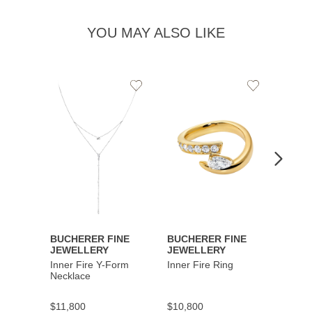
YOU MAY ALSO LIKE
Add
Add
to
to
Wishlist
Wishlist
BUCHERER FINE
BUCHERER FINE
BUCH
JEWELLERY
JEWELLERY
JEWE
Inner Fire Y-Form
Inner Fire Ring
Inner 
Necklace
$11,800
$10,800
$6,00