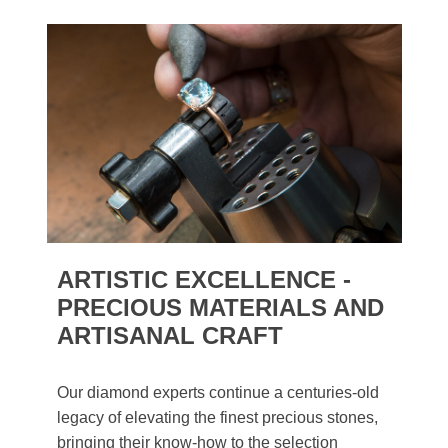
ARTISTIC EXCELLENCE -
PRECIOUS MATERIALS AND
ARTISANAL CRAFT
Our diamond experts continue a centuries-old
legacy of elevating the finest precious stones,
bringing their know-how to the selection