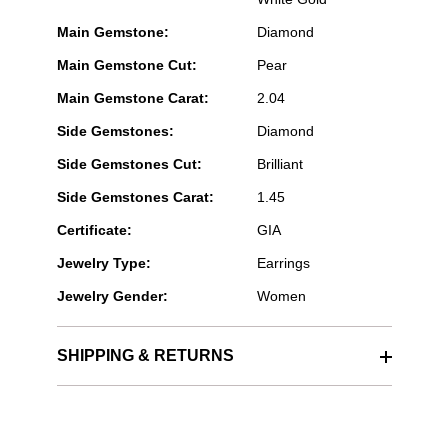
Main Gemstone:
Diamond
Main Gemstone Cut:
Pear
Main Gemstone Carat:
2.04
Side Gemstones:
Diamond
Side Gemstones Cut:
Brilliant
Side Gemstones Carat:
1.45
Certificate:
GIA
Jewelry Type:
Earrings
Jewelry Gender:
Women
SHIPPING & RETURNS