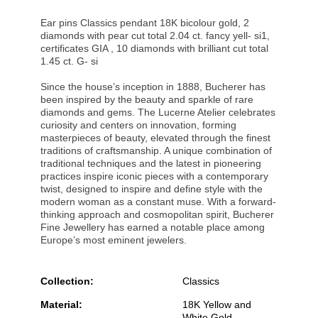
Ear pins Classics pendant 18K bicolour gold, 2
diamonds with pear cut total 2.04 ct. fancy yell- si1,
certificates GIA , 10 diamonds with brilliant cut total
1.45 ct. G- si
Since the house’s inception in 1888, Bucherer has
been inspired by the beauty and sparkle of rare
diamonds and gems. The Lucerne Atelier celebrates
curiosity and centers on innovation, forming
masterpieces of beauty, elevated through the finest
traditions of craftsmanship. A unique combination of
traditional techniques and the latest in pioneering
practices inspire iconic pieces with a contemporary
twist, designed to inspire and define style with the
modern woman as a constant muse. With a forward-
thinking approach and cosmopolitan spirit, Bucherer
Fine Jewellery has earned a notable place among
Europe’s most eminent jewelers.
Collection:
Classics
Material:
18K Yellow and
White Gold