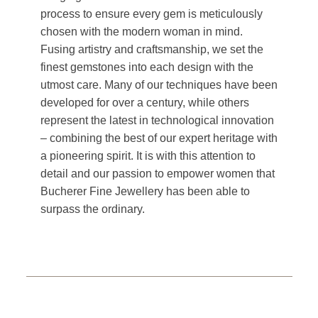
process to ensure every gem is meticulously
chosen with the modern woman in mind.
Fusing artistry and craftsmanship, we set the
finest gemstones into each design with the
utmost care. Many of our techniques have been
developed for over a century, while others
represent the latest in technological innovation
– combining the best of our expert heritage with
a pioneering spirit. It is with this attention to
detail and our passion to empower women that
Bucherer Fine Jewellery has been able to
surpass the ordinary.