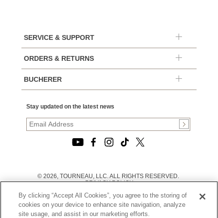
SERVICE & SUPPORT
ORDERS & RETURNS
BUCHERER
Stay updated on the latest news
© 2026, TOURNEAU, LLC. ALL RIGHTS RESERVED.
PRIVACY POLICY
|
By clicking “Accept All Cookies”, you agree to the storing of
TERMS OF USE
|
cookies on your device to enhance site navigation, analyze
CALIFORNIA TRANSPARENCY IN SUPPLY CHAINS ACT
site usage, and assist in our marketing efforts.
STATEMENT