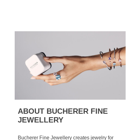
ABOUT BUCHERER FINE
JEWELLERY
Bucherer Fine Jewellery creates jewelry for