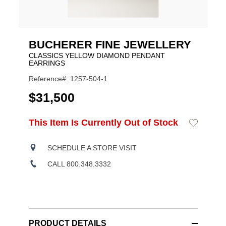
BUCHERER FINE JEWELLERY
CLASSICS YELLOW DIAMOND PENDANT
EARRINGS
Reference#: 1257-504-1
USD
$31,500
ADD
This Item Is Currently Out of Stock
Add
Product
TO
to
CART
Wishlist
Actions
OPTIONS
SCHEDULE A STORE VISIT
CALL 800.348.3332
PRODUCT DETAILS