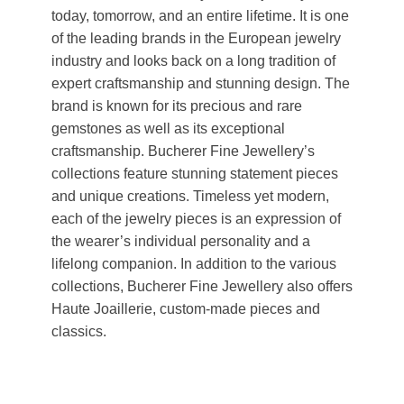
today, tomorrow, and an entire lifetime. It is one
of the leading brands in the European jewelry
industry and looks back on a long tradition of
expert craftsmanship and stunning design. The
brand is known for its precious and rare
gemstones as well as its exceptional
craftsmanship. Bucherer Fine Jewellery’s
collections feature stunning statement pieces
and unique creations. Timeless yet modern,
each of the jewelry pieces is an expression of
the wearer’s individual personality and a
lifelong companion. In addition to the various
collections, Bucherer Fine Jewellery also offers
Haute Joaillerie, custom-made pieces and
classics.