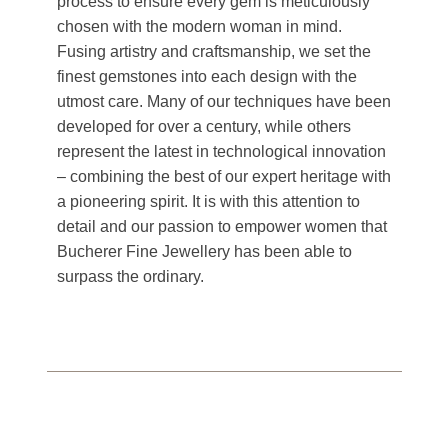
process to ensure every gem is meticulously
chosen with the modern woman in mind.
Fusing artistry and craftsmanship, we set the
finest gemstones into each design with the
utmost care. Many of our techniques have been
developed for over a century, while others
represent the latest in technological innovation
– combining the best of our expert heritage with
a pioneering spirit. It is with this attention to
detail and our passion to empower women that
Bucherer Fine Jewellery has been able to
surpass the ordinary.