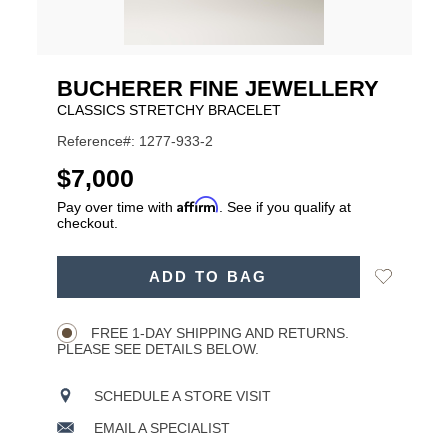
BUCHERER FINE JEWELLERY
CLASSICS STRETCHY BRACELET
Reference#: 1277-933-2
USD
$7,000
Affirm
Pay over time with
. See if you qualify at
checkout.
ADD
Add
ADD TO BAG
TO
Product
to
CART
Wishlist
Actions
OPTIONS
FREE 1-DAY SHIPPING AND RETURNS.
PLEASE SEE DETAILS BELOW.
SCHEDULE A STORE VISIT
EMAIL A SPECIALIST