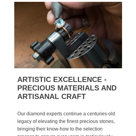
ARTISTIC EXCELLENCE -
PRECIOUS MATERIALS AND
ARTISANAL CRAFT
Our diamond experts continue a centuries-old
legacy of elevating the finest precious stones,
bringing their know-how to the selection