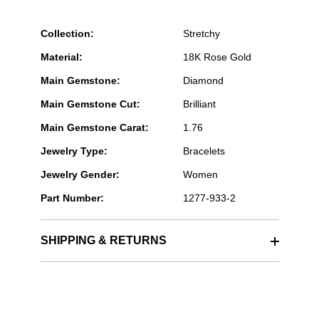
Collection:
Stretchy
Material:
18K Rose Gold
Main Gemstone:
Diamond
Main Gemstone Cut:
Brilliant
Main Gemstone Carat:
1.76
Jewelry Type:
Bracelets
Jewelry Gender:
Women
Part Number:
1277-933-2
SHIPPING & RETURNS