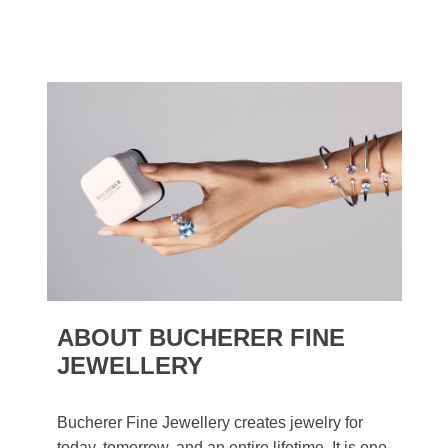
ABOUT BUCHERER FINE
JEWELLERY
Bucherer Fine Jewellery creates jewelry for
today, tomorrow, and an entire lifetime. It is one