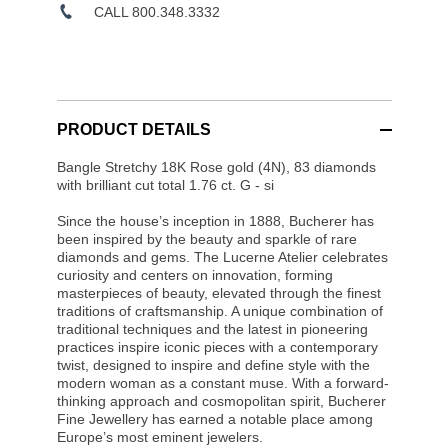
CALL 800.348.3332
PRODUCT DETAILS
Bangle Stretchy 18K Rose gold (4N), 83 diamonds
with brilliant cut total 1.76 ct. G - si
Since the house’s inception in 1888, Bucherer has
been inspired by the beauty and sparkle of rare
diamonds and gems. The Lucerne Atelier celebrates
curiosity and centers on innovation, forming
masterpieces of beauty, elevated through the finest
traditions of craftsmanship. A unique combination of
traditional techniques and the latest in pioneering
practices inspire iconic pieces with a contemporary
twist, designed to inspire and define style with the
modern woman as a constant muse. With a forward-
thinking approach and cosmopolitan spirit, Bucherer
Fine Jewellery has earned a notable place among
Europe’s most eminent jewelers.