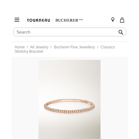
SEARCH
Search
CATALOG
Skip
Home
All Jewelry
Bucherer Fine Jewellery
Classics
to
Stretchy Bracelet
content
https://www.tourneau.com/watches/bucherer-
fine-
jewellery/classics-
stretchy-
bracelet-
1277-
933-
2-
BFJ1000009.html