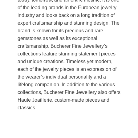
of the leading brands in the European jewelry
industry and looks back on a long tradition of
expert craftsmanship and stunning design. The
brand is known for its precious and rare
gemstones as well as its exceptional
craftsmanship. Bucherer Fine Jewellery’s
collections feature stunning statement pieces
and unique creations. Timeless yet modern,
each of the jewelry pieces is an expression of
the wearer’s individual personality and a
lifelong companion. In addition to the various
collections, Bucherer Fine Jewellery also offers
Haute Joaillerie, custom-made pieces and
classics.