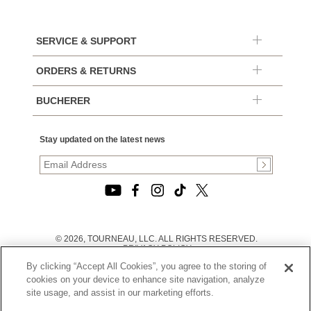
SERVICE & SUPPORT
ORDERS & RETURNS
BUCHERER
Stay updated on the latest news
© 2026, TOURNEAU, LLC. ALL RIGHTS RESERVED.
PRIVACY POLICY
|
By clicking “Accept All Cookies”, you agree to the storing of
TERMS OF USE
|
cookies on your device to enhance site navigation, analyze
CALIFORNIA TRANSPARENCY IN SUPPLY CHAINS ACT
site usage, and assist in our marketing efforts.
STATEMENT
|