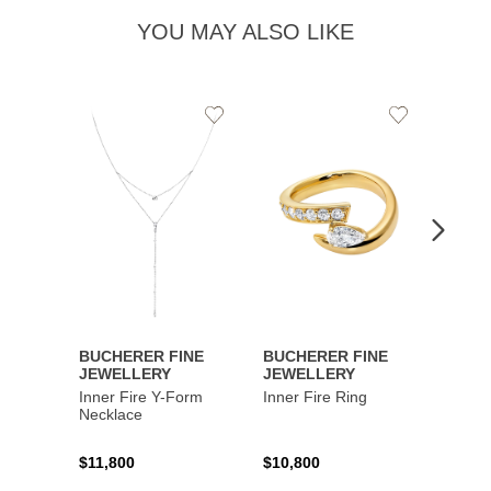
YOU MAY ALSO LIKE
Add
Add
to
to
Wishlist
Wishlist
BUCHERER FINE
BUCHERER FINE
BUCH
JEWELLERY
JEWELLERY
JEWE
Inner Fire Y-Form
Inner Fire Ring
Inner 
Necklace
$11,800
$10,800
$6,00