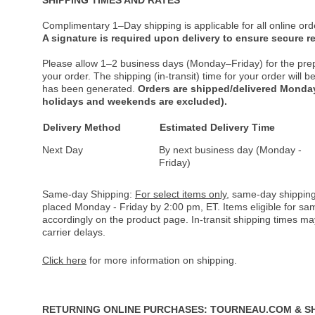
Complimentary 1–Day shipping is applicable for all online ord
A signature is required upon delivery to ensure secure re
Please allow 1–2 business days (Monday–Friday) for the pre
your order. The shipping (in-transit) time for your order will
has been generated.
Orders are shipped/delivered Monday
holidays and weekends are excluded).
Delivery Method
Estimated Delivery Time
Next Day
By next business day (Monday -
Friday)
Same-day Shipping:
For select items only
, same-day shipping
placed Monday - Friday by 2:00 pm, ET. Items eligible for s
accordingly on the product page. In-transit shipping times m
carrier delays.
Click here
for more information on shipping.
RETURNING ONLINE PURCHASES: TOURNEAU.COM & S