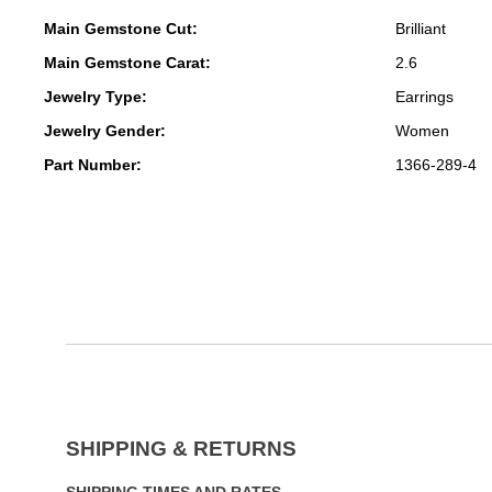
Main Gemstone Cut:
Brilliant
Main Gemstone Carat:
2.6
Jewelry Type:
Earrings
Jewelry Gender:
Women
Part Number:
1366-289-4
SHIPPING & RETURNS
SHIPPING TIMES AND RATES