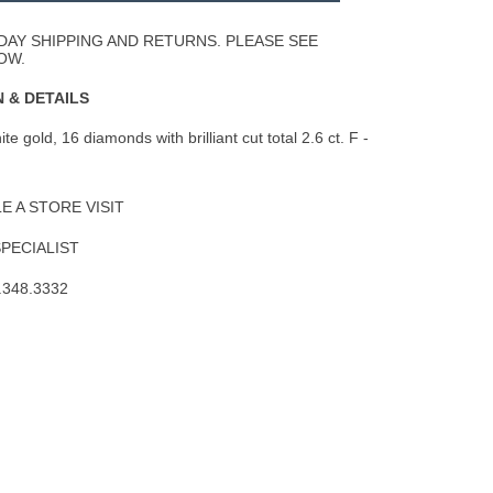
Wishlist
DAY SHIPPING AND RETURNS. PLEASE SEE
OW.
 & DETAILS
e gold, 16 diamonds with brilliant cut total 2.6 ct. F -
 A STORE VISIT
SPECIALIST
.348.3332