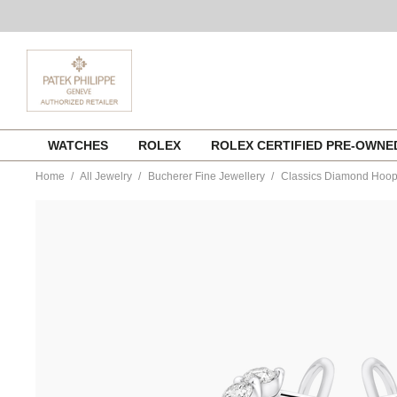
Skip
WATCHES
ROLEX
ROLEX CERTIFIED PRE-OWN
to
content
Home
All Jewelry
Bucherer Fine Jewellery
Classics Diamond Hoo
https://www.tourneau.com/watches/bucherer-
fine-
jewellery/classics-
diamond-
hoops-
1366-
289-
4-
BFJ4100017.html