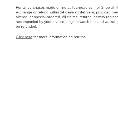
For all purchases made online at Tourneau.com or Shop-at-H
exchange or refund within
14 days of delivery
, provided me
altered, or special-ordered. All claims, returns, battery repl
accompanied by your invoice, original watch box and warranty 
be refunded.
Click here
for more information on returns.