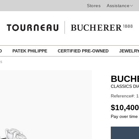
Stores
Assistance
ED
PATEK PHILIPPE
CERTIFIED PRE-OWNED
JEWELR
ps
BUCH
CLASSICS D
Reference#: 
USD
$10,400
Pay over time
ADD
TO
Product
CART