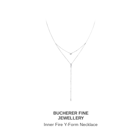
BUCHERER FINE
JEWELLERY
Inner Fire Y-Form Necklace