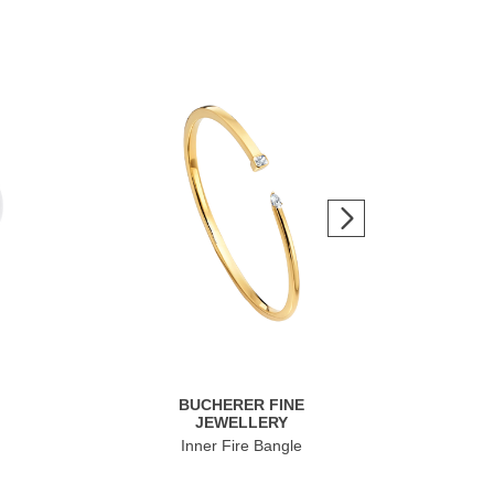
BUCHERER FINE
JEWELLERY
Inner Fire Bangle