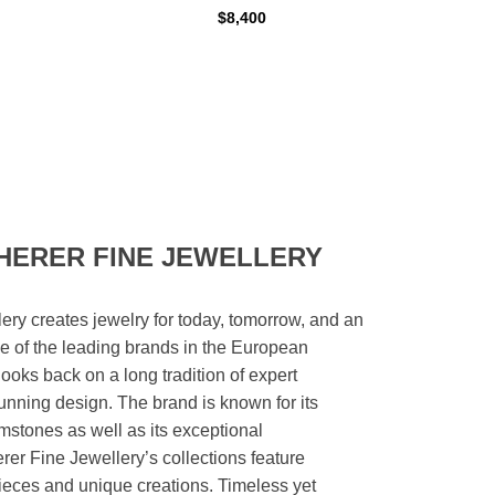
$8,400
HERER FINE JEWELLERY
ery creates jewelry for today, tomorrow, and an
 one of the leading brands in the European
looks back on a long tradition of expert
unning design. The brand is known for its
mstones as well as its exceptional
er Fine Jewellery’s collections feature
ieces and unique creations. Timeless yet