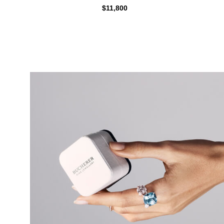
$11,800