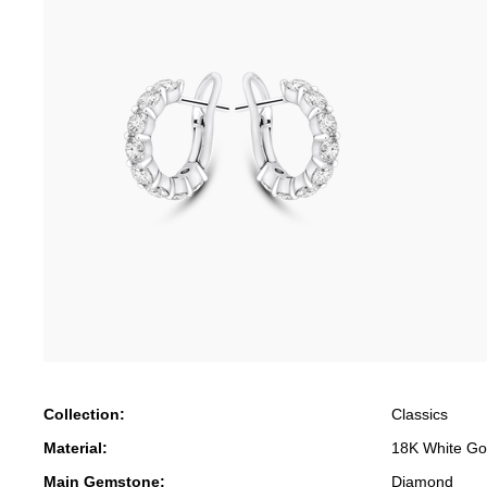
Collection:
Classics
Material:
18K White Go
Main Gemstone:
Diamond