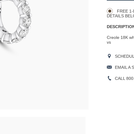
Actions
OPTIONS
FREE 1-
DETAILS BEL
DESCRIPTION
Creole 18K whit
vs
SCHEDULE
EMAIL A 
CALL 800