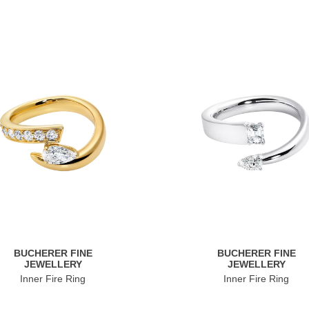
BUCHERER FINE
BUCHERER FINE
JEWELLERY
JEWELLERY
Inner Fire Ring
Inner Fire Ring