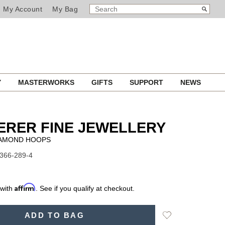
SEARCH
Search
My Account
My Bag
CATALOG
Y
MASTERWORKS
GIFTS
SUPPORT
NEWS
ERER FINE JEWELLERY
IAMOND HOOPS
1366-289-4
Affirm
 with
. See if you qualify at checkout.
Add
ADD TO BAG
to