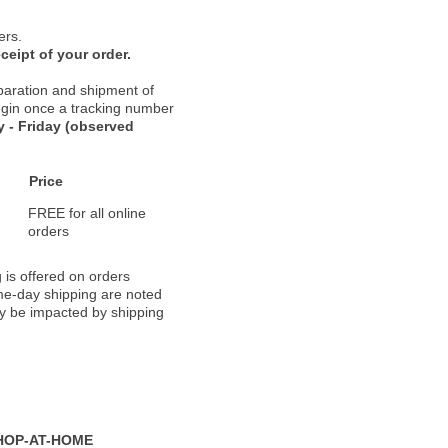
ers.
ceipt of your order.
paration and shipment of
 begin once a tracking number
 - Friday (observed
Price
FREE for all online
orders
 is offered on orders
ame-day shipping are noted
ay be impacted by shipping
HOP-AT-HOME