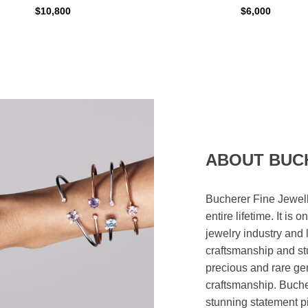
$10,800
$6,000
ABOUT BUC
Bucherer Fine Jewell
entire lifetime. It is
jewelry industry and 
craftsmanship and st
precious and rare ge
craftsmanship. Bucher
stunning statement p