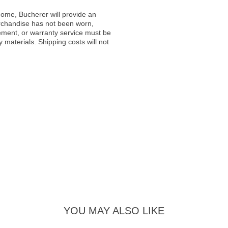
ome, Bucherer will provide an
rchandise has not been worn,
acement, or warranty service must be
materials. Shipping costs will not
YOU MAY ALSO LIKE