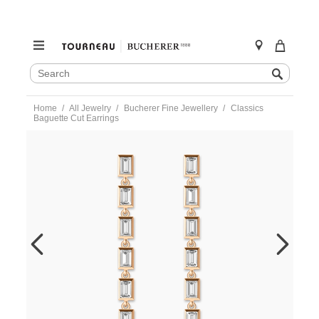
SEARCH
Search
CATALOG
Skip
Home
All Jewelry
Bucherer Fine Jewellery
Classics
to
Baguette Cut Earrings
content
https://www.tourneau.com/watches/bucherer-
fine-
jewellery/classics-
baguette-
cut-
earrings-
1363-
084-
1-
BFJ4200011.html