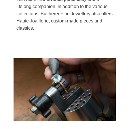
lifelong companion. In addition to the various
collections, Bucherer Fine Jewellery also offers
Haute Joaillerie, custom-made pieces and
classics.