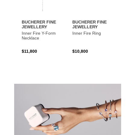
BUCHERER FINE
BUCHERER FINE
BUCH
JEWELLERY
JEWELLERY
JEWE
Inner Fire Y-Form
Inner Fire Ring
Inner 
Necklace
$11,800
$10,800
$6,00