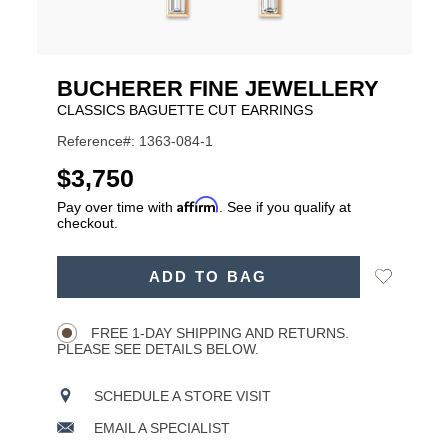
BUCHERER FINE JEWELLERY
CLASSICS BAGUETTE CUT EARRINGS
Reference#: 1363-084-1
USD
$3,750
Affirm
Pay over time with
. See if you qualify at
checkout.
ADD
Add
ADD TO BAG
TO
Product
to
CART
Wishlist
Actions
OPTIONS
FREE 1-DAY SHIPPING AND RETURNS.
PLEASE SEE DETAILS BELOW.
SCHEDULE A STORE VISIT
EMAIL A SPECIALIST