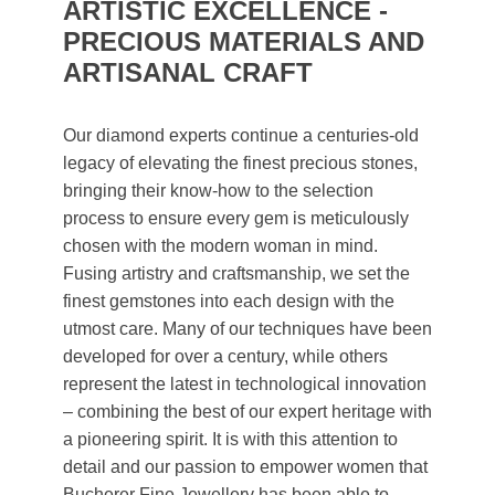
ARTISTIC EXCELLENCE -
PRECIOUS MATERIALS AND
ARTISANAL CRAFT
Our diamond experts continue a centuries-old
legacy of elevating the finest precious stones,
bringing their know-how to the selection
process to ensure every gem is meticulously
chosen with the modern woman in mind.
Fusing artistry and craftsmanship, we set the
finest gemstones into each design with the
utmost care. Many of our techniques have been
developed for over a century, while others
represent the latest in technological innovation
– combining the best of our expert heritage with
a pioneering spirit. It is with this attention to
detail and our passion to empower women that
Bucherer Fine Jewellery has been able to