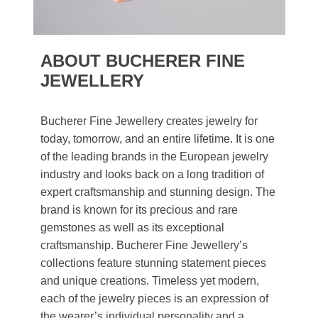
ABOUT BUCHERER FINE
JEWELLERY
Bucherer Fine Jewellery creates jewelry for
today, tomorrow, and an entire lifetime. It is one
of the leading brands in the European jewelry
industry and looks back on a long tradition of
expert craftsmanship and stunning design. The
brand is known for its precious and rare
gemstones as well as its exceptional
craftsmanship. Bucherer Fine Jewellery’s
collections feature stunning statement pieces
and unique creations. Timeless yet modern,
each of the jewelry pieces is an expression of
the wearer’s individual personality and a