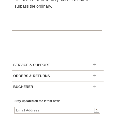
surpass the ordinary.
SERVICE & SUPPORT
ORDERS & RETURNS
BUCHERER
Stay updated on the latest news