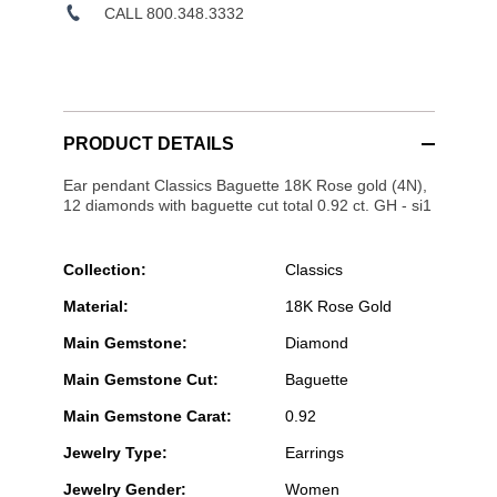
CALL 800.348.3332
PRODUCT DETAILS
Ear pendant Classics Baguette 18K Rose gold (4N),
12 diamonds with baguette cut total 0.92 ct. GH - si1
Collection:
Classics
Material:
18K Rose Gold
Main Gemstone:
Diamond
Main Gemstone Cut:
Baguette
Main Gemstone Carat:
0.92
Jewelry Type:
Earrings
Jewelry Gender:
Women