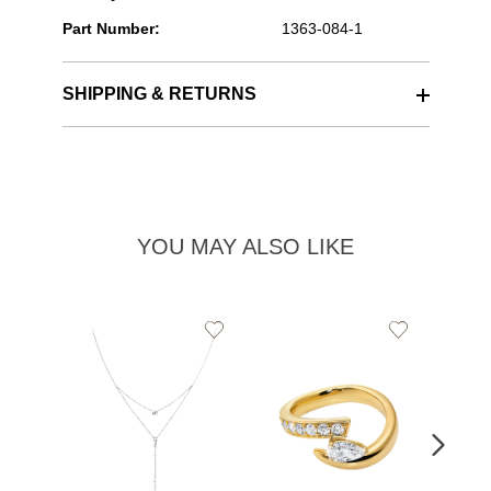
Part Number:
1363-084-1
SHIPPING & RETURNS
YOU MAY ALSO LIKE
Add
Add
to
to
Wishlist
Wishlist