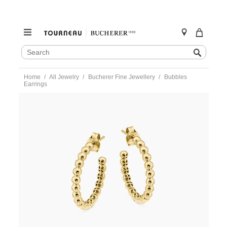
SEARCH
Search
CATALOG
Skip
Home
All Jewelry
Bucherer Fine Jewellery
Bubbles
to
Earrings
content
https://www.tourneau.com/watches/bucherer-
fine-
jewellery/bubbles-
earrings-
BFJ0900042.html