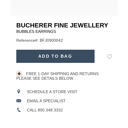
BUCHERER FINE JEWELLERY
BUBBLES EARRINGS
Reference#: BFJ0900042
USD
ADD
TO
ADD TO BAG
Add
Product
CART
to
OPTIONS
Wishlist
Actions
FREE 1-DAY SHIPPING AND RETURNS.
PLEASE SEE DETAILS BELOW.
SCHEDULE A STORE VISIT
EMAIL A SPECIALIST
CALL 800.348.3332