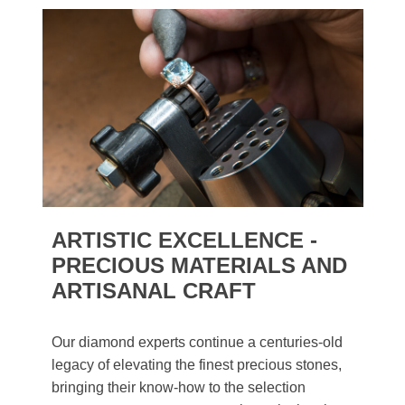
ARTISTIC EXCELLENCE -
PRECIOUS MATERIALS AND
ARTISANAL CRAFT
Our diamond experts continue a centuries-old
legacy of elevating the finest precious stones,
bringing their know-how to the selection