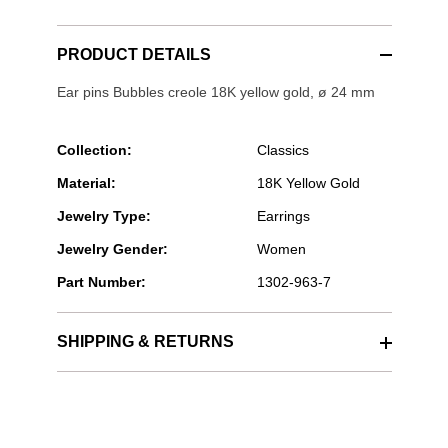
PRODUCT DETAILS
Ear pins Bubbles creole 18K yellow gold, ø 24 mm
Collection:
Classics
Material:
18K Yellow Gold
Jewelry Type:
Earrings
Jewelry Gender:
Women
Part Number:
1302-963-7
SHIPPING & RETURNS