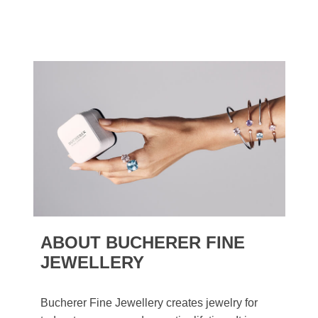
ABOUT BUCHERER FINE
JEWELLERY
Bucherer Fine Jewellery creates jewelry for