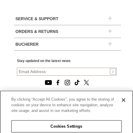
SERVICE & SUPPORT
ORDERS & RETURNS
BUCHERER
Stay updated on the latest news
By clicking “Accept All Cookies”, you agree to the storing of
© 2026, TOURNEAU, LLC. ALL RIGHTS RESERVED.
cookies on your device to enhance site navigation, analyze
PRIVACY POLICY
site usage, and assist in our marketing efforts.
|
TERMS OF USE
|
CALIFORNIA TRANSPARENCY IN SUPPLY CHAINS ACT
Cookies Settings
STATEMENT
|