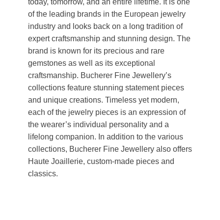
today, tomorrow, and an entire lifetime. It is one
of the leading brands in the European jewelry
industry and looks back on a long tradition of
expert craftsmanship and stunning design. The
brand is known for its precious and rare
gemstones as well as its exceptional
craftsmanship. Bucherer Fine Jewellery’s
collections feature stunning statement pieces
and unique creations. Timeless yet modern,
each of the jewelry pieces is an expression of
the wearer’s individual personality and a
lifelong companion. In addition to the various
collections, Bucherer Fine Jewellery also offers
Haute Joaillerie, custom-made pieces and
classics.