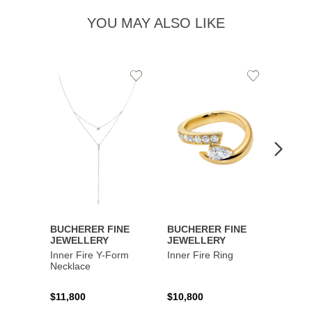
YOU MAY ALSO LIKE
Add
Add
to
to
Wishlist
Wishlist
BUCHERER FINE
BUCHERER FINE
BUCH
JEWELLERY
JEWELLERY
JEWE
Inner Fire Y-Form
Inner Fire Ring
Inner 
Necklace
$11,800
$10,800
$6,00