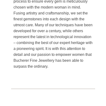
process to ensure every gem is meticulously
chosen with the modern woman in mind.
Fusing artistry and craftsmanship, we set the
finest gemstones into each design with the
utmost care. Many of our techniques have been
developed for over a century, while others
represent the latest in technological innovation
– combining the best of our expert heritage with
a pioneering spirit. It is with this attention to
detail and our passion to empower women that
Bucherer Fine Jewellery has been able to
surpass the ordinary.