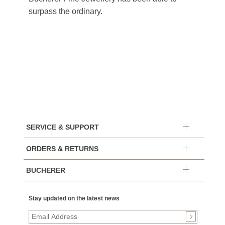
surpass the ordinary.
SERVICE & SUPPORT
ORDERS & RETURNS
BUCHERER
Stay updated on the latest news