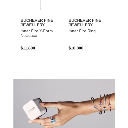
BUCHERER FINE
BUCHERER FINE
BUCH
JEWELLERY
JEWELLERY
JEWE
Inner Fire Y-Form
Inner Fire Ring
Inner 
Necklace
$11,800
$10,800
$6,00