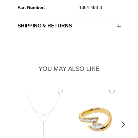
Part Number:
1304-458-3
SHIPPING & RETURNS
YOU MAY ALSO LIKE
Add
Add
to
to
Wishlist
Wishlist