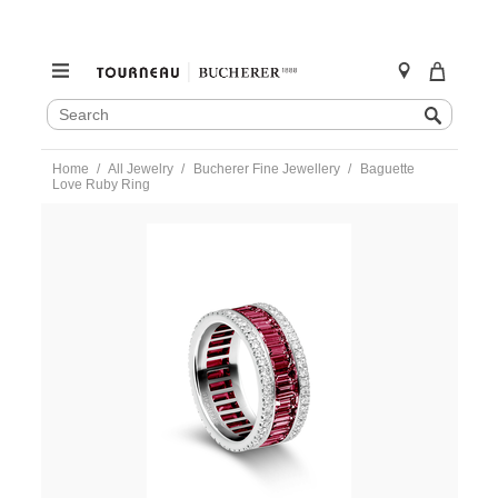
SEARCH
Search
CATALOG
Skip
Home
All Jewelry
Bucherer Fine Jewellery
Baguette
to
Love Ruby Ring
content
https://www.tourneau.com/watches/bucherer-
fine-
jewellery/baguette-
love-
ruby-
ring-
1304-
458-
3-
BFJ5400031.html