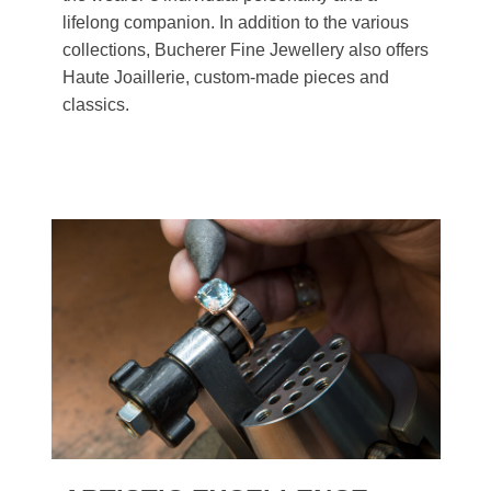
lifelong companion. In addition to the various
collections, Bucherer Fine Jewellery also offers
Haute Joaillerie, custom-made pieces and
classics.