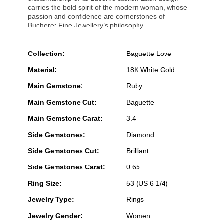
carries the bold spirit of the modern woman, whose
passion and confidence are cornerstones of
Bucherer Fine Jewellery’s philosophy.
Collection:
Baguette Love
Material:
18K White Gold
Main Gemstone:
Ruby
Main Gemstone Cut:
Baguette
Main Gemstone Carat:
3.4
Side Gemstones:
Diamond
Side Gemstones Cut:
Brilliant
Side Gemstones Carat:
0.65
Ring Size:
53 (US 6 1/4)
Jewelry Type:
Rings
Jewelry Gender:
Women