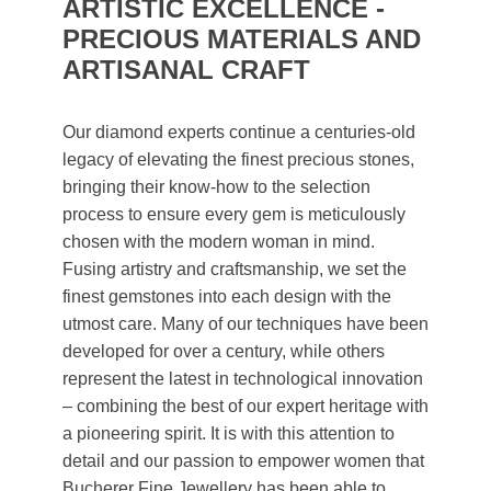
ARTISTIC EXCELLENCE -
PRECIOUS MATERIALS AND
ARTISANAL CRAFT
Our diamond experts continue a centuries-old
legacy of elevating the finest precious stones,
bringing their know-how to the selection
process to ensure every gem is meticulously
chosen with the modern woman in mind.
Fusing artistry and craftsmanship, we set the
finest gemstones into each design with the
utmost care. Many of our techniques have been
developed for over a century, while others
represent the latest in technological innovation
– combining the best of our expert heritage with
a pioneering spirit. It is with this attention to
detail and our passion to empower women that
Bucherer Fine Jewellery has been able to