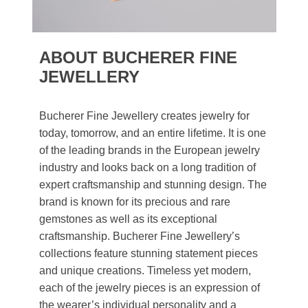
ABOUT BUCHERER FINE
JEWELLERY
Bucherer Fine Jewellery creates jewelry for
today, tomorrow, and an entire lifetime. It is one
of the leading brands in the European jewelry
industry and looks back on a long tradition of
expert craftsmanship and stunning design. The
brand is known for its precious and rare
gemstones as well as its exceptional
craftsmanship. Bucherer Fine Jewellery’s
collections feature stunning statement pieces
and unique creations. Timeless yet modern,
each of the jewelry pieces is an expression of
the wearer’s individual personality and a