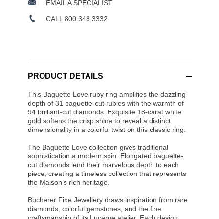
EMAIL A SPECIALIST
CALL 800.348.3332
PRODUCT DETAILS
This Baguette Love ruby ring amplifies the dazzling
depth of 31 baguette-cut rubies with the warmth of
94 brilliant-cut diamonds. Exquisite 18-carat white
gold softens the crisp shine to reveal a distinct
dimensionality in a colorful twist on this classic ring.
The Baguette Love collection gives traditional
sophistication a modern spin. Elongated baguette-
cut diamonds lend their marvelous depth to each
piece, creating a timeless collection that represents
the Maison’s rich heritage.
Bucherer Fine Jewellery draws inspiration from rare
diamonds, colorful gemstones, and the fine
craftsmanship of its Lucerne atelier. Each design