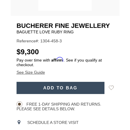
BUCHERER FINE JEWELLERY
BAGUETTE LOVE RUBY RING
Reference#: 1304-458-3
USD
$9,300
Affirm
Pay over time with
. See if you qualify at
checkout.
See Size Guide
ADD
Add
ADD TO BAG
TO
Product
to
CART
Wishlist
Actions
OPTIONS
FREE 1-DAY SHIPPING AND RETURNS.
PLEASE SEE DETAILS BELOW.
SCHEDULE A STORE VISIT