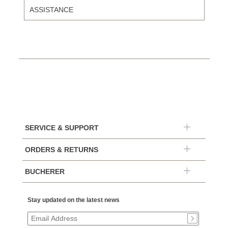
ASSISTANCE
SERVICE & SUPPORT
ORDERS & RETURNS
BUCHERER
Stay updated on the latest news