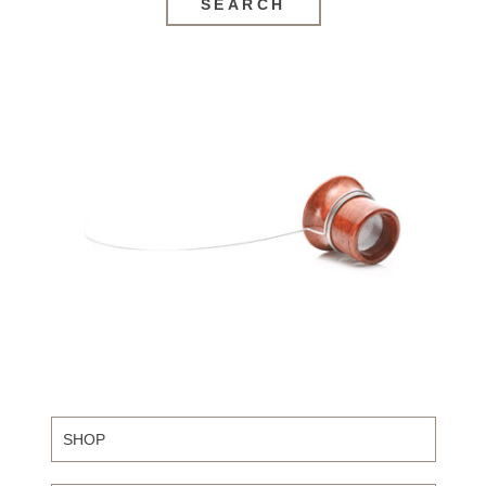
SEARCH
SHOP