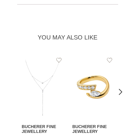
YOU MAY ALSO LIKE
Add
Add
to
to
Wishlist
Wishlist
BUCHERER FINE
BUCHERER FINE
BUCH
JEWELLERY
JEWELLERY
JEWE