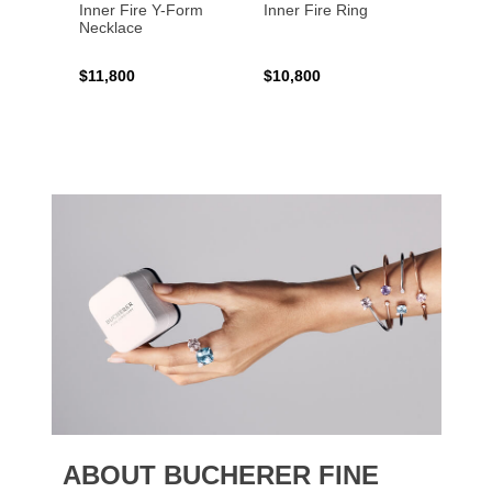
Inner Fire Y-Form
Inner Fire Ring
Inner 
Necklace
$11,800
$10,800
$6,00
ABOUT BUCHERER FINE