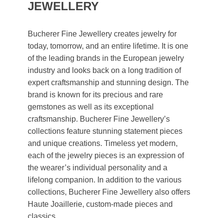
JEWELLERY
Bucherer Fine Jewellery creates jewelry for
today, tomorrow, and an entire lifetime. It is one
of the leading brands in the European jewelry
industry and looks back on a long tradition of
expert craftsmanship and stunning design. The
brand is known for its precious and rare
gemstones as well as its exceptional
craftsmanship. Bucherer Fine Jewellery’s
collections feature stunning statement pieces
and unique creations. Timeless yet modern,
each of the jewelry pieces is an expression of
the wearer’s individual personality and a
lifelong companion. In addition to the various
collections, Bucherer Fine Jewellery also offers
Haute Joaillerie, custom-made pieces and
classics.