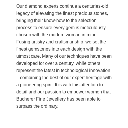
Our diamond experts continue a centuries-old
legacy of elevating the finest precious stones,
bringing their know-how to the selection
process to ensure every gem is meticulously
chosen with the modern woman in mind.
Fusing artistry and craftsmanship, we set the
finest gemstones into each design with the
utmost care. Many of our techniques have been
developed for over a century, while others
represent the latest in technological innovation
– combining the best of our expert heritage with
a pioneering spirit. It is with this attention to
detail and our passion to empower women that
Bucherer Fine Jewellery has been able to
surpass the ordinary.