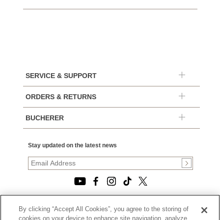
SERVICE & SUPPORT
ORDERS & RETURNS
BUCHERER
Stay updated on the latest news
By clicking “Accept All Cookies”, you agree to the storing of
© 2026, TOURNEAU, LLC. ALL RIGHTS RESERVED.
cookies on your device to enhance site navigation, analyze