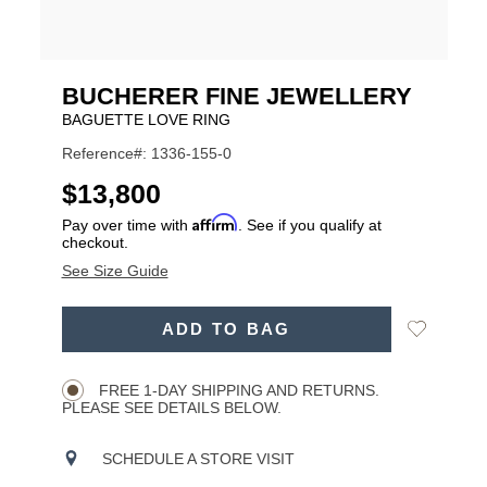
BUCHERER FINE JEWELLERY
BAGUETTE LOVE RING
Reference#: 1336-155-0
USD
$13,800
Affirm
Pay over time with
. See if you qualify at
checkout.
See Size Guide
ADD
Add
ADD TO BAG
TO
Product
to
CART
Wishlist
Actions
OPTIONS
FREE 1-DAY SHIPPING AND RETURNS.
PLEASE SEE DETAILS BELOW.
SCHEDULE A STORE VISIT