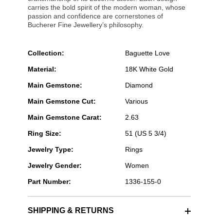
carries the bold spirit of the modern woman, whose
passion and confidence are cornerstones of
Bucherer Fine Jewellery’s philosophy.
Collection:
Baguette Love
Material:
18K White Gold
Main Gemstone:
Diamond
Main Gemstone Cut:
Various
Main Gemstone Carat:
2.63
Ring Size:
51 (US 5 3/4)
Jewelry Type:
Rings
Jewelry Gender:
Women
Part Number:
1336-155-0
SHIPPING & RETURNS