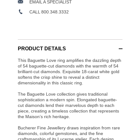
EMAIL A SPECIALIST
CALL 800.348.3332
PRODUCT DETAILS
This Baguette Love ring amplifies the dazzling depth
of 54 baguette-cut diamonds with the warmth of 54
brilliant-cut diamonds. Exquisite 18-carat white gold
softens the crisp shine to reveal a distinct
dimensionality in this classic ring.
The Baguette Love collection gives traditional
sophistication a modern spin. Elongated baguette-
cut diamonds lend their marvelous depth to each
piece, creating a timeless collection that represents
the Maison’s rich heritage.
Bucherer Fine Jewellery draws inspiration from rare
diamonds, colorful gemstones, and the fine
craftsmanship of its Lucerne atelier. Each design