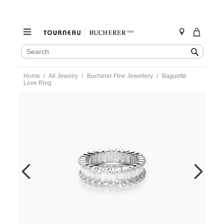
SEARCH
Search
CATALOG
Skip
Home
All Jewelry
Bucherer Fine Jewellery
Baguette
to
Love Ring
content
https://www.tourneau.com/watches/bucherer-
fine-
jewellery/baguette-
love-
ring-
1336-
155-
0-
BFJ1500084.html