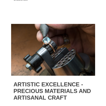
ARTISTIC EXCELLENCE -
PRECIOUS MATERIALS AND
ARTISANAL CRAFT