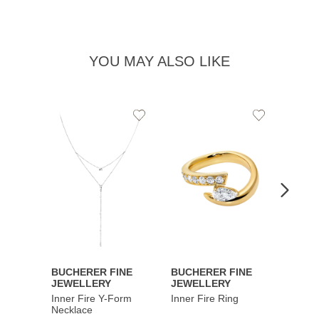
YOU MAY ALSO LIKE
Add
Add
to
to
Wishlist
Wishlist
BUCHERER FINE
BUCHERER FINE
BUCH
JEWELLERY
JEWELLERY
JEWE
Inner Fire Y-Form
Inner Fire Ring
Inner 
Necklace