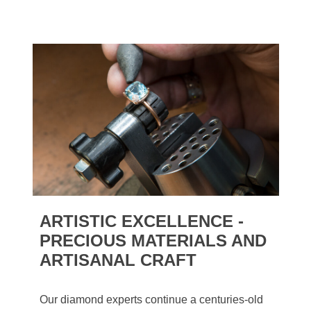
ARTISTIC EXCELLENCE -
PRECIOUS MATERIALS AND
ARTISANAL CRAFT
Our diamond experts continue a centuries-old