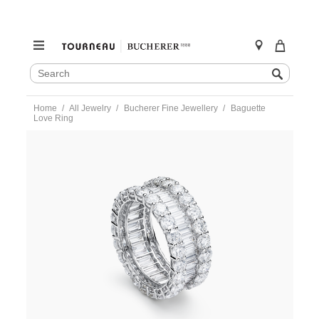
SEARCH
Search
CATALOG
Skip
Home
All Jewelry
Bucherer Fine Jewellery
Baguette
to
Love Ring
content
https://www.tourneau.com/watches/bucherer-
fine-
jewellery/baguette-
love-
ring-
1294-
776-
9-
BFJ1500174.html