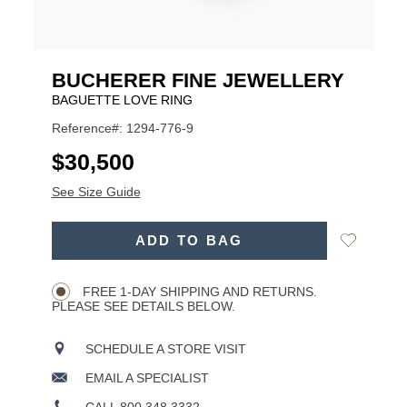
BUCHERER FINE JEWELLERY
BAGUETTE LOVE RING
Reference#: 1294-776-9
USD
$30,500
See Size Guide
ADD
Add
ADD TO BAG
TO
Product
to
CART
Wishlist
Actions
OPTIONS
FREE 1-DAY SHIPPING AND RETURNS.
PLEASE SEE DETAILS BELOW.
SCHEDULE A STORE VISIT
EMAIL A SPECIALIST
CALL 800.348.3332