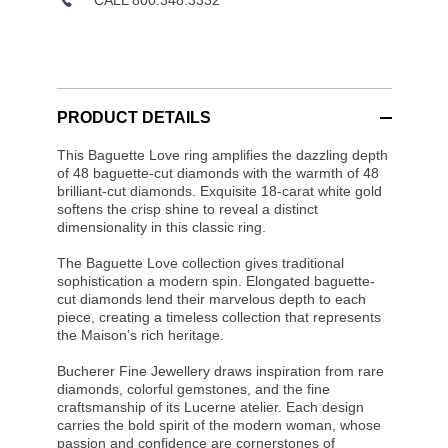
PRODUCT DETAILS
This Baguette Love ring amplifies the dazzling depth
of 48 baguette-cut diamonds with the warmth of 48
brilliant-cut diamonds. Exquisite 18-carat white gold
softens the crisp shine to reveal a distinct
dimensionality in this classic ring.
The Baguette Love collection gives traditional
sophistication a modern spin. Elongated baguette-
cut diamonds lend their marvelous depth to each
piece, creating a timeless collection that represents
the Maison’s rich heritage.
Bucherer Fine Jewellery draws inspiration from rare
diamonds, colorful gemstones, and the fine
craftsmanship of its Lucerne atelier. Each design
carries the bold spirit of the modern woman, whose
passion and confidence are cornerstones of