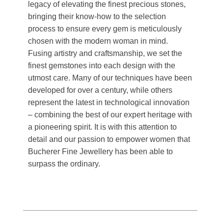
legacy of elevating the finest precious stones,
bringing their know-how to the selection
process to ensure every gem is meticulously
chosen with the modern woman in mind.
Fusing artistry and craftsmanship, we set the
finest gemstones into each design with the
utmost care. Many of our techniques have been
developed for over a century, while others
represent the latest in technological innovation
– combining the best of our expert heritage with
a pioneering spirit. It is with this attention to
detail and our passion to empower women that
Bucherer Fine Jewellery has been able to
surpass the ordinary.