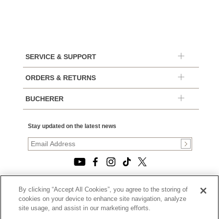
SERVICE & SUPPORT
ORDERS & RETURNS
BUCHERER
Stay updated on the latest news
By clicking “Accept All Cookies”, you agree to the storing of
© 2026, TOURNEAU, LLC. ALL RIGHTS RESERVED.
cookies on your device to enhance site navigation, analyze
PRIVACY POLICY
site usage, and assist in our marketing efforts.
|
TERMS OF USE