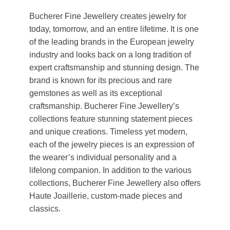
Bucherer Fine Jewellery creates jewelry for
today, tomorrow, and an entire lifetime. It is one
of the leading brands in the European jewelry
industry and looks back on a long tradition of
expert craftsmanship and stunning design. The
brand is known for its precious and rare
gemstones as well as its exceptional
craftsmanship. Bucherer Fine Jewellery’s
collections feature stunning statement pieces
and unique creations. Timeless yet modern,
each of the jewelry pieces is an expression of
the wearer’s individual personality and a
lifelong companion. In addition to the various
collections, Bucherer Fine Jewellery also offers
Haute Joaillerie, custom-made pieces and
classics.