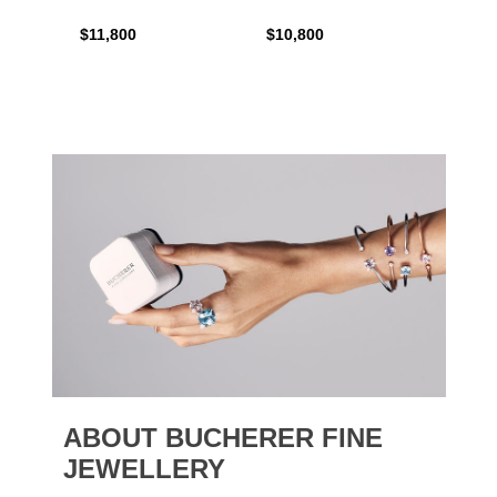
$11,800
$10,800
$6,00
ABOUT BUCHERER FINE
JEWELLERY