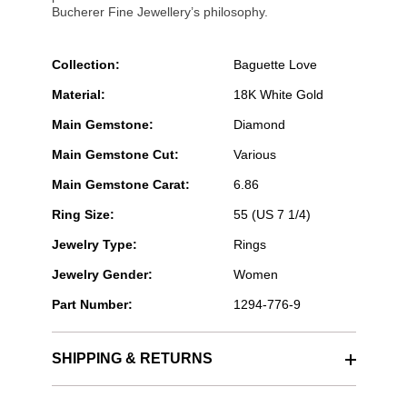
Bucherer Fine Jewellery’s philosophy.
Collection:
Baguette Love
Material:
18K White Gold
Main Gemstone:
Diamond
Main Gemstone Cut:
Various
Main Gemstone Carat:
6.86
Ring Size:
55 (US 7 1/4)
Jewelry Type:
Rings
Jewelry Gender:
Women
Part Number:
1294-776-9
SHIPPING & RETURNS