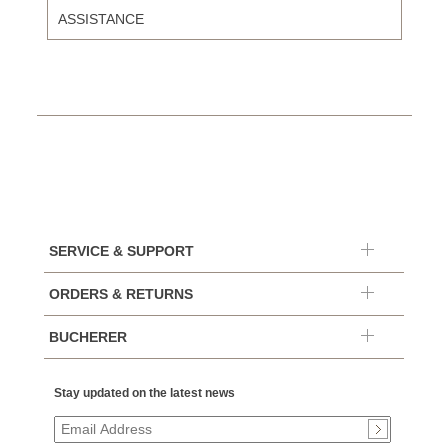
ASSISTANCE
SERVICE & SUPPORT
ORDERS & RETURNS
BUCHERER
Stay updated on the latest news