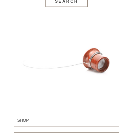
SEARCH
SHOP