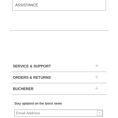
ASSISTANCE
SERVICE & SUPPORT
ORDERS & RETURNS
BUCHERER
Stay updated on the latest news