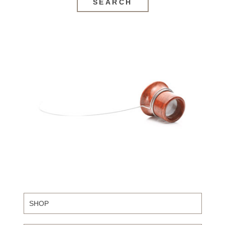
SEARCH
SHOP