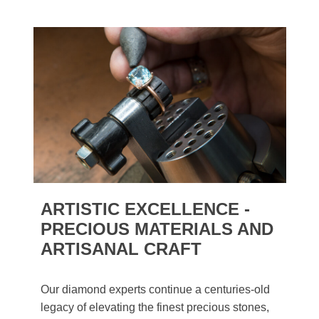
ARTISTIC EXCELLENCE -
PRECIOUS MATERIALS AND
ARTISANAL CRAFT
Our diamond experts continue a centuries-old
legacy of elevating the finest precious stones,