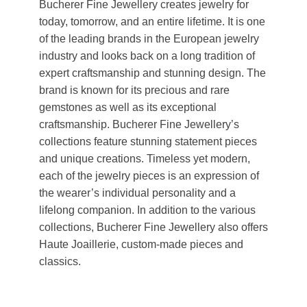
Bucherer Fine Jewellery creates jewelry for
today, tomorrow, and an entire lifetime. It is one
of the leading brands in the European jewelry
industry and looks back on a long tradition of
expert craftsmanship and stunning design. The
brand is known for its precious and rare
gemstones as well as its exceptional
craftsmanship. Bucherer Fine Jewellery’s
collections feature stunning statement pieces
and unique creations. Timeless yet modern,
each of the jewelry pieces is an expression of
the wearer’s individual personality and a
lifelong companion. In addition to the various
collections, Bucherer Fine Jewellery also offers
Haute Joaillerie, custom-made pieces and
classics.