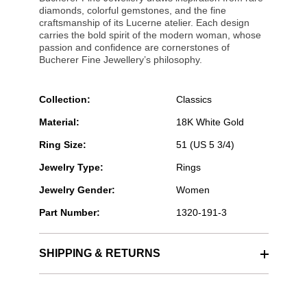
diamonds, colorful gemstones, and the fine
craftsmanship of its Lucerne atelier. Each design
carries the bold spirit of the modern woman, whose
passion and confidence are cornerstones of
Bucherer Fine Jewellery’s philosophy.
Collection:
Classics
Material:
18K White Gold
Ring Size:
51 (US 5 3/4)
Jewelry Type:
Rings
Jewelry Gender:
Women
Part Number:
1320-191-3
SHIPPING & RETURNS