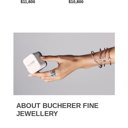
$11,800
$10,800
$6,00
ABOUT BUCHERER FINE
JEWELLERY