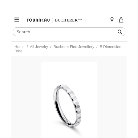
SEARCH
Search
CATALOG
Skip
Home
All Jewelry
Bucherer Fine Jewellery
B Dimension
to
Ring
content
https://www.tourneau.com/watches/bucherer-
fine-
jewellery/b-
dimension-
ring-
1320-
191-
3-
BFJ2700006.html