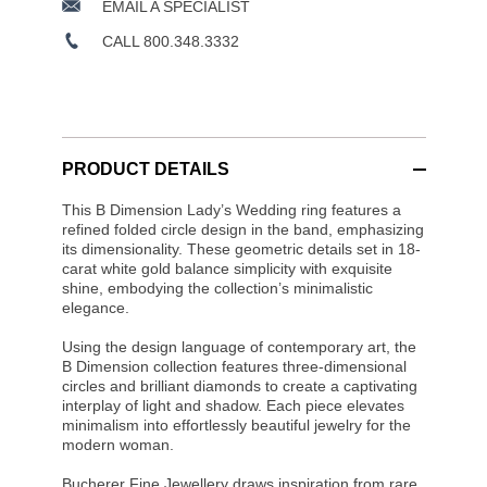
EMAIL A SPECIALIST
CALL 800.348.3332
PRODUCT DETAILS
This B Dimension Lady’s Wedding ring features a
refined folded circle design in the band, emphasizing
its dimensionality. These geometric details set in 18-
carat white gold balance simplicity with exquisite
shine, embodying the collection’s minimalistic
elegance.
Using the design language of contemporary art, the
B Dimension collection features three-dimensional
circles and brilliant diamonds to create a captivating
interplay of light and shadow. Each piece elevates
minimalism into effortlessly beautiful jewelry for the
modern woman.
Bucherer Fine Jewellery draws inspiration from rare