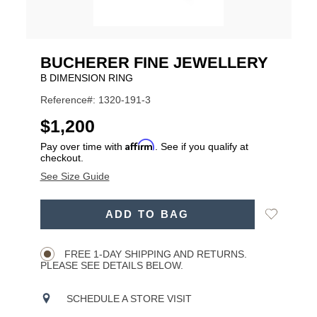
BUCHERER FINE JEWELLERY
B DIMENSION RING
Reference#: 1320-191-3
USD
$1,200
Affirm
Pay over time with
. See if you qualify at
checkout.
See Size Guide
ADD
Add
ADD TO BAG
TO
Product
to
CART
Wishlist
Actions
OPTIONS
FREE 1-DAY SHIPPING AND RETURNS.
PLEASE SEE DETAILS BELOW.
SCHEDULE A STORE VISIT