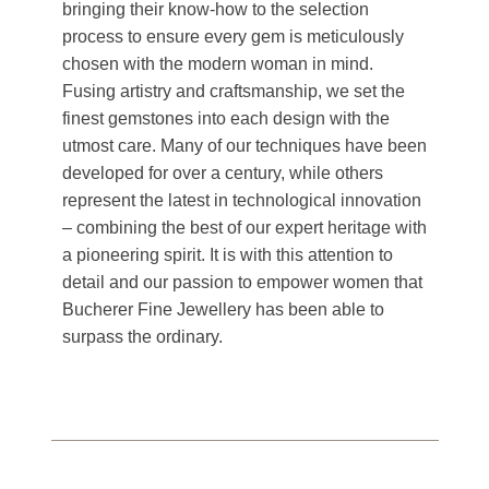
bringing their know-how to the selection
process to ensure every gem is meticulously
chosen with the modern woman in mind.
Fusing artistry and craftsmanship, we set the
finest gemstones into each design with the
utmost care. Many of our techniques have been
developed for over a century, while others
represent the latest in technological innovation
– combining the best of our expert heritage with
a pioneering spirit. It is with this attention to
detail and our passion to empower women that
Bucherer Fine Jewellery has been able to
surpass the ordinary.