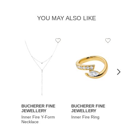
YOU MAY ALSO LIKE
Add
Add
to
to
Wishlist
Wishlist
BUCHERER FINE
BUCHERER FINE
BUCH
JEWELLERY
JEWELLERY
JEWE
Inner Fire Y-Form
Inner Fire Ring
Inner 
Necklace