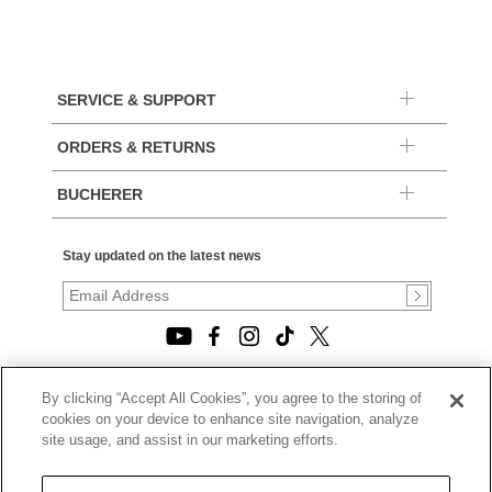
SERVICE & SUPPORT
ORDERS & RETURNS
BUCHERER
Stay updated on the latest news
By clicking “Accept All Cookies”, you agree to the storing of
© 2026, TOURNEAU, LLC. ALL RIGHTS RESERVED.
cookies on your device to enhance site navigation, analyze
PRIVACY POLICY
site usage, and assist in our marketing efforts.
|
TERMS OF USE
|
CALIFORNIA TRANSPARENCY IN SUPPLY CHAINS ACT