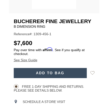
BUCHERER FINE JEWELLERY
B DIMENSION RING
Reference#: 1309-456-1
USD
$7,600
Affirm
Pay over time with
. See if you qualify at
checkout.
See Size Guide
ADD
Add
ADD TO BAG
TO
Product
to
CART
Wishlist
Actions
OPTIONS
FREE 1-DAY SHIPPING AND RETURNS.
PLEASE SEE DETAILS BELOW.
SCHEDULE A STORE VISIT