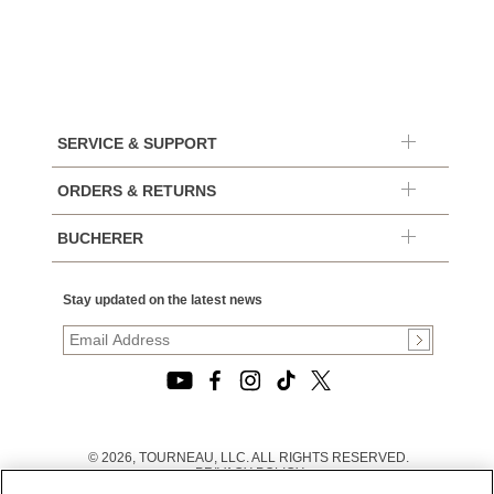
SERVICE & SUPPORT
ORDERS & RETURNS
BUCHERER
Stay updated on the latest news
© 2026, TOURNEAU, LLC. ALL RIGHTS RESERVED.
PRIVACY POLICY
|