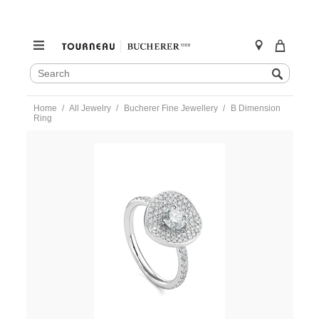
SEARCH
Search
CATALOG
Skip
Home
All Jewelry
Bucherer Fine Jewellery
B Dimension
to
Ring
content
https://www.tourneau.com/watches/bucherer-
fine-
jewellery/b-
dimension-
ring-
1309-
456-
1-
BFJ2800047.html