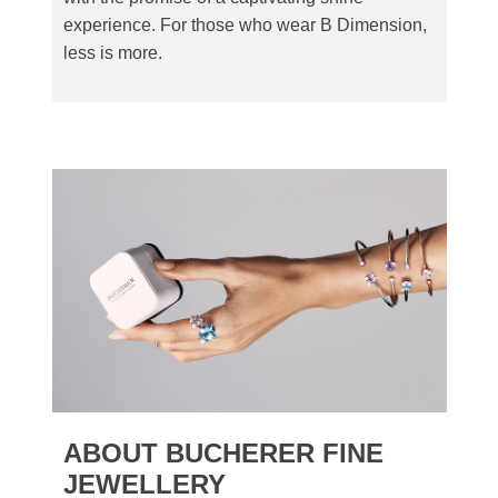
experience. For those who wear B Dimension,
less is more.
ABOUT BUCHERER FINE
JEWELLERY