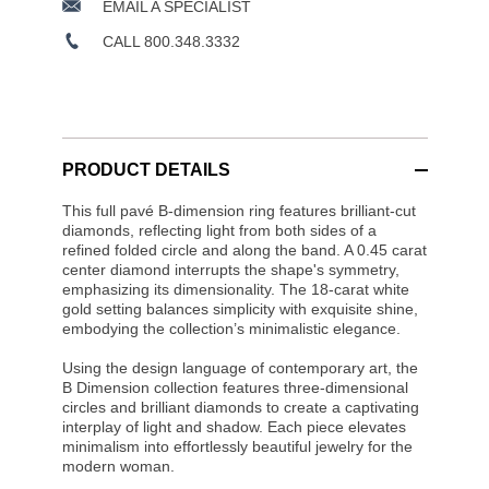
EMAIL A SPECIALIST
CALL 800.348.3332
PRODUCT DETAILS
This full pavé B-dimension ring features brilliant-cut
diamonds, reflecting light from both sides of a
refined folded circle and along the band. A 0.45 carat
center diamond interrupts the shape's symmetry,
emphasizing its dimensionality. The 18-carat white
gold setting balances simplicity with exquisite shine,
embodying the collection’s minimalistic elegance.
Using the design language of contemporary art, the
B Dimension collection features three-dimensional
circles and brilliant diamonds to create a captivating
interplay of light and shadow. Each piece elevates
minimalism into effortlessly beautiful jewelry for the
modern woman.