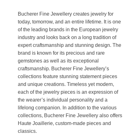
Bucherer Fine Jewellery creates jewelry for
today, tomorrow, and an entire lifetime. It is one
of the leading brands in the European jewelry
industry and looks back on a long tradition of
expert craftsmanship and stunning design. The
brand is known for its precious and rare
gemstones as well as its exceptional
craftsmanship. Bucherer Fine Jewellery’s
collections feature stunning statement pieces
and unique creations. Timeless yet modern,
each of the jewelry pieces is an expression of
the wearer’s individual personality and a
lifelong companion. In addition to the various
collections, Bucherer Fine Jewellery also offers
Haute Joaillerie, custom-made pieces and
classics.