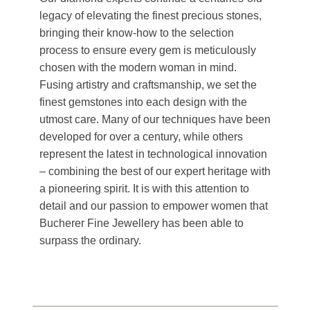
legacy of elevating the finest precious stones,
bringing their know-how to the selection
process to ensure every gem is meticulously
chosen with the modern woman in mind.
Fusing artistry and craftsmanship, we set the
finest gemstones into each design with the
utmost care. Many of our techniques have been
developed for over a century, while others
represent the latest in technological innovation
– combining the best of our expert heritage with
a pioneering spirit. It is with this attention to
detail and our passion to empower women that
Bucherer Fine Jewellery has been able to
surpass the ordinary.