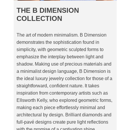
THE B DIMENSION
COLLECTION
The art of modern minimalism. B Dimension
demonstrates the sophistication found in
simplicity, with geometric sculpted forms to
emphasize the interplay between light and
shadow. Making use of precious materials and
a minimalist design language, B Dimension is
the ideal luxury jewelry collection for those of a
straightforward, confident nature. It takes
inspiration from contemporary artists such as
Ellsworth Kelly, who explored geometric forms,
making each piece effortlessly minimal and
architectural by design. Brilliant diamonds and
full-pavé designs create pure light reflections
with the promise of a captivating shine