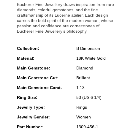
Bucherer Fine Jewellery draws inspiration from rare
diamonds, colorful gemstones, and the fine
craftsmanship of its Lucerne atelier. Each design
carries the bold spirit of the modern woman, whose
passion and confidence are cornerstones of
Bucherer Fine Jewellery’s philosophy.
Collection:
B Dimension
Material:
18K White Gold
Main Gemstone:
Diamond
Main Gemstone Cut:
Brilliant
Main Gemstone Carat:
1.13
Ring Size:
53 (US 6 1/4)
Jewelry Type:
Rings
Jewelry Gender:
Women
Part Number:
1309-456-1