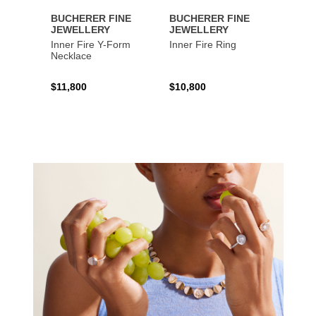
BUCHERER FINE
BUCHERER FINE
BUCH
JEWELLERY
JEWELLERY
JEWE
Inner Fire Y-Form
Inner Fire Ring
Inner 
Necklace
$11,800
$10,800
$6,00