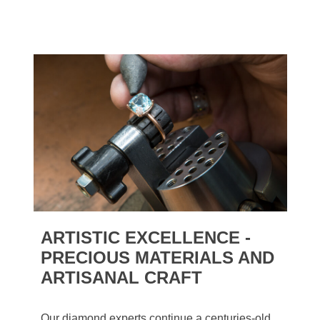
ARTISTIC EXCELLENCE -
PRECIOUS MATERIALS AND
ARTISANAL CRAFT
Our diamond experts continue a centuries-old