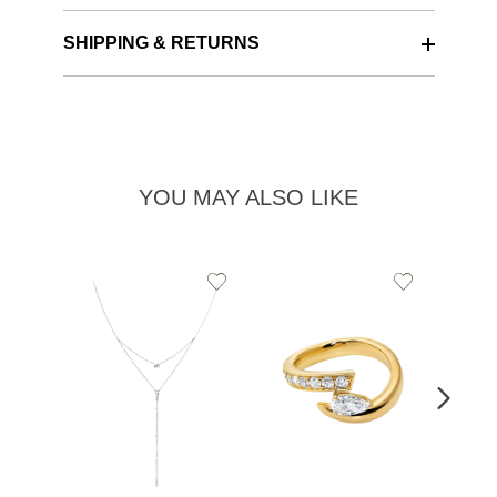
SHIPPING & RETURNS
YOU MAY ALSO LIKE
Add
Add
to
to
Wishlist
Wishlist