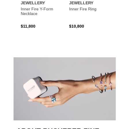
JEWELLERY
JEWELLERY
JEWE
Inner Fire Y-Form
Inner Fire Ring
Inner 
Necklace
$11,800
$10,800
$6,00