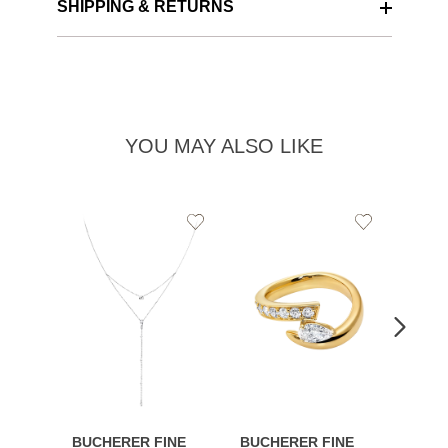
SHIPPING & RETURNS
YOU MAY ALSO LIKE
Add
Add
to
to
Wishlist
Wishlist
BUCHERER FINE
BUCHERER FINE
BUCH