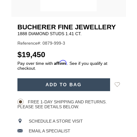
BUCHERER FINE JEWELLERY
1888 DIAMOND STUDS 1.41 CT.
Reference#: 0879-999-3
USD
$19,450
Affirm
Pay over time with
. See if you qualify at
checkout.
ADD
Add
ADD TO BAG
TO
Product
to
CART
Wishlist
Actions
OPTIONS
FREE 1-DAY SHIPPING AND RETURNS.
PLEASE SEE DETAILS BELOW.
SCHEDULE A STORE VISIT
EMAIL A SPECIALIST