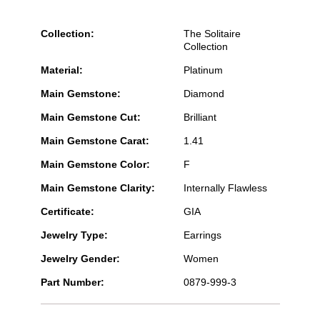
Collection:
The Solitaire
Collection
Material:
Platinum
Main Gemstone:
Diamond
Main Gemstone Cut:
Brilliant
Main Gemstone Carat:
1.41
Main Gemstone Color:
F
Main Gemstone Clarity:
Internally Flawless
Certificate:
GIA
Jewelry Type:
Earrings
Jewelry Gender:
Women
Part Number:
0879-999-3