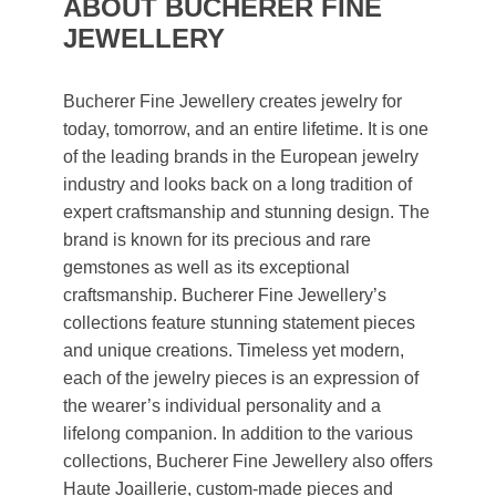
ABOUT BUCHERER FINE
JEWELLERY
Bucherer Fine Jewellery creates jewelry for
today, tomorrow, and an entire lifetime. It is one
of the leading brands in the European jewelry
industry and looks back on a long tradition of
expert craftsmanship and stunning design. The
brand is known for its precious and rare
gemstones as well as its exceptional
craftsmanship. Bucherer Fine Jewellery’s
collections feature stunning statement pieces
and unique creations. Timeless yet modern,
each of the jewelry pieces is an expression of
the wearer’s individual personality and a
lifelong companion. In addition to the various
collections, Bucherer Fine Jewellery also offers
Haute Joaillerie, custom-made pieces and