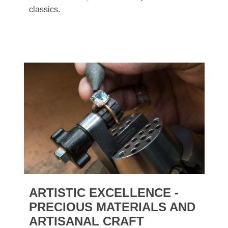
classics.
ARTISTIC EXCELLENCE -
PRECIOUS MATERIALS AND
ARTISANAL CRAFT