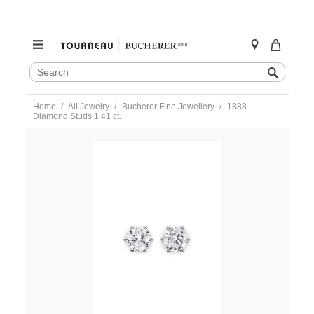
SEARCH
Search
CATALOG
Skip
Home
All Jewelry
Bucherer Fine Jewellery
1888
to
Diamond Studs 1.41 ct.
content
https://www.tourneau.com/watches/bucherer-
fine-
jewellery/1888-
diamond-
studs-
1.41-
ct.-0879-
999-
3-
BFJ3900052.html