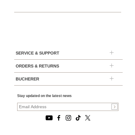
SERVICE & SUPPORT
ORDERS & RETURNS
BUCHERER
Stay updated on the latest news