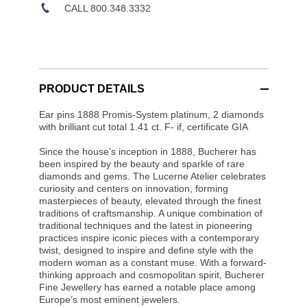
CALL 800.348.3332
PRODUCT DETAILS
Ear pins 1888 Promis-System platinum, 2 diamonds
with brilliant cut total 1.41 ct. F- if, certificate GIA
Since the house’s inception in 1888, Bucherer has
been inspired by the beauty and sparkle of rare
diamonds and gems. The Lucerne Atelier celebrates
curiosity and centers on innovation, forming
masterpieces of beauty, elevated through the finest
traditions of craftsmanship. A unique combination of
traditional techniques and the latest in pioneering
practices inspire iconic pieces with a contemporary
twist, designed to inspire and define style with the
modern woman as a constant muse. With a forward-
thinking approach and cosmopolitan spirit, Bucherer
Fine Jewellery has earned a notable place among
Europe’s most eminent jewelers.