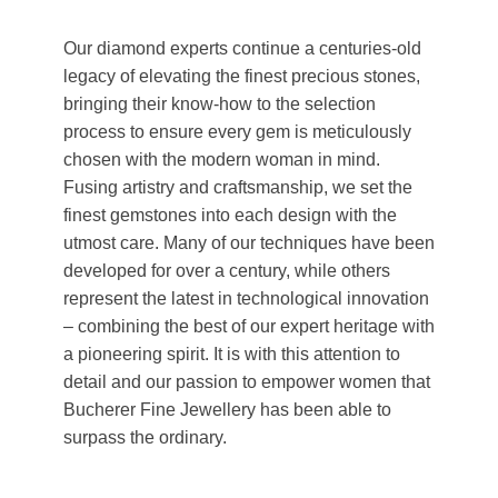
Our diamond experts continue a centuries-old
legacy of elevating the finest precious stones,
bringing their know-how to the selection
process to ensure every gem is meticulously
chosen with the modern woman in mind.
Fusing artistry and craftsmanship, we set the
finest gemstones into each design with the
utmost care. Many of our techniques have been
developed for over a century, while others
represent the latest in technological innovation
– combining the best of our expert heritage with
a pioneering spirit. It is with this attention to
detail and our passion to empower women that
Bucherer Fine Jewellery has been able to
surpass the ordinary.