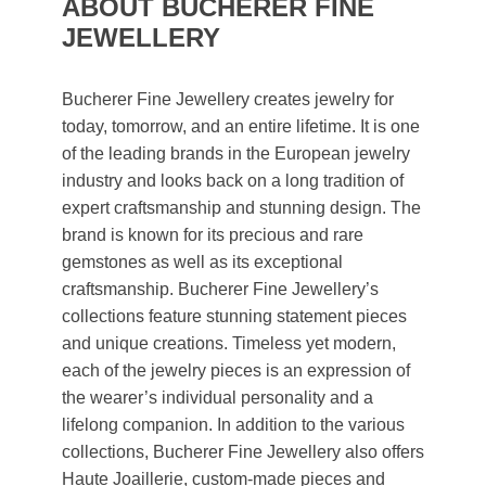
ABOUT BUCHERER FINE
JEWELLERY
Bucherer Fine Jewellery creates jewelry for
today, tomorrow, and an entire lifetime. It is one
of the leading brands in the European jewelry
industry and looks back on a long tradition of
expert craftsmanship and stunning design. The
brand is known for its precious and rare
gemstones as well as its exceptional
craftsmanship. Bucherer Fine Jewellery’s
collections feature stunning statement pieces
and unique creations. Timeless yet modern,
each of the jewelry pieces is an expression of
the wearer’s individual personality and a
lifelong companion. In addition to the various
collections, Bucherer Fine Jewellery also offers
Haute Joaillerie, custom-made pieces and