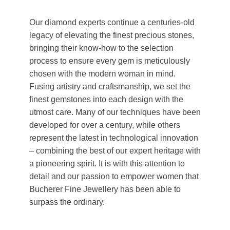
Our diamond experts continue a centuries-old
legacy of elevating the finest precious stones,
bringing their know-how to the selection
process to ensure every gem is meticulously
chosen with the modern woman in mind.
Fusing artistry and craftsmanship, we set the
finest gemstones into each design with the
utmost care. Many of our techniques have been
developed for over a century, while others
represent the latest in technological innovation
– combining the best of our expert heritage with
a pioneering spirit. It is with this attention to
detail and our passion to empower women that
Bucherer Fine Jewellery has been able to
surpass the ordinary.