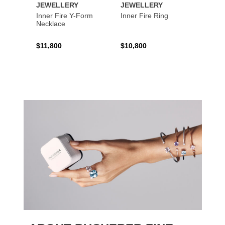
JEWELLERY
JEWELLERY
JEWE
Inner Fire Y-Form
Inner Fire Ring
Inner 
Necklace
$11,800
$10,800
$6,00