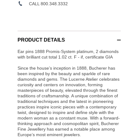
CALL 800.348.3332
PRODUCT DETAILS
Ear pins 1888 Promis-System platinum, 2 diamonds
with brilliant cut total 1.02 ct. F - if, certificate GIA
Since the house’s inception in 1888, Bucherer has
been inspired by the beauty and sparkle of rare
diamonds and gems. The Lucerne Atelier celebrates
curiosity and centers on innovation, forming
masterpieces of beauty, elevated through the finest
traditions of craftsmanship. A unique combination of
traditional techniques and the latest in pioneering
practices inspire iconic pieces with a contemporary
twist, designed to inspire and define style with the
modern woman as a constant muse. With a forward-
thinking approach and cosmopolitan spirit, Bucherer
Fine Jewellery has earned a notable place among
Europe’s most eminent jewelers.