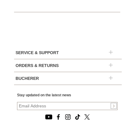
SERVICE & SUPPORT
ORDERS & RETURNS
BUCHERER
Stay updated on the latest news