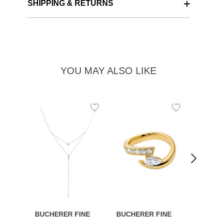
SHIPPING & RETURNS
YOU MAY ALSO LIKE
Add
Add
to
to
Wishlist
Wishlist
BUCHERER FINE
BUCHERER FINE
BUCH