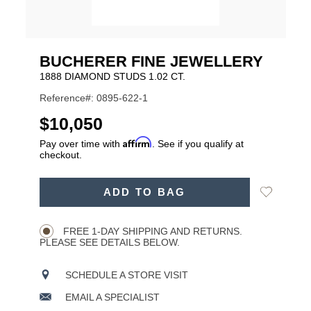
BUCHERER FINE JEWELLERY
1888 DIAMOND STUDS 1.02 CT.
Reference#: 0895-622-1
USD
$10,050
Affirm
Pay over time with
. See if you qualify at
checkout.
ADD
Add
ADD TO BAG
TO
Product
to
CART
Wishlist
Actions
OPTIONS
FREE 1-DAY SHIPPING AND RETURNS.
PLEASE SEE DETAILS BELOW.
SCHEDULE A STORE VISIT
EMAIL A SPECIALIST