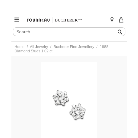
SEARCH
Search
CATALOG
Skip
Home
All Jewelry
Bucherer Fine Jewellery
1888
to
Diamond Studs 1.02 ct.
content
https://www.tourneau.com/watches/bucherer-
fine-
jewellery/1888-
diamond-
studs-
1.02-
ct.-0895-
622-
1-
BFJ3900066.html