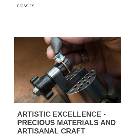
classics.
ARTISTIC EXCELLENCE -
PRECIOUS MATERIALS AND
ARTISANAL CRAFT