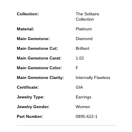
Collection:
The Solitaire
Collection
Material:
Platinum
Main Gemstone:
Diamond
Main Gemstone Cut:
Brilliant
Main Gemstone Carat:
1.02
Main Gemstone Color:
F
Main Gemstone Clarity:
Internally Flawless
Certificate:
GIA
Jewelry Type:
Earrings
Jewelry Gender:
Women
Part Number:
0895-622-1