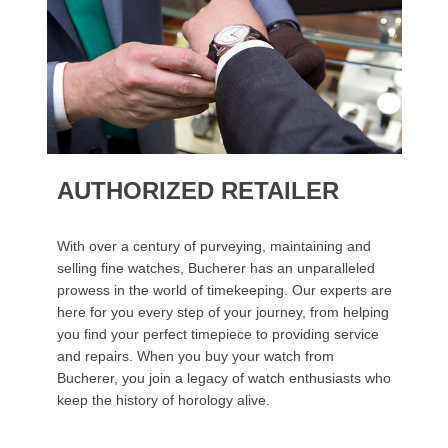
AUTHORIZED RETAILER
With over a century of purveying, maintaining and
selling fine watches, Bucherer has an unparalleled
prowess in the world of timekeeping. Our experts are
here for you every step of your journey, from helping
you find your perfect timepiece to providing service
and repairs. When you buy your watch from
Bucherer, you join a legacy of watch enthusiasts who
keep the history of horology alive.