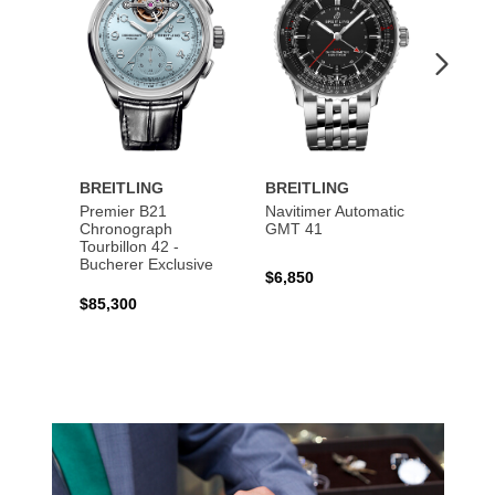
BREITLING
BREITLING
BREI
Premier B21
Navitimer Automatic
Super
Chronograph
GMT 41
B31 A
Tourbillon 42 -
Bucher
Bucherer Exclusive
$6,850
$6,50
$85,300