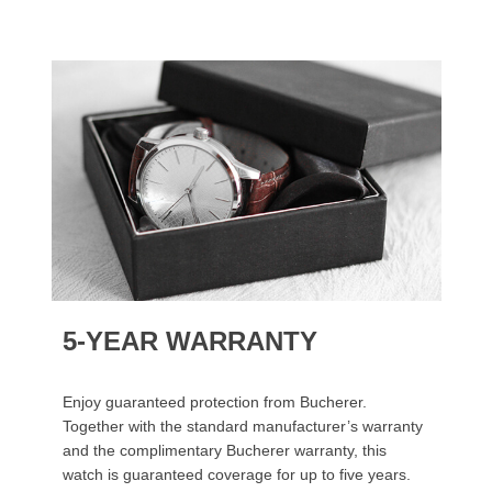
5-YEAR WARRANTY
Enjoy guaranteed protection from Bucherer.
Together with the standard manufacturer’s warranty
and the complimentary Bucherer warranty, this
watch is guaranteed coverage for up to five years.