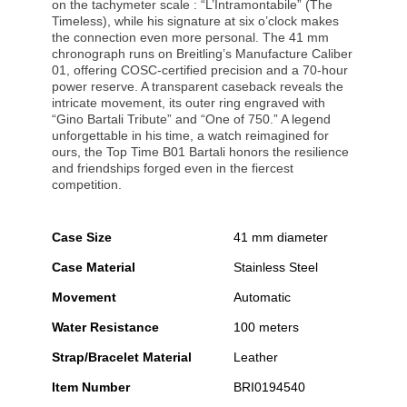
on the tachymeter scale : “L’Intramontabile” (The
Timeless), while his signature at six o’clock makes
the connection even more personal. The 41 mm
chronograph runs on Breitling’s Manufacture Caliber
01, offering COSC-certified precision and a 70-hour
power reserve. A transparent caseback reveals the
intricate movement, its outer ring engraved with
“Gino Bartali Tribute” and “One of 750.” A legend
unforgettable in his time, a watch reimagined for
ours, the Top Time B01 Bartali honors the resilience
and friendships forged even in the fiercest
competition.
Case Size
41 mm diameter
Case Material
Stainless Steel
Movement
Automatic
Water Resistance
100 meters
Strap/Bracelet Material
Leather
Item Number
BRI0194540