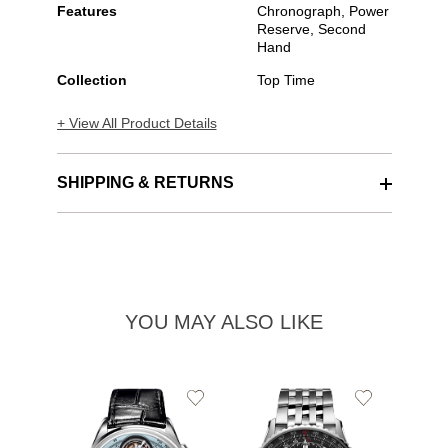
Features
Chronograph, Power
Reserve, Second
Hand
Collection
Top Time
+ View All Product Details
SHIPPING & RETURNS
YOU MAY ALSO LIKE
Add
Add
to
to
Wishlist
Wishlist