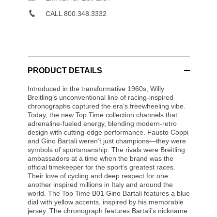
CALL 800.348.3332
PRODUCT DETAILS
Introduced in the transformative 1960s, Willy
Breitling’s unconventional line of racing-inspired
chronographs captured the era’s freewheeling vibe.
Today, the new Top Time collection channels that
adrenaline-fueled energy, blending modern-retro
design with cutting-edge performance. Fausto Coppi
and Gino Bartali weren’t just champions—they were
symbols of sportsmanship. The rivals were Breitling
ambassadors at a time when the brand was the
official timekeeper for the sport’s greatest races.
Their love of cycling and deep respect for one
another inspired millions in Italy and around the
world. The Top Time B01 Gino Bartali features a blue
dial with yellow accents, inspired by his memorable
jersey. The chronograph features Bartali’s nickname