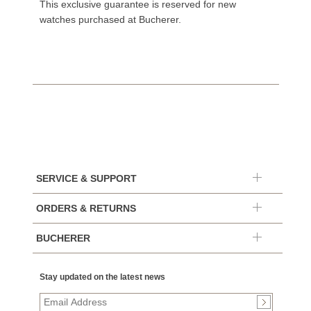
This exclusive guarantee is reserved for new
watches purchased at Bucherer.
SERVICE & SUPPORT
ORDERS & RETURNS
BUCHERER
Stay updated on the latest news