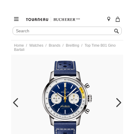
SEARCH
Search
CATALOG
Skip
Home
Watches
Brands
Breitling
Top Time B01 Gino
to
Bartali
content
https://www.tourneau.com/watches/breitling/top-
time-
b01-
gino-
bartali-
ab01767a1c1x1-
BRI0194540.html