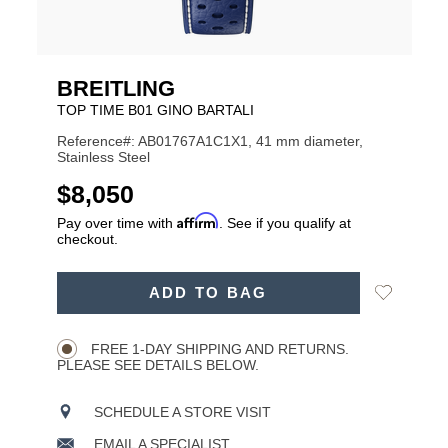
BREITLING
TOP TIME B01 GINO BARTALI
Reference#: AB01767A1C1X1, 41 mm diameter,
Stainless Steel
USD
$8,050
Affirm
Pay over time with
. See if you qualify at
checkout.
ADD
Add
ADD TO BAG
TO
Product
to
CART
Wishlist
Actions
OPTIONS
FREE 1-DAY SHIPPING AND RETURNS.
PLEASE SEE DETAILS BELOW.
SCHEDULE A STORE VISIT
EMAIL A SPECIALIST