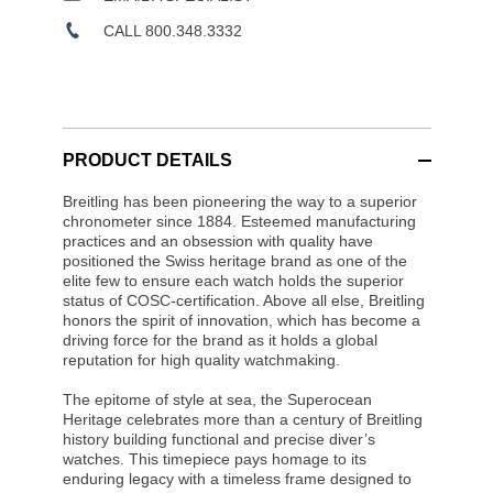
CALL 800.348.3332
PRODUCT DETAILS
Breitling has been pioneering the way to a superior
chronometer since 1884. Esteemed manufacturing
practices and an obsession with quality have
positioned the Swiss heritage brand as one of the
elite few to ensure each watch holds the superior
status of COSC-certification. Above all else, Breitling
honors the spirit of innovation, which has become a
driving force for the brand as it holds a global
reputation for high quality watchmaking.
The epitome of style at sea, the Superocean
Heritage celebrates more than a century of Breitling
history building functional and precise diver’s
watches. This timepiece pays homage to its
enduring legacy with a timeless frame designed to