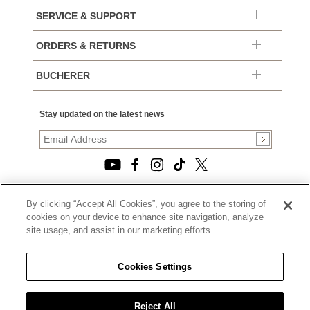
SERVICE & SUPPORT
ORDERS & RETURNS
BUCHERER
Stay updated on the latest news
By clicking “Accept All Cookies”, you agree to the storing of
© 2026, TOURNEAU, LLC. ALL RIGHTS RESERVED.
cookies on your device to enhance site navigation, analyze
PRIVACY POLICY
site usage, and assist in our marketing efforts.
|
TERMS OF USE
|
CALIFORNIA TRANSPARENCY IN SUPPLY CHAINS ACT
Cookies Settings
STATEMENT
|
CALIFORNIA PRIVACY RIGHTS AND NOTICE OF
COLLECTION
Reject All