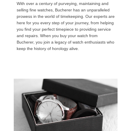
With over a century of purveying, maintaining and
selling fine watches, Bucherer has an unparalleled
prowess in the world of timekeeping. Our experts are
here for you every step of your journey, from helping
you find your perfect timepiece to providing service
and repairs. When you buy your watch from
Bucherer, you join a legacy of watch enthusiasts who
keep the history of horology alive.