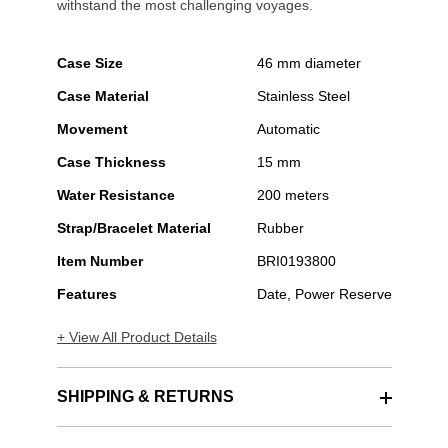
withstand the most challenging voyages.
Case Size
46 mm diameter
Case Material
Stainless Steel
Movement
Automatic
Case Thickness
15 mm
Water Resistance
200 meters
Strap/Bracelet Material
Rubber
Item Number
BRI0193800
Features
Date, Power Reserve
+ View All Product Details
SHIPPING & RETURNS