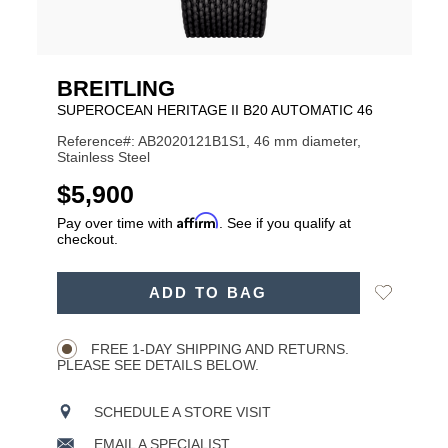
BREITLING
SUPEROCEAN HERITAGE II B20 AUTOMATIC 46
Reference#: AB2020121B1S1, 46 mm diameter,
Stainless Steel
USD
$5,900
Affirm
Pay over time with
. See if you qualify at
checkout.
ADD
Add
ADD TO BAG
TO
Product
to
CART
Wishlist
Actions
OPTIONS
FREE 1-DAY SHIPPING AND RETURNS.
PLEASE SEE DETAILS BELOW.
SCHEDULE A STORE VISIT
EMAIL A SPECIALIST