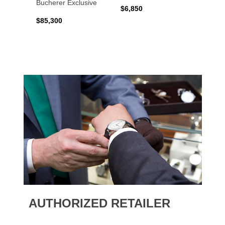
Bucherer Exclusive
$6,850
$6,50
$85,300
AUTHORIZED RETAILER