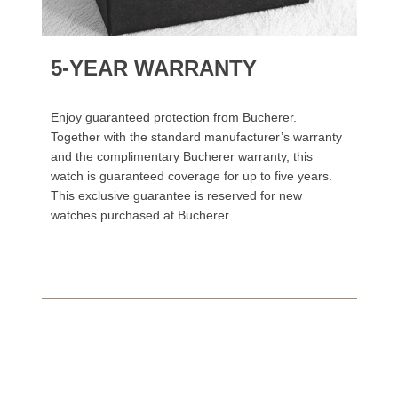
5-YEAR WARRANTY
Enjoy guaranteed protection from Bucherer.
Together with the standard manufacturer’s warranty
and the complimentary Bucherer warranty, this
watch is guaranteed coverage for up to five years.
This exclusive guarantee is reserved for new
watches purchased at Bucherer.