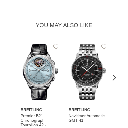
YOU MAY ALSO LIKE
Add
Add
to
to
Wishlist
Wishlist
BREITLING
BREITLING
BREI
Premier B21
Navitimer Automatic
Super
Chronograph
GMT 41
B31 A
Tourbillon 42 -
Bucher