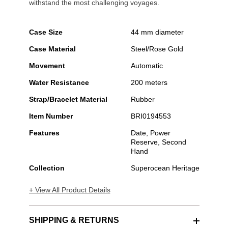
withstand the most challenging voyages.
Case Size
44 mm diameter
Case Material
Steel/Rose Gold
Movement
Automatic
Water Resistance
200 meters
Strap/Bracelet Material
Rubber
Item Number
BRI0194553
Features
Date, Power
Reserve, Second
Hand
Collection
Superocean Heritage
+ View All Product Details
SHIPPING & RETURNS