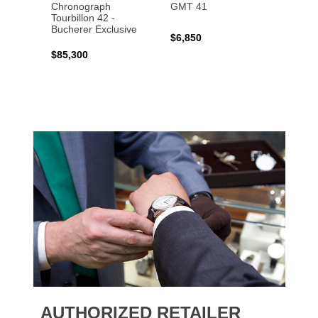
Chronograph
GMT 41
B31 A
Tourbillon 42 -
Bucher
Bucherer Exclusive
$6,850
$6,50
$85,300
AUTHORIZED RETAILER