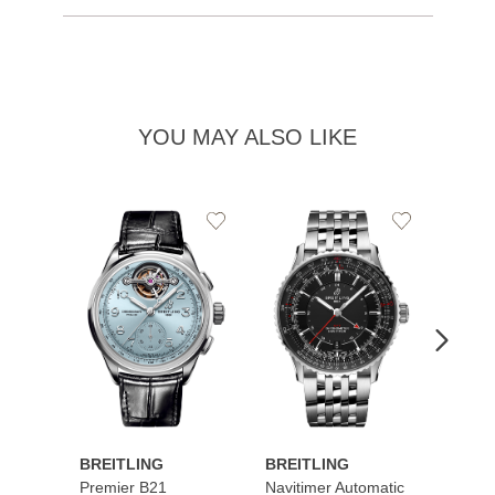
YOU MAY ALSO LIKE
Add
Add
to
to
Wishlist
Wishlist
BREITLING
BREITLING
BREI
Premier B21
Navitimer Automatic
Super