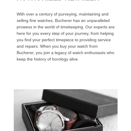
With over a century of purveying, maintaining and
selling fine watches, Bucherer has an unparalleled
prowess in the world of timekeeping. Our experts are
here for you every step of your journey, from helping
you find your perfect timepiece to providing service
and repairs. When you buy your watch from
Bucherer, you join a legacy of watch enthusiasts who
keep the history of horology alive.