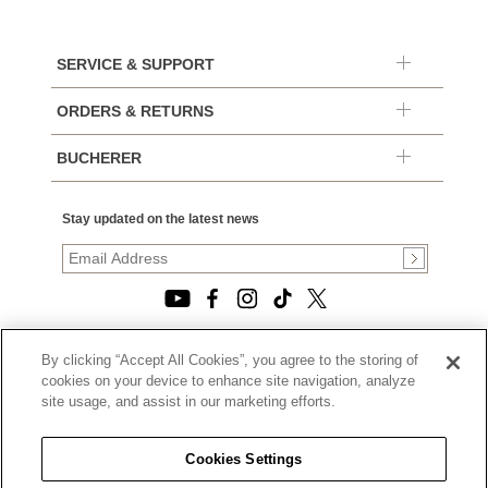
SERVICE & SUPPORT
ORDERS & RETURNS
BUCHERER
Stay updated on the latest news
By clicking “Accept All Cookies”, you agree to the storing of
© 2026, TOURNEAU, LLC. ALL RIGHTS RESERVED.
cookies on your device to enhance site navigation, analyze
PRIVACY POLICY
site usage, and assist in our marketing efforts.
|
TERMS OF USE
|
CALIFORNIA TRANSPARENCY IN SUPPLY CHAINS ACT
Cookies Settings
STATEMENT
|