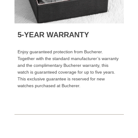
5-YEAR WARRANTY
Enjoy guaranteed protection from Bucherer.
Together with the standard manufacturer’s warranty
and the complimentary Bucherer warranty, this
watch is guaranteed coverage for up to five years.
This exclusive guarantee is reserved for new
watches purchased at Bucherer.