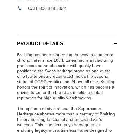
CALL 800.348.3332
PRODUCT DETAILS
Breitling has been pioneering the way to a superior
chronometer since 1884. Esteemed manufacturing
practices and an obsession with quality have
positioned the Swiss heritage brand as one of the
elite few to ensure each watch holds the superior
status of COSC-certification. Above all else, Breitling
honors the spirit of innovation, which has become a
driving force for the brand as it holds a global
reputation for high quality watchmaking.
The epitome of style at sea, the Superocean
Heritage celebrates more than a century of Breitling
history building functional and precise diver’s
watches. This timepiece pays homage to its
enduring legacy with a timeless frame designed to