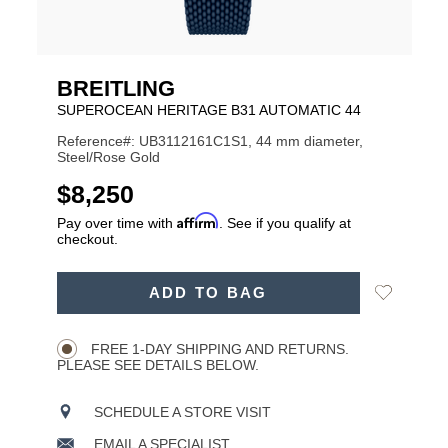
BREITLING
SUPEROCEAN HERITAGE B31 AUTOMATIC 44
Reference#: UB3112161C1S1, 44 mm diameter,
Steel/Rose Gold
USD
$8,250
Affirm
Pay over time with
. See if you qualify at
checkout.
ADD
Add
ADD TO BAG
TO
Product
to
CART
Wishlist
Actions
OPTIONS
FREE 1-DAY SHIPPING AND RETURNS.
PLEASE SEE DETAILS BELOW.
SCHEDULE A STORE VISIT
EMAIL A SPECIALIST