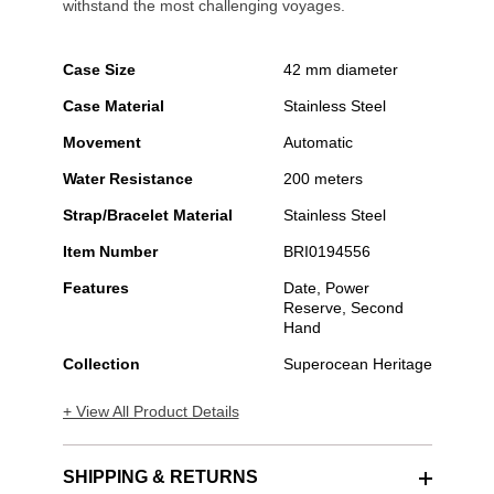
withstand the most challenging voyages.
Case Size
42 mm diameter
Case Material
Stainless Steel
Movement
Automatic
Water Resistance
200 meters
Strap/Bracelet Material
Stainless Steel
Item Number
BRI0194556
Features
Date, Power
Reserve, Second
Hand
Collection
Superocean Heritage
+ View All Product Details
SHIPPING & RETURNS