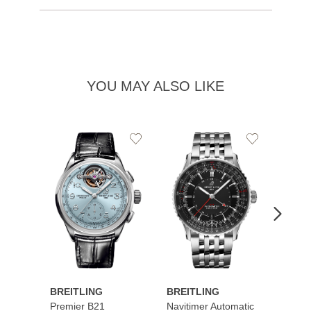
YOU MAY ALSO LIKE
Add
Add
to
to
Wishlist
Wishlist
BREITLING
BREITLING
BREI
Premier B21
Navitimer Automatic
Super