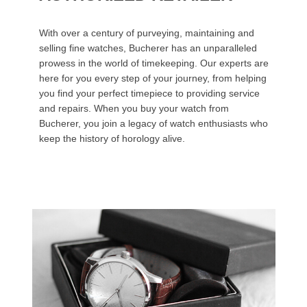
With over a century of purveying, maintaining and
selling fine watches, Bucherer has an unparalleled
prowess in the world of timekeeping. Our experts are
here for you every step of your journey, from helping
you find your perfect timepiece to providing service
and repairs. When you buy your watch from
Bucherer, you join a legacy of watch enthusiasts who
keep the history of horology alive.