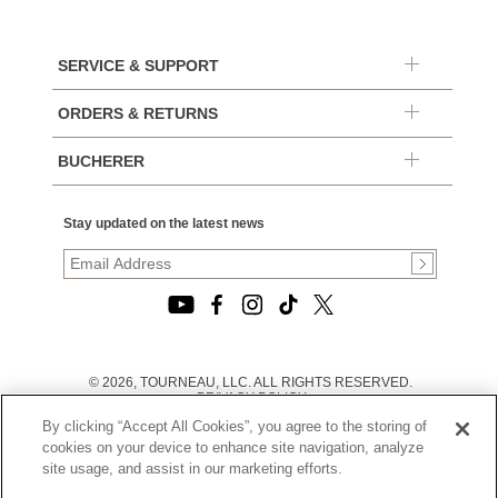
SERVICE & SUPPORT
ORDERS & RETURNS
BUCHERER
Stay updated on the latest news
© 2026, TOURNEAU, LLC. ALL RIGHTS RESERVED.
PRIVACY POLICY
|
By clicking “Accept All Cookies”, you agree to the storing of
TERMS OF USE
|
cookies on your device to enhance site navigation, analyze
CALIFORNIA TRANSPARENCY IN SUPPLY CHAINS ACT
site usage, and assist in our marketing efforts.
STATEMENT
|