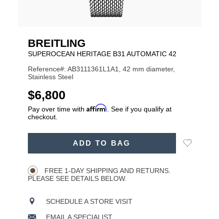
BREITLING
SUPEROCEAN HERITAGE B31 AUTOMATIC 42
Reference#: AB3111361L1A1, 42 mm diameter,
Stainless Steel
USD
$6,800
Affirm
Pay over time with
. See if you qualify at
checkout.
ADD
Add
ADD TO BAG
TO
Product
to
CART
Wishlist
Actions
OPTIONS
FREE 1-DAY SHIPPING AND RETURNS.
PLEASE SEE DETAILS BELOW.
SCHEDULE A STORE VISIT
EMAIL A SPECIALIST