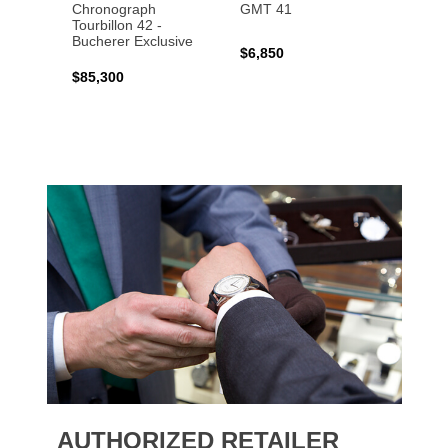
Chronograph
GMT 41
B31 A
Tourbillon 42 -
Bucher
Bucherer Exclusive
$6,850
$6,50
$85,300
AUTHORIZED RETAILER