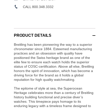
CALL 800.348.3332
PRODUCT DETAILS
Breitling has been pioneering the way to a superior
chronometer since 1884. Esteemed manufacturing
practices and an obsession with quality have
positioned the Swiss heritage brand as one of the
elite few to ensure each watch holds the superior
status of COSC-certification. Above all else, Breitling
honors the spirit of innovation, which has become a
driving force for the brand as it holds a global
reputation for high quality watchmaking.
The epitome of style at sea, the Superocean
Heritage celebrates more than a century of Breitling
history building functional and precise diver’s
watches. This timepiece pays homage to its
enduring legacy with a timeless frame designed to