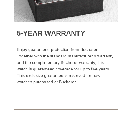
5-YEAR WARRANTY
Enjoy guaranteed protection from Bucherer.
Together with the standard manufacturer’s warranty
and the complimentary Bucherer warranty, this
watch is guaranteed coverage for up to five years.
This exclusive guarantee is reserved for new
watches purchased at Bucherer.