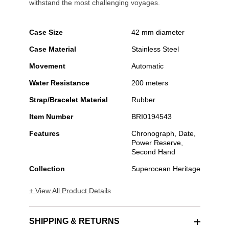
withstand the most challenging voyages.
Case Size
42 mm diameter
Case Material
Stainless Steel
Movement
Automatic
Water Resistance
200 meters
Strap/Bracelet Material
Rubber
Item Number
BRI0194543
Features
Chronograph, Date,
Power Reserve,
Second Hand
Collection
Superocean Heritage
+ View All Product Details
SHIPPING & RETURNS