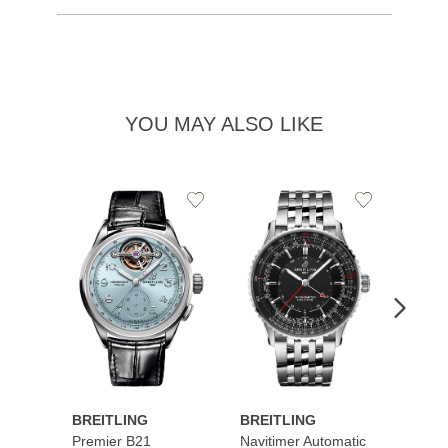
YOU MAY ALSO LIKE
Add
Add
to
to
Wishlist
Wishlist
BREITLING
BREITLING
BREI
Premier B21
Navitimer Automatic
Super