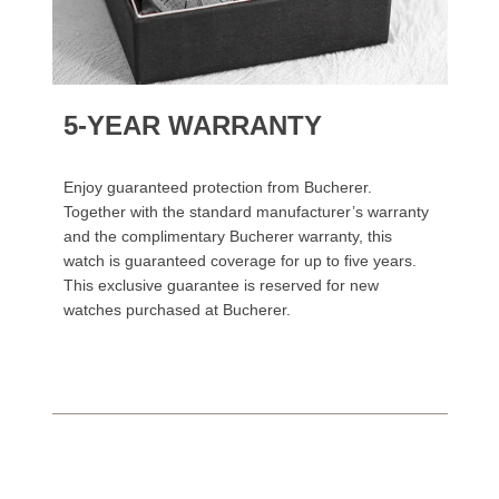
5-YEAR WARRANTY
Enjoy guaranteed protection from Bucherer.
Together with the standard manufacturer’s warranty
and the complimentary Bucherer warranty, this
watch is guaranteed coverage for up to five years.
This exclusive guarantee is reserved for new
watches purchased at Bucherer.