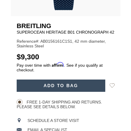
BREITLING
SUPEROCEAN HERITAGE B01 CHRONOGRAPH 42
Reference#: AB0156161C1S1, 42 mm diameter,
Stainless Steel
USD
$9,300
Affirm
Pay over time with
. See if you qualify at
checkout.
ADD
Add
ADD TO BAG
TO
Product
to
CART
Wishlist
Actions
OPTIONS
FREE 1-DAY SHIPPING AND RETURNS.
PLEASE SEE DETAILS BELOW.
SCHEDULE A STORE VISIT
EMAIL A SPECIALIST