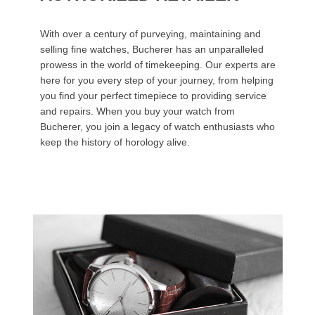
With over a century of purveying, maintaining and
selling fine watches, Bucherer has an unparalleled
prowess in the world of timekeeping. Our experts are
here for you every step of your journey, from helping
you find your perfect timepiece to providing service
and repairs. When you buy your watch from
Bucherer, you join a legacy of watch enthusiasts who
keep the history of horology alive.