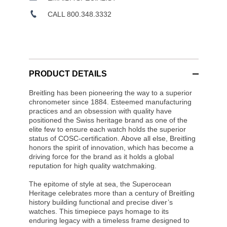
CALL 800.348.3332
PRODUCT DETAILS
Breitling has been pioneering the way to a superior
chronometer since 1884. Esteemed manufacturing
practices and an obsession with quality have
positioned the Swiss heritage brand as one of the
elite few to ensure each watch holds the superior
status of COSC-certification. Above all else, Breitling
honors the spirit of innovation, which has become a
driving force for the brand as it holds a global
reputation for high quality watchmaking.
The epitome of style at sea, the Superocean
Heritage celebrates more than a century of Breitling
history building functional and precise diver’s
watches. This timepiece pays homage to its
enduring legacy with a timeless frame designed to