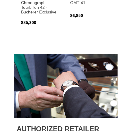
Chronograph
GMT 41
B31 A
Tourbillon 42 -
Bucher
Bucherer Exclusive
$6,850
$6,50
$85,300
AUTHORIZED RETAILER