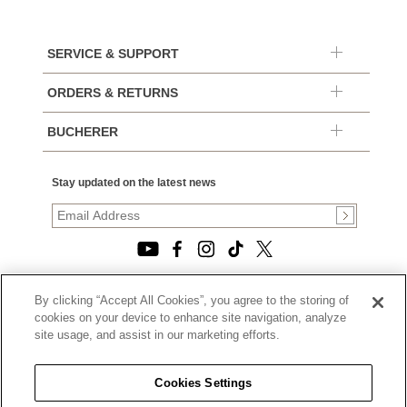
SERVICE & SUPPORT
ORDERS & RETURNS
BUCHERER
Stay updated on the latest news
By clicking “Accept All Cookies”, you agree to the storing of
© 2026, TOURNEAU, LLC. ALL RIGHTS RESERVED.
cookies on your device to enhance site navigation, analyze
PRIVACY POLICY
site usage, and assist in our marketing efforts.
|
TERMS OF USE
|
CALIFORNIA TRANSPARENCY IN SUPPLY CHAINS ACT
Cookies Settings
STATEMENT
|