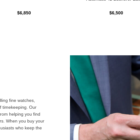
$6,850
$6,500
ling fine watches,
f timekeeping. Our
from helping you find
airs. When you buy your
husiasts who keep the