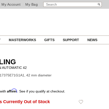
SEARCH
Search
My Account
My Bag
CATALOG
Y
MASTERWORKS
GIFTS
SUPPORT
NEWS
LING
 AUTOMATIC 42
A17375E71G1A1, 42 mm diameter
Affirm
 with
. See if you qualify at checkout.
Is Currently Out of Stock
Add
to