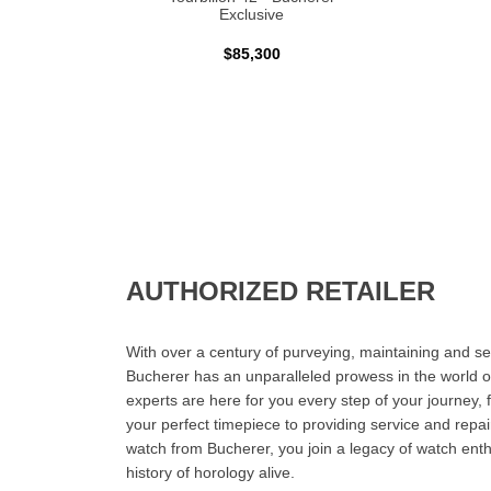
Exclusive
$85,300
AUTHORIZED RETAILER
With over a century of purveying, maintaining and sel
Bucherer has an unparalleled prowess in the world o
experts are here for you every step of your journey, 
your perfect timepiece to providing service and rep
watch from Bucherer, you join a legacy of watch ent
history of horology alive.