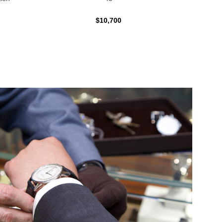
$10,700