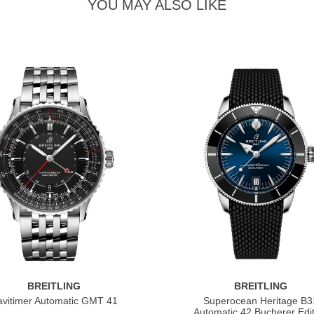
YOU MAY ALSO LIKE
BREITLING
BREITLING
vitimer Automatic GMT 41
Superocean Heritage B3
Automatic 42 Bucherer Edit