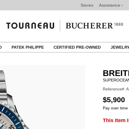
Stores
Assistance
ED
PATEK PHILIPPE
CERTIFIED PRE-OWNED
JEWELR
BREIT
SUPEROCEAN
Reference#: 
USD
$5,900
Pay over time
ADD
This Item 
Product
TO
CART