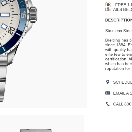
Actions
OPTIONS
FREE 1-
DETAILS BEL
DESCRIPTION
Stainless Stee
Breitling has 
since 1884. E
with quality h
elite few to e
certification. 
which has beco
reputation for
SCHEDULE
EMAIL A 
CALL 800