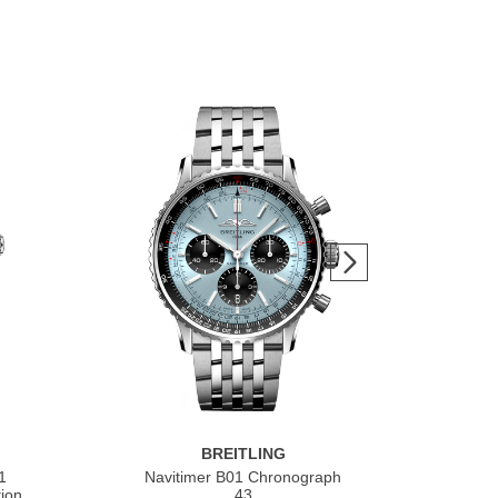
BREITLING
1
Navitimer B01 Chronograph
Nav
ion
43