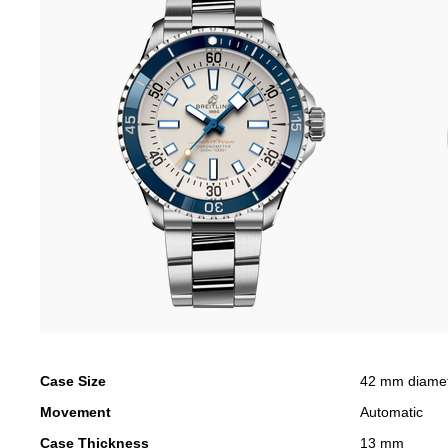
Case Size
42 mm diame
Movement
Automatic
Case Thickness
13 mm