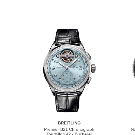
BREITLING
Premier B21 Chronograph
Na
Tourbillon 42 - Bucherer