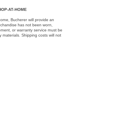
HOP-AT-HOME
ome, Bucherer will provide an
rchandise has not been worn,
acement, or warranty service must be
materials. Shipping costs will not