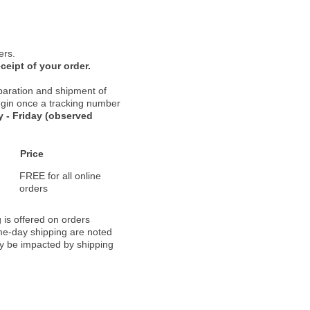
ers.
ceipt of your order.
paration and shipment of
 begin once a tracking number
 - Friday (observed
Price
FREE for all online
orders
 is offered on orders
ame-day shipping are noted
ay be impacted by shipping