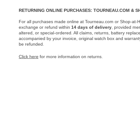
RETURNING ONLINE PURCHASES: TOURNEAU.COM & S
For all purchases made online at Tourneau.com or Shop-at-H
exchange or refund within
14 days of delivery
, provided me
altered, or special-ordered. All claims, returns, battery repl
accompanied by your invoice, original watch box and warranty 
be refunded.
Click here
for more information on returns.