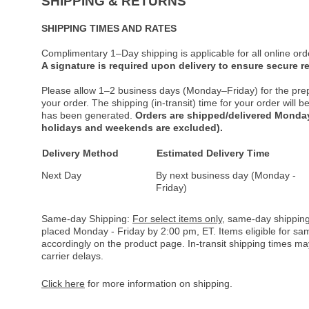
SHIPPING & RETURNS
SHIPPING TIMES AND RATES
Complimentary 1–Day shipping is applicable for all online ord
A signature is required upon delivery to ensure secure re
Please allow 1–2 business days (Monday–Friday) for the pre
your order. The shipping (in-transit) time for your order will
has been generated.
Orders are shipped/delivered Monday
holidays and weekends are excluded).
Delivery Method
Estimated Delivery Time
Next Day
By next business day (Monday -
Friday)
Same-day Shipping:
For select items only
, same-day shipping
placed Monday - Friday by 2:00 pm, ET. Items eligible for s
accordingly on the product page. In-transit shipping times m
carrier delays.
Click here
for more information on shipping.