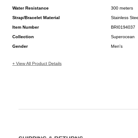
Water Resistance
300 meters
Strap/Bracelet Material
Stainless Stee
Item Number
BRI0194037
Collection
Superocean
Gender
Men's
+ View All Product Details