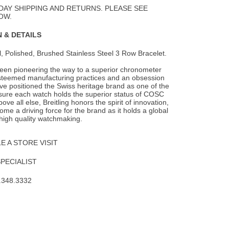
Wishlist
DAY SHIPPING AND RETURNS. PLEASE SEE
OW.
 & DETAILS
l, Polished, Brushed Stainless Steel 3 Row Bracelet.
been pioneering the way to a superior chronometer
steemed manufacturing practices and an obsession
ave positioned the Swiss heritage brand as one of the
nsure each watch holds the superior status of COSC
Above all else, Breitling honors the spirit of innovation,
me a driving force for the brand as it holds a global
 high quality watchmaking.
 A STORE VISIT
SPECIALIST
.348.3332