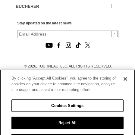
BUCHERER
Stay updated on the latest news
© 2026, TOURNEAU, LLC. ALL RIGHTS RESERVED.
PRIVACY POLICY
|
By clicking “Accept All Cookies”, you agree to the storing of
TERMS OF USE
|
cookies on your device to enhance site navigation, analyze
CALIFORNIA TRANSPARENCY IN SUPPLY CHAINS ACT
site usage, and assist in our marketing efforts.
STATEMENT
|
CALIFORNIA PRIVACY RIGHTS AND NOTICE OF
COLLECTION
Cookies Settings
|
DO NOT SELL OR SHARE MY PERSONAL INFORMATION
Reject All