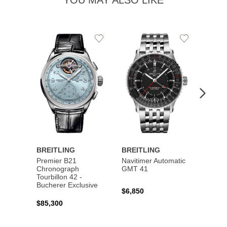
YOU MAY ALSO LIKE
Add
Add
to
to
Wishlist
Wishlist
BREITLING
BREITLING
BREI
Premier B21
Navitimer Automatic
Super
Chronograph
GMT 41
B31 A
Tourbillon 42 -
Bucher
Bucherer Exclusive
$6,850
$6,50
$85,300