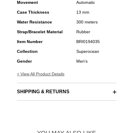
Movement
Automatic
Case Thickness
13 mm
Water Resistance
300 meters
Strap/Bracelet Material
Rubber
Item Number
BRI0194035
Collection
Superocean
Gender
Men's
+ View All Product Details
SHIPPING & RETURNS