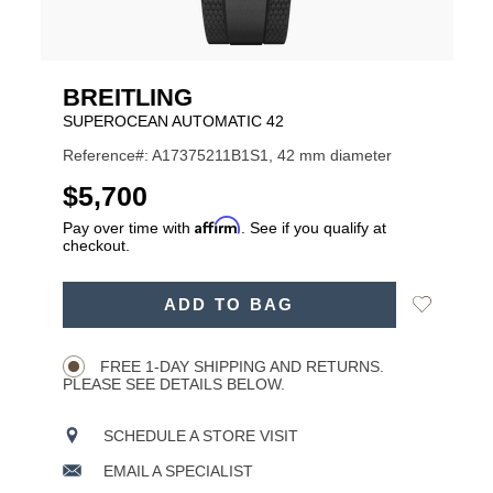
BREITLING
SUPEROCEAN AUTOMATIC 42
Reference#: A17375211B1S1, 42 mm diameter
USD
$5,700
Affirm
Pay over time with
. See if you qualify at
checkout.
ADD
Add
ADD TO BAG
TO
Product
to
CART
Wishlist
Actions
OPTIONS
FREE 1-DAY SHIPPING AND RETURNS.
PLEASE SEE DETAILS BELOW.
SCHEDULE A STORE VISIT
EMAIL A SPECIALIST