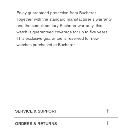
Enjoy guaranteed protection from Bucherer.
Together with the standard manufacturer’s warranty
and the complimentary Bucherer warranty, this
watch is guaranteed coverage for up to five years.
This exclusive guarantee is reserved for new
watches purchased at Bucherer.
SERVICE & SUPPORT
ORDERS & RETURNS