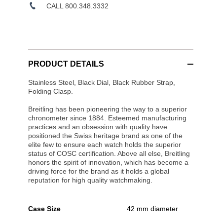
CALL 800.348.3332
PRODUCT DETAILS
Stainless Steel, Black Dial, Black Rubber Strap,
Folding Clasp.
Breitling has been pioneering the way to a superior
chronometer since 1884. Esteemed manufacturing
practices and an obsession with quality have
positioned the Swiss heritage brand as one of the
elite few to ensure each watch holds the superior
status of COSC certification. Above all else, Breitling
honors the spirit of innovation, which has become a
driving force for the brand as it holds a global
reputation for high quality watchmaking.
Case Size
42 mm diameter