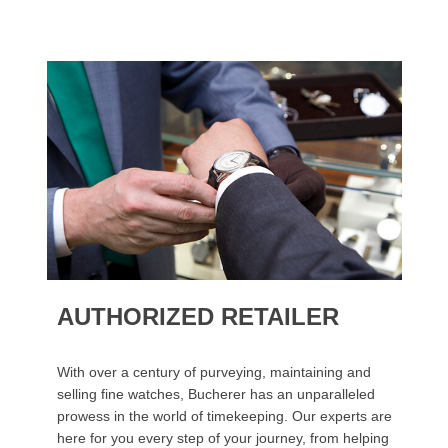
AUTHORIZED RETAILER
With over a century of purveying, maintaining and
selling fine watches, Bucherer has an unparalleled
prowess in the world of timekeeping. Our experts are
here for you every step of your journey, from helping