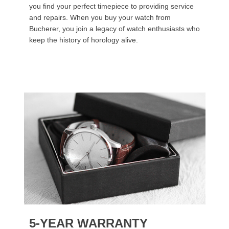
you find your perfect timepiece to providing service
and repairs. When you buy your watch from
Bucherer, you join a legacy of watch enthusiasts who
keep the history of horology alive.
5-YEAR WARRANTY