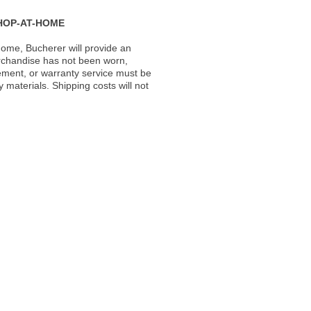
HOP-AT-HOME
ome, Bucherer will provide an
rchandise has not been worn,
acement, or warranty service must be
materials. Shipping costs will not