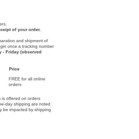
ers.
ceipt of your order.
paration and shipment of
 begin once a tracking number
 - Friday (observed
Price
FREE for all online
orders
 is offered on orders
ame-day shipping are noted
ay be impacted by shipping