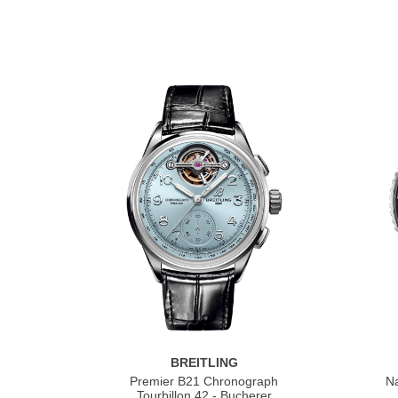
BREITLING
Premier B21 Chronograph
Na
Tourbillon 42 - Bucherer