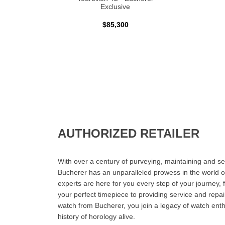
Exclusive
$85,300
AUTHORIZED RETAILER
With over a century of purveying, maintaining and sel
Bucherer has an unparalleled prowess in the world o
experts are here for you every step of your journey, 
your perfect timepiece to providing service and rep
watch from Bucherer, you join a legacy of watch ent
history of horology alive.