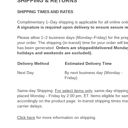
SHIPPING & RETURNS
SHIPPING TIMES AND RATES
Complimentary 1–Day shipping is applicable for all online ord
A signature is required upon delivery to ensure secure re
Please allow 1–2 business days (Monday–Friday) for the pre
your order. The shipping (in-transit) time for your order will
has been generated.
Orders are shipped/delivered Monday
holidays and weekends are excluded).
Delivery Method
Estimated Delivery Time
Next Day
By next business day (Monday -
Friday)
Same-day Shipping:
For select items only
, same-day shipping
placed Monday - Friday by 2:00 pm, ET. Items eligible for s
accordingly on the product page. In-transit shipping times m
carrier delays.
Click here
for more information on shipping.