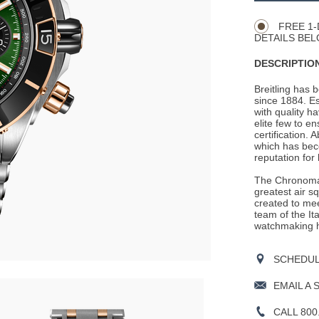
Actions
OPTIONS
FREE 1-
DETAILS BEL
DESCRIPTION
Breitling has 
since 1884. E
with quality h
elite few to e
certification. 
which has beco
reputation for
The Chronomat
greatest air s
created to mee
team of the It
watchmaking h
SCHEDULE
EMAIL A 
CALL 800