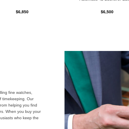
$6,850
$6,500
ling fine watches,
f timekeeping. Our
from helping you find
airs. When you buy your
husiasts who keep the