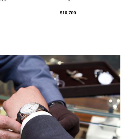
$10,700