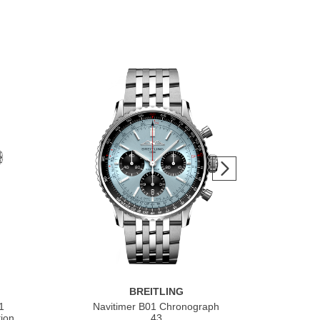
BREITLING
1
Navitimer B01 Chronograph
Nav
ion
43