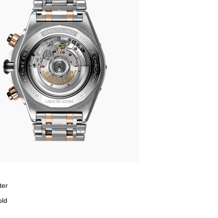
ter
old