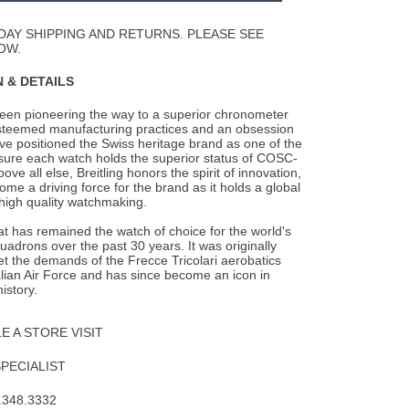
Wishlist
DAY SHIPPING AND RETURNS. PLEASE SEE
OW.
 & DETAILS
been pioneering the way to a superior chronometer
steemed manufacturing practices and an
obsession
ave positioned the Swiss heritage brand as one of the
nsure each watch holds the superior status of COSC-
Above all else, Breitling honors the spirit of innovation,
me a driving force for the brand as it holds a global
 high quality watchmaking.
 has remained the watch of choice for the world's
quadrons over the past 30 years. It was originally
t the demands of the Frecce Tricolari aerobatics
alian Air Force and has since become an icon in
istory.
 A STORE VISIT
SPECIALIST
.348.3332