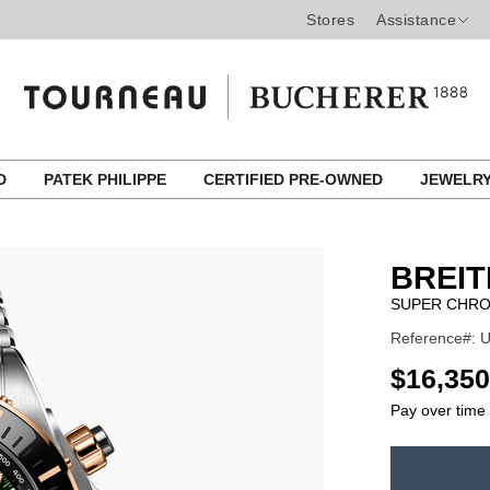
Stores
Assistance
ED
PATEK PHILIPPE
CERTIFIED PRE-OWNED
JEWELR
BREIT
SUPER CHRO
Reference#: 
USD
$16,350
Pay over time
ADD
TO
Product
CART