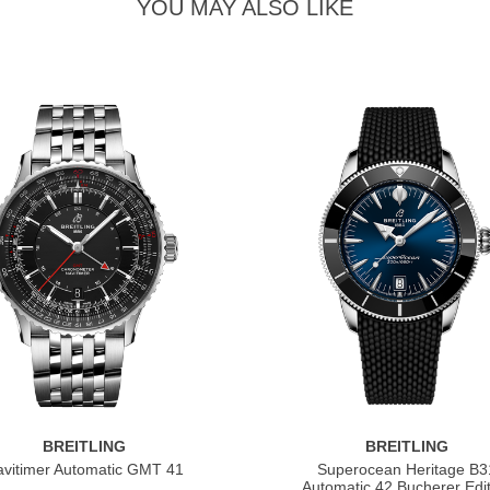
YOU MAY ALSO LIKE
BREITLING
BREITLING
vitimer Automatic GMT 41
Superocean Heritage B3
Automatic 42 Bucherer Edit