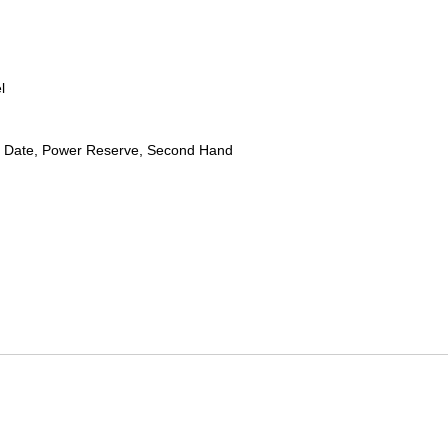
l
 Date, Power Reserve, Second Hand