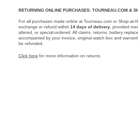
RETURNING ONLINE PURCHASES: TOURNEAU.COM & S
For all purchases made online at Tourneau.com or Shop-at-H
exchange or refund within
14 days of delivery
, provided me
altered, or special-ordered. All claims, returns, battery repl
accompanied by your invoice, original watch box and warranty 
be refunded.
Click here
for more information on returns.