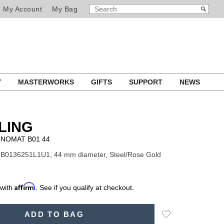
SEARCH
Search
My Account
My Bag
CATALOG
Y
MASTERWORKS
GIFTS
SUPPORT
NEWS
LING
NOMAT B01 44
UB0136251L1U1, 44 mm diameter, Steel/Rose Gold
Affirm
 with
. See if you qualify at checkout.
Add
ADD TO BAG
to