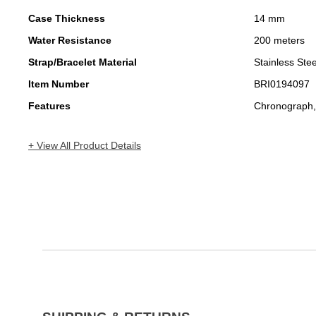
Case Thickness
14 mm
Water Resistance
200 meters
Strap/Bracelet Material
Stainless Stee
Item Number
BRI0194097
Features
Chronograph,
+ View All Product Details