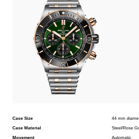
Case Size
44 mm diame
Case Material
Steel/Rose G
Movement
Automatic